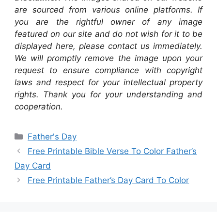
are sourced from various online platforms. If
you are the rightful owner of any image
featured on our site and do not wish for it to be
displayed here, please contact us immediately.
We will promptly remove the image upon your
request to ensure compliance with copyright
laws and respect for your intellectual property
rights. Thank you for your understanding and
cooperation.
Categories
Father's Day
Free Printable Bible Verse To Color Father’s
Day Card
Free Printable Father’s Day Card To Color