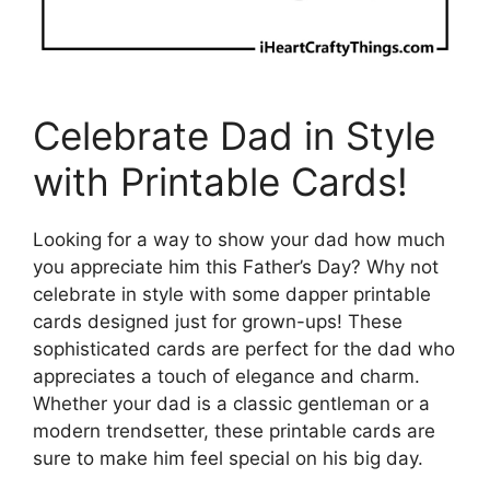
Celebrate Dad in Style
with Printable Cards!
Looking for a way to show your dad how much
you appreciate him this Father’s Day? Why not
celebrate in style with some dapper printable
cards designed just for grown-ups! These
sophisticated cards are perfect for the dad who
appreciates a touch of elegance and charm.
Whether your dad is a classic gentleman or a
modern trendsetter, these printable cards are
sure to make him feel special on his big day.