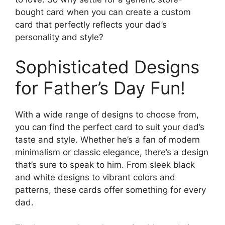
bought card when you can create a custom
card that perfectly reflects your dad’s
personality and style?
Sophisticated Designs
for Father’s Day Fun!
With a wide range of designs to choose from,
you can find the perfect card to suit your dad’s
taste and style. Whether he’s a fan of modern
minimalism or classic elegance, there’s a design
that’s sure to speak to him. From sleek black
and white designs to vibrant colors and
patterns, these cards offer something for every
dad.