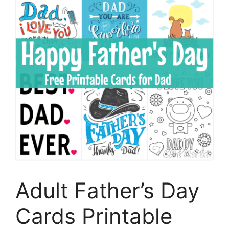
Adult Father’s Day
Cards Printable