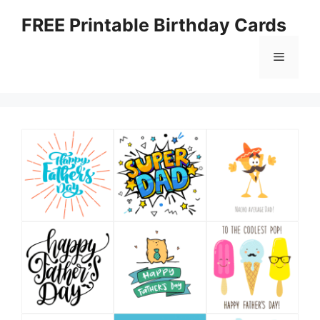
Skip
FREE Printable Birthday Cards
to
content
Menu