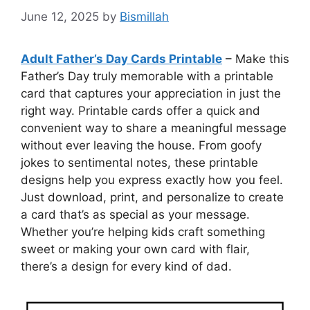
June 12, 2025
by
Bismillah
Adult Father’s Day Cards Printable
– Make this
Father’s Day truly memorable with a printable
card that captures your appreciation in just the
right way. Printable cards offer a quick and
convenient way to share a meaningful message
without ever leaving the house. From goofy
jokes to sentimental notes, these printable
designs help you express exactly how you feel.
Just download, print, and personalize to create
a card that’s as special as your message.
Whether you’re helping kids craft something
sweet or making your own card with flair,
there’s a design for every kind of dad.