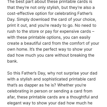
The best part about these printable cards is
that they’re not only stylish, but they’re also a
cost-effective option for celebrating Father’s
Day. Simply download the card of your choice,
print it out, and you’re ready to go. No need to
rush to the store or pay for expensive cards –
with these printable options, you can easily
create a beautiful card from the comfort of your
own home. It’s the perfect way to show your
dad how much you care without breaking the
bank.
So this Father’s Day, why not surprise your dad
with a stylish and sophisticated printable card
that’s as dapper as he is? Whether you’re
celebrating in person or sending a card from
afar, these printable cards are a thoughtful and
elegant way to show your dad how much he