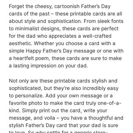
Forget the cheesy, cartoonish Father’s Day
cards of the past – these printable cards are all
about style and sophistication. From sleek fonts
to minimalist designs, these cards are perfect
for the dad who appreciates a well-crafted
aesthetic. Whether you choose a card with a
simple Happy Father’s Day message or one with
a heartfelt poem, these cards are sure to make
a lasting impression on your dad.
Not only are these printable cards stylish and
sophisticated, but they’re also incredibly easy
to personalize. Add your own message or a
favorite photo to make the card truly one-of-a-
kind. Simply print out the card, write your
message, and voila – you have a thoughtful and
stylish Father’s Day card that your dad is sure
to love. So why settle for a generic store-