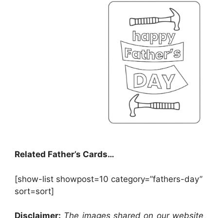
Related Father’s Cards…
[show-list showpost=10 category=”fathers-day”
sort=sort]
Disclaimer:
The images shared on our website