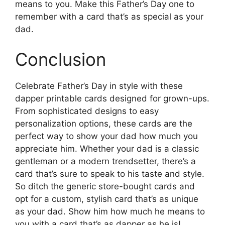
means to you. Make this Father’s Day one to
remember with a card that’s as special as your
dad.
Conclusion
Celebrate Father’s Day in style with these
dapper printable cards designed for grown-ups.
From sophisticated designs to easy
personalization options, these cards are the
perfect way to show your dad how much you
appreciate him. Whether your dad is a classic
gentleman or a modern trendsetter, there’s a
card that’s sure to speak to his taste and style.
So ditch the generic store-bought cards and
opt for a custom, stylish card that’s as unique
as your dad. Show him how much he means to
you with a card that’s as dapper as he is!