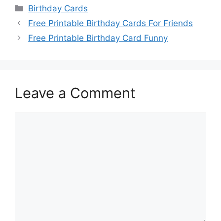
Categories
Birthday Cards
Free Printable Birthday Cards For Friends
Free Printable Birthday Card Funny
Leave a Comment
Comment