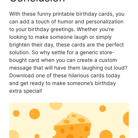
With these funny printable birthday cards, you
can add a touch of humor and personalization
to your birthday greetings. Whether you’re
looking to make someone laugh or simply
brighten their day, these cards are the perfect
solution. So why settle for a generic store-
bought card when you can create a custom
message that will have them laughing out loud?
Download one of these hilarious cards today
and get ready to make someone’s birthday
extra special!