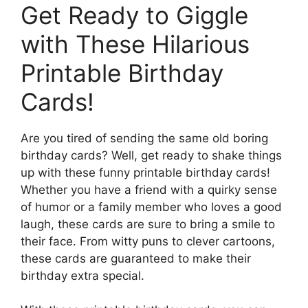
Get Ready to Giggle
with These Hilarious
Printable Birthday
Cards!
Are you tired of sending the same old boring
birthday cards? Well, get ready to shake things
up with these funny printable birthday cards!
Whether you have a friend with a quirky sense
of humor or a family member who loves a good
laugh, these cards are sure to bring a smile to
their face. From witty puns to clever cartoons,
these cards are guaranteed to make their
birthday extra special.