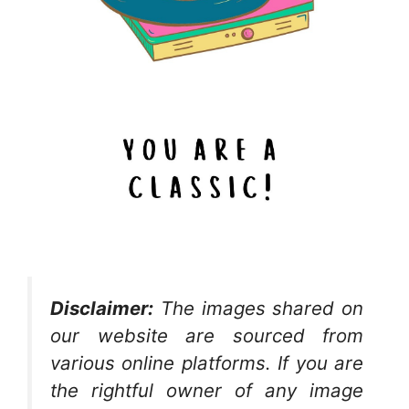
Disclaimer:
The images shared on
our website are sourced from
various online platforms. If you are
the rightful owner of any image