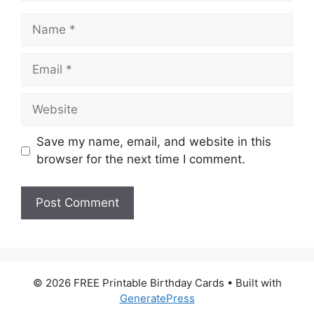
Name
Email
Website
Save my name, email, and website in this
browser for the next time I comment.
© 2026 FREE Printable Birthday Cards
• Built with
GeneratePress