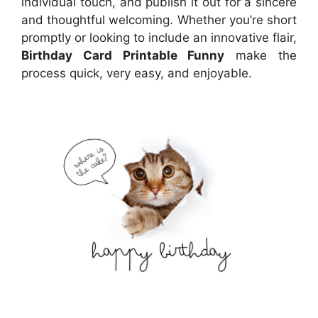
individual touch, and publish it out for a sincere
and thoughtful welcoming. Whether you’re short
promptly or looking to include an innovative flair,
Birthday Card Printable Funny
make the
process quick, very easy, and enjoyable.