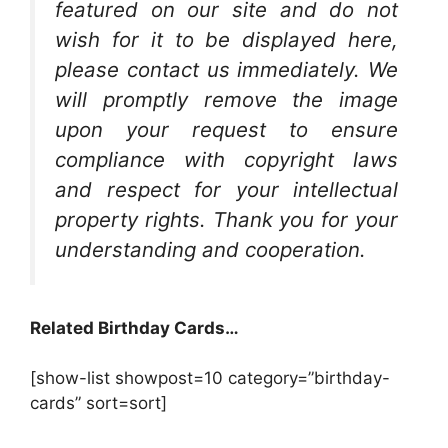
featured on our site and do not
wish for it to be displayed here,
please contact us immediately. We
will promptly remove the image
upon your request to ensure
compliance with copyright laws
and respect for your intellectual
property rights. Thank you for your
understanding and cooperation.
Related Birthday Cards…
[show-list showpost=10 category=”birthday-
cards” sort=sort]