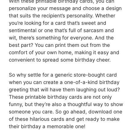
With these printable birthday cards, you can
personalize your message and choose a design
that suits the recipient’s personality. Whether
you’re looking for a card that’s sweet and
sentimental or one that’s full of sarcasm and
wit, there’s something for everyone. And the
best part? You can print them out from the
comfort of your own home, making it easy and
convenient to spread some birthday cheer.
So why settle for a generic store-bought card
when you can create a one-of-a-kind birthday
greeting that will have them laughing out loud?
These printable birthday cards are not only
funny, but they’re also a thoughtful way to show
someone you care. So go ahead, download one
of these hilarious cards and get ready to make
their birthday a memorable one!