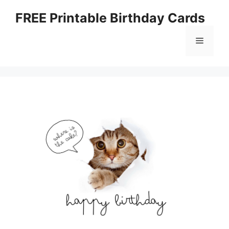
Skip
FREE Printable Birthday Cards
to
content
Menu