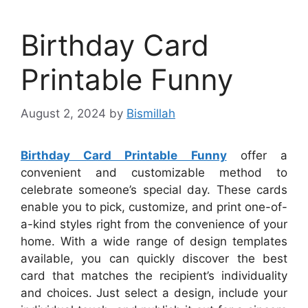
Birthday Card
Printable Funny
August 2, 2024
by
Bismillah
Birthday Card Printable Funny
offer a
convenient and customizable method to
celebrate someone’s special day. These cards
enable you to pick, customize, and print one-of-
a-kind styles right from the convenience of your
home. With a wide range of design templates
available, you can quickly discover the best
card that matches the recipient’s individuality
and choices. Just select a design, include your