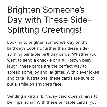
Brighten Someone’s
Day with These Side-
Splitting Greetings!
Looking to brighten someone’s day on their
birthday? Look no further than these side-
splitting printable birthday cards! Whether you
want to send a chuckle or a full-blown belly
laugh, these cards are the perfect way to
spread some joy and laughter. With clever jokes
and cute illustrations, these cards are sure to
put a smile on anyone’s face.
Sending a virtual birthday card doesn’t have to
be impersonal. With these printable cards, you