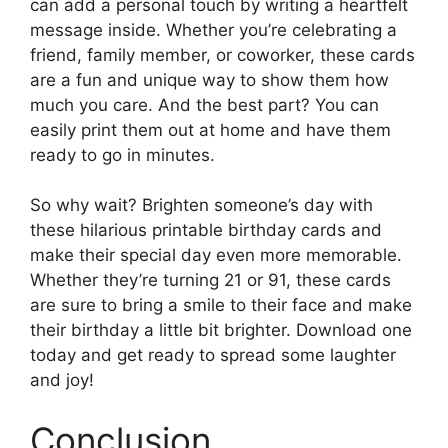
can add a personal touch by writing a heartfelt
message inside. Whether you’re celebrating a
friend, family member, or coworker, these cards
are a fun and unique way to show them how
much you care. And the best part? You can
easily print them out at home and have them
ready to go in minutes.
So why wait? Brighten someone’s day with
these hilarious printable birthday cards and
make their special day even more memorable.
Whether they’re turning 21 or 91, these cards
are sure to bring a smile to their face and make
their birthday a little bit brighter. Download one
today and get ready to spread some laughter
and joy!
Conclusion