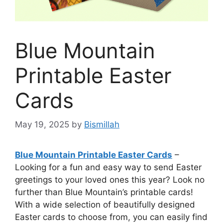
Blue Mountain
Printable Easter
Cards
May 19, 2025
by
Bismillah
Blue Mountain Printable Easter Cards
–
Looking for a fun and easy way to send Easter
greetings to your loved ones this year? Look no
further than Blue Mountain’s printable cards!
With a wide selection of beautifully designed
Easter cards to choose from, you can easily find