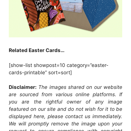
Related Easter Cards…
[show-list showpost=10 category=”easter-
cards-printable” sort=sort]
Disclaimer:
The images shared on our website
are sourced from various online platforms. If
you are the rightful owner of any image
featured on our site and do not wish for it to be
displayed here, please contact us immediately.
We will promptly remove the image upon your