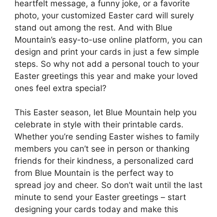
heartfelt message, a funny joke, or a favorite
photo, your customized Easter card will surely
stand out among the rest. And with Blue
Mountain’s easy-to-use online platform, you can
design and print your cards in just a few simple
steps. So why not add a personal touch to your
Easter greetings this year and make your loved
ones feel extra special?
This Easter season, let Blue Mountain help you
celebrate in style with their printable cards.
Whether you’re sending Easter wishes to family
members you can’t see in person or thanking
friends for their kindness, a personalized card
from Blue Mountain is the perfect way to
spread joy and cheer. So don’t wait until the last
minute to send your Easter greetings – start
designing your cards today and make this