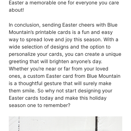
Easter a memorable one for everyone you care
about!
In conclusion, sending Easter cheers with Blue
Mountain’s printable cards is a fun and easy
way to spread love and joy this season. With a
wide selection of designs and the option to
personalize your cards, you can create a unique
greeting that will brighten anyone’s day.
Whether you’re near or far from your loved
ones, a custom Easter card from Blue Mountain
is a thoughtful gesture that will surely make
them smile. So why not start designing your
Easter cards today and make this holiday
season one to remember?