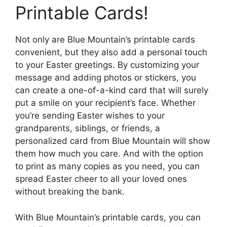
Printable Cards!
Not only are Blue Mountain’s printable cards
convenient, but they also add a personal touch
to your Easter greetings. By customizing your
message and adding photos or stickers, you
can create a one-of-a-kind card that will surely
put a smile on your recipient’s face. Whether
you’re sending Easter wishes to your
grandparents, siblings, or friends, a
personalized card from Blue Mountain will show
them how much you care. And with the option
to print as many copies as you need, you can
spread Easter cheer to all your loved ones
without breaking the bank.
With Blue Mountain’s printable cards, you can