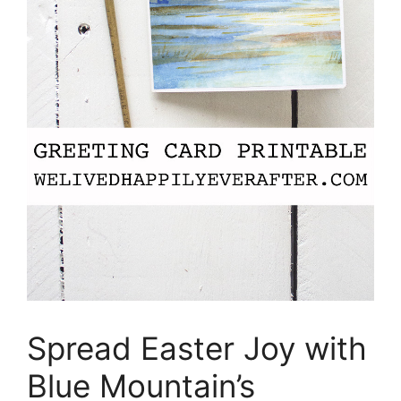
Spread Easter Joy with
Blue Mountain’s