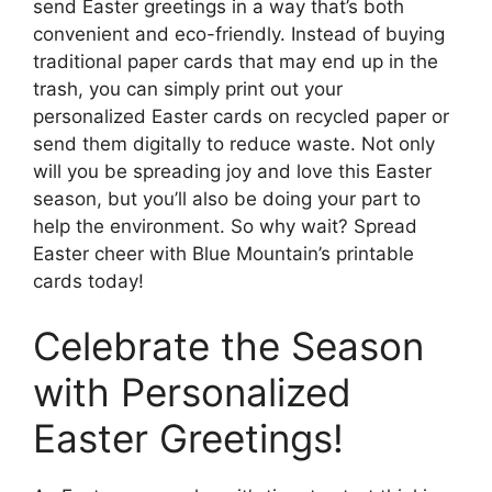
send Easter greetings in a way that’s both
convenient and eco-friendly. Instead of buying
traditional paper cards that may end up in the
trash, you can simply print out your
personalized Easter cards on recycled paper or
send them digitally to reduce waste. Not only
will you be spreading joy and love this Easter
season, but you’ll also be doing your part to
help the environment. So why wait? Spread
Easter cheer with Blue Mountain’s printable
cards today!
Celebrate the Season
with Personalized
Easter Greetings!