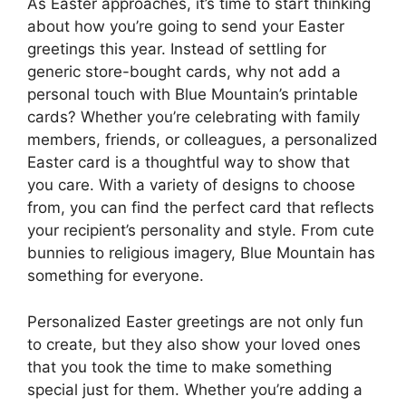
As Easter approaches, it’s time to start thinking
about how you’re going to send your Easter
greetings this year. Instead of settling for
generic store-bought cards, why not add a
personal touch with Blue Mountain’s printable
cards? Whether you’re celebrating with family
members, friends, or colleagues, a personalized
Easter card is a thoughtful way to show that
you care. With a variety of designs to choose
from, you can find the perfect card that reflects
your recipient’s personality and style. From cute
bunnies to religious imagery, Blue Mountain has
something for everyone.
Personalized Easter greetings are not only fun
to create, but they also show your loved ones
that you took the time to make something
special just for them. Whether you’re adding a