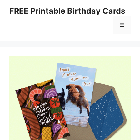
Skip
FREE Printable Birthday Cards
to
content
Menu