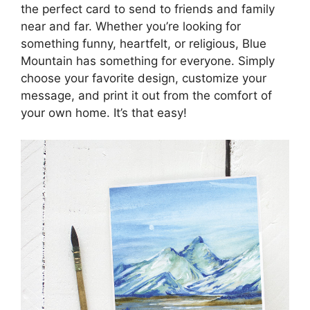
the perfect card to send to friends and family
near and far. Whether you’re looking for
something funny, heartfelt, or religious, Blue
Mountain has something for everyone. Simply
choose your favorite design, customize your
message, and print it out from the comfort of
your own home. It’s that easy!