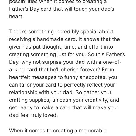
possibilities when it comes to creating a
Father’s Day card that will touch your dad’s
heart.
There’s something incredibly special about
receiving a handmade card. It shows that the
giver has put thought, time, and effort into
creating something just for you. So this Father’s
Day, why not surprise your dad with a one-of-
a-kind card that he’ll cherish forever? From
heartfelt messages to funny anecdotes, you
can tailor your card to perfectly reflect your
relationship with your dad. So gather your
crafting supplies, unleash your creativity, and
get ready to make a card that will make your
dad feel truly loved.
When it comes to creating a memorable