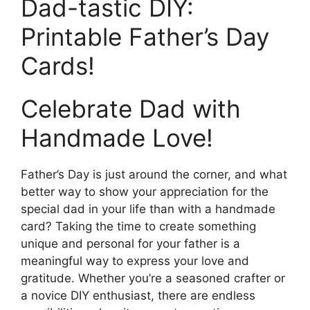
Dad-tastic DIY:
Printable Father’s Day
Cards!
Celebrate Dad with
Handmade Love!
Father’s Day is just around the corner, and what
better way to show your appreciation for the
special dad in your life than with a handmade
card? Taking the time to create something
unique and personal for your father is a
meaningful way to express your love and
gratitude. Whether you’re a seasoned crafter or
a novice DIY enthusiast, there are endless