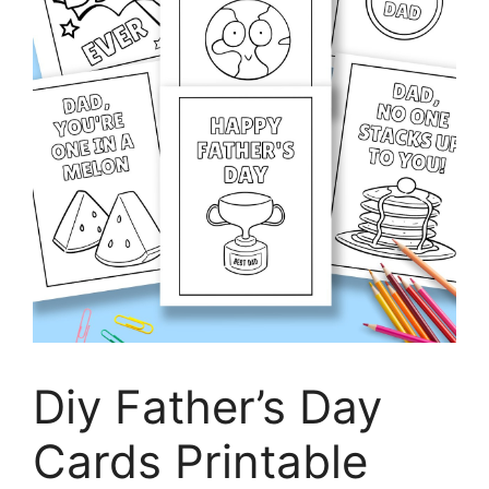
Diy Father’s Day
Cards Printable