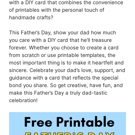
with a DIY card that combines the convenience
of printables with the personal touch of
handmade crafts?
This Father’s Day, show your dad how much
you care with a DIY card that he’ll treasure
forever. Whether you choose to create a card
from scratch or use printable templates, the
most important thing is to make it heartfelt and
sincere. Celebrate your dad’s love, support, and
guidance with a card that reflects the special
bond you share. So get creative, have fun, and
make this Father’s Day a truly dad-tastic
celebration!