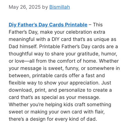
May 26, 2025
by
Bismillah
Diy Father’s Day Cards Printable
– This
Father’s Day, make your celebration extra
meaningful with a DIY card that’s as unique as
Dad himself. Printable Father’s Day cards are a
thoughtful way to share your gratitude, humor,
or love—all from the comfort of home. Whether
your message is sweet, funny, or somewhere in
between, printable cards offer a fast and
flexible way to show your appreciation. Just
download, print, and personalize to create a
card that’s as special as your message.
Whether you’re helping kids craft something
sweet or making your own card with flair,
there’s a design for every kind of dad.