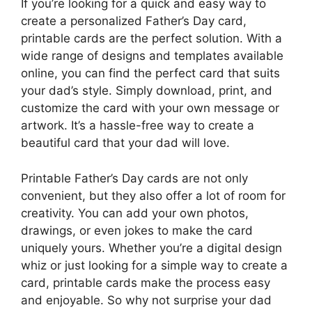
If you’re looking for a quick and easy way to
create a personalized Father’s Day card,
printable cards are the perfect solution. With a
wide range of designs and templates available
online, you can find the perfect card that suits
your dad’s style. Simply download, print, and
customize the card with your own message or
artwork. It’s a hassle-free way to create a
beautiful card that your dad will love.
Printable Father’s Day cards are not only
convenient, but they also offer a lot of room for
creativity. You can add your own photos,
drawings, or even jokes to make the card
uniquely yours. Whether you’re a digital design
whiz or just looking for a simple way to create a
card, printable cards make the process easy
and enjoyable. So why not surprise your dad