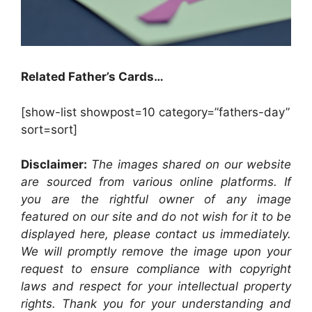
Related Father’s Cards…
[show-list showpost=10 category=”fathers-day”
sort=sort]
Disclaimer:
The images shared on our website
are sourced from various online platforms. If
you are the rightful owner of any image
featured on our site and do not wish for it to be
displayed here, please contact us immediately.
We will promptly remove the image upon your
request to ensure compliance with copyright
laws and respect for your intellectual property
rights. Thank you for your understanding and