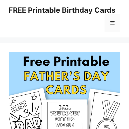
Skip
FREE Printable Birthday Cards
to
content
Menu