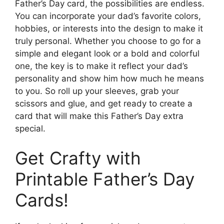
Father’s Day card, the possibilities are endless.
You can incorporate your dad’s favorite colors,
hobbies, or interests into the design to make it
truly personal. Whether you choose to go for a
simple and elegant look or a bold and colorful
one, the key is to make it reflect your dad’s
personality and show him how much he means
to you. So roll up your sleeves, grab your
scissors and glue, and get ready to create a
card that will make this Father’s Day extra
special.
Get Crafty with
Printable Father’s Day
Cards!