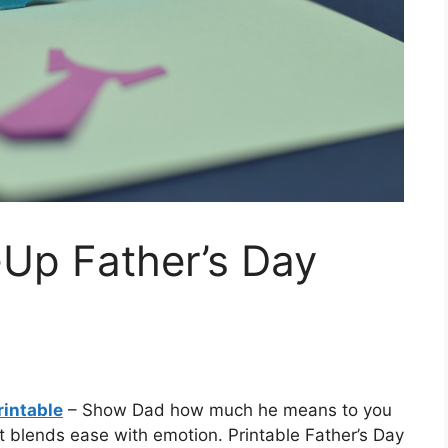
-Up Father’s Day
rintable
– Show Dad how much he means to you
at blends ease with emotion. Printable Father’s Day