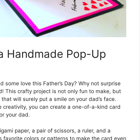
h a Handmade Pop-Up
d some love this Father’s Day? Why not surprise
This crafty project is not only fun to make, but
 that will surely put a smile on your dad’s face.
 creativity, you can create a one-of-a-kind card
for your dad.
igami paper, a pair of scissors, a ruler, and a
s favorite colors or patterns to make the card even