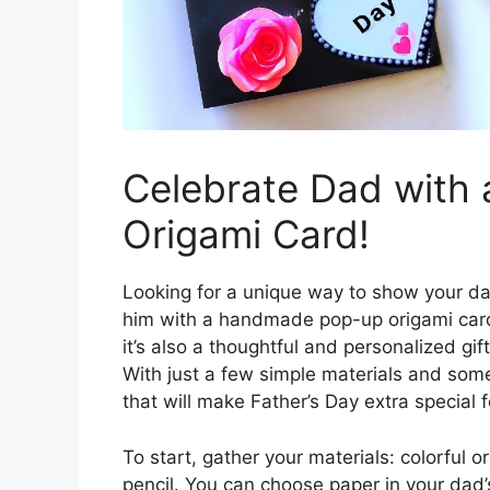
Celebrate Dad wit
Origami Card!
Looking for a unique way to show your da
him with a handmade pop-up origami card! 
it’s also a thoughtful and personalized gift
With just a few simple materials and some
that will make Father’s Day extra special 
To start, gather your materials: colorful or
pencil. You can choose paper in your dad’