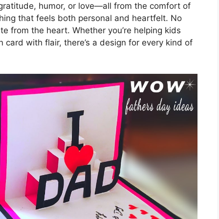
gratitude, humor, or love—all from the comfort of
ing that feels both personal and heartfelt. No
ite from the heart. Whether you’re helping kids
ard with flair, there’s a design for every kind of