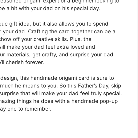
seasoned origami expert or a beginner looking to
be a hit with your dad on his special day.
que gift idea, but it also allows you to spend
r your dad. Crafting the card together can be a
ow off your creative skills. Plus, the
ll make your dad feel extra loved and
r materials, get crafty, and surprise your dad
’ll cherish forever.
p design, this handmade origami card is sure to
uch he means to you. So this Father’s Day, skip
urprise that will make your dad feel truly special.
 amazing things he does with a handmade pop-up
 Day one to remember.