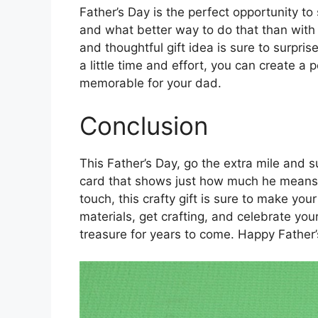
Father’s Day is the perfect opportunity 
and what better way to do that than with
and thoughtful gift idea is sure to surpris
a little time and effort, you can create a
memorable for your dad.
Conclusion
This Father’s Day, go the extra mile and
card that shows just how much he means 
touch, this crafty gift is sure to make yo
materials, get crafting, and celebrate you
treasure for years to come. Happy Father’