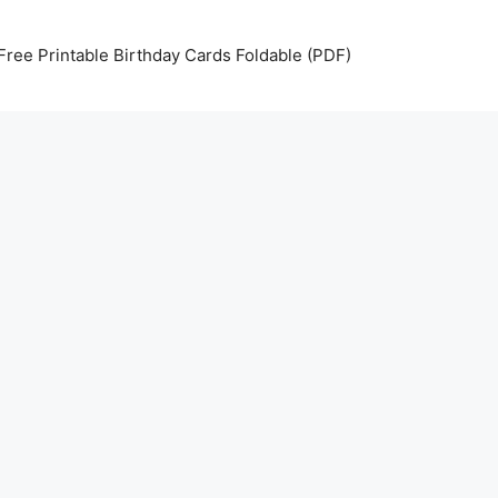
Free Printable Birthday Cards Foldable (PDF)