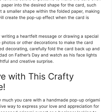
i paper into the desired shape for the card, such
out a smaller shape within the folded paper, making
will create the pop-up effect when the card is
 writing a heartfelt message or drawing a special
e photos or other decorations to make the card
d decorating, carefully fold the card back up and
r dad on Father’s Day and watch as his face lights
htful and creative surprise.
 with This Crafty
e!
ow much you care with a handmade pop-up origami
ative way to express your love and appreciation for