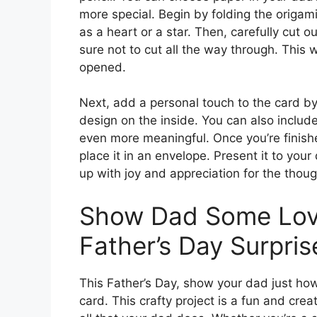
more special. Begin by folding the origam
as a heart or a star. Then, carefully cut 
sure not to cut all the way through. This 
opened.
Next, add a personal touch to the card by
design on the inside. You can also includ
even more meaningful. Once you’re finishe
place it in an envelope. Present it to you
up with joy and appreciation for the thoug
Show Dad Some Love
Father’s Day Surpris
This Father’s Day, show your dad just h
card. This crafty project is a fun and cre