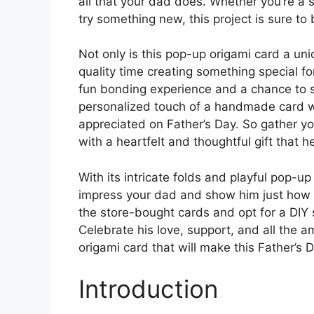
all that your dad does. Whether you’re a 
try something new, this project is sure to 
Not only is this pop-up origami card a uni
quality time creating something special fo
fun bonding experience and a chance to sh
personalized touch of a handmade card wi
appreciated on Father’s Day. So gather you
with a heartfelt and thoughtful gift that he
With its intricate folds and playful pop-u
impress your dad and show him just how m
the store-bought cards and opt for a DIY s
Celebrate his love, support, and all the
origami card that will make this Father’s
Introduction