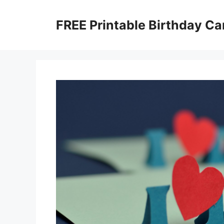
Skip
to
FREE Printable Birthday Ca
content