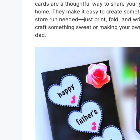
cards are a thoughtful way to share your 
home. They make it easy to create someth
store run needed—just print, fold, and wr
craft something sweet or making your own c
dad.