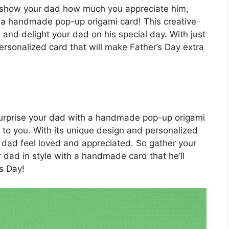
to show your dad how much you appreciate him,
 a handmade pop-up origami card! This creative
e and delight your dad on his special day. With just
 personalized card that will make Father’s Day extra
 surprise your dad with a handmade pop-up origami
to you. With its unique design and personalized
ur dad feel loved and appreciated. So gather your
r dad in style with a handmade card that he’ll
s Day!