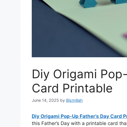
Diy Origami Pop
Card Printable
June 14, 2025
by
Bismillah
Diy Origami Pop-Up Father’s Day Card P
this Father’s Day with a printable card th