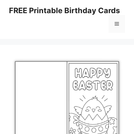
Skip
FREE Printable Birthday Cards
to
content
Menu