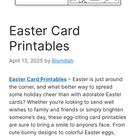
Easter Card
Printables
April 13, 2025
by
Bismillah
Easter Card Printables
– Easter is just around
the corner, and what better way to spread
some holiday cheer than with adorable Easter
cards? Whether you’re looking to send well
wishes to family and friends or simply brighten
someone’s day, these egg-citing card printables
are sure to bring a smile to anyone’s face. From
cute bunny designs to colorful Easter eggs,