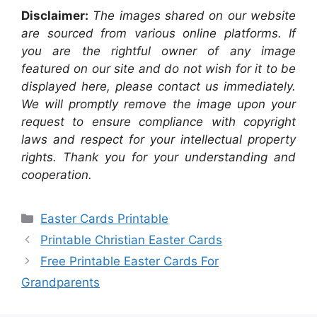
Disclaimer:
The images shared on our website
are sourced from various online platforms. If
you are the rightful owner of any image
featured on our site and do not wish for it to be
displayed here, please contact us immediately.
We will promptly remove the image upon your
request to ensure compliance with copyright
laws and respect for your intellectual property
rights. Thank you for your understanding and
cooperation.
Categories
Easter Cards Printable
Printable Christian Easter Cards
Free Printable Easter Cards For
Grandparents