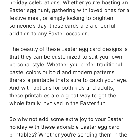
holiday celebrations. Whether you’re hosting an
Easter egg hunt, gathering with loved ones for a
festive meal, or simply looking to brighten
someone’s day, these cards are a cheerful
addition to any Easter occasion.
The beauty of these Easter egg card designs is
that they can be customized to suit your own
personal style. Whether you prefer traditional
pastel colors or bold and modern patterns,
there’s a printable that’s sure to catch your eye.
And with options for both kids and adults,
these printables are a great way to get the
whole family involved in the Easter fun.
So why not add some extra joy to your Easter
holiday with these adorable Easter egg card
printables? Whether you’re sending them in the