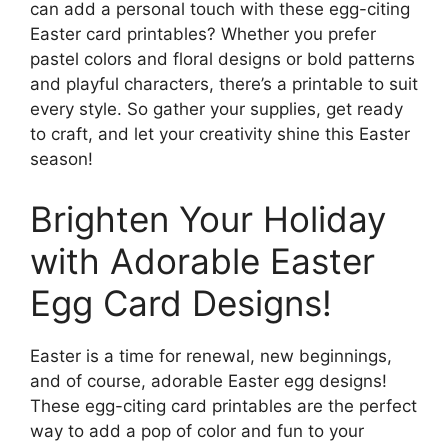
can add a personal touch with these egg-citing
Easter card printables? Whether you prefer
pastel colors and floral designs or bold patterns
and playful characters, there’s a printable to suit
every style. So gather your supplies, get ready
to craft, and let your creativity shine this Easter
season!
Brighten Your Holiday
with Adorable Easter
Egg Card Designs!
Easter is a time for renewal, new beginnings,
and of course, adorable Easter egg designs!
These egg-citing card printables are the perfect
way to add a pop of color and fun to your