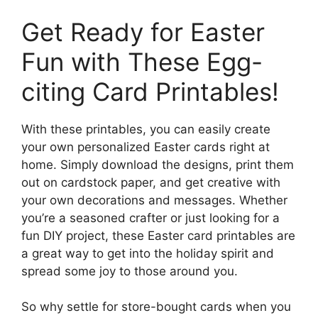
Get Ready for Easter
Fun with These Egg-
citing Card Printables!
With these printables, you can easily create
your own personalized Easter cards right at
home. Simply download the designs, print them
out on cardstock paper, and get creative with
your own decorations and messages. Whether
you’re a seasoned crafter or just looking for a
fun DIY project, these Easter card printables are
a great way to get into the holiday spirit and
spread some joy to those around you.
So why settle for store-bought cards when you