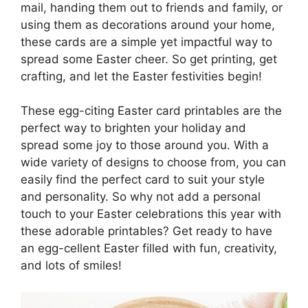
mail, handing them out to friends and family, or
using them as decorations around your home,
these cards are a simple yet impactful way to
spread some Easter cheer. So get printing, get
crafting, and let the Easter festivities begin!
These egg-citing Easter card printables are the
perfect way to brighten your holiday and
spread some joy to those around you. With a
wide variety of designs to choose from, you can
easily find the perfect card to suit your style
and personality. So why not add a personal
touch to your Easter celebrations this year with
these adorable printables? Get ready to have
an egg-cellent Easter filled with fun, creativity,
and lots of smiles!