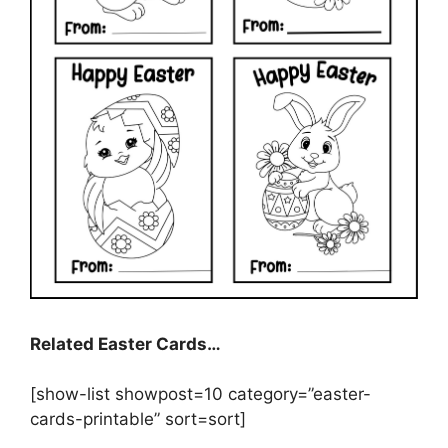
Related Easter Cards…
[show-list showpost=10 category=”easter-
cards-printable” sort=sort]