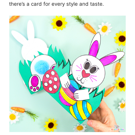
there’s a card for every style and taste.