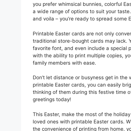
you prefer whimsical bunnies, colorful Eas
a wide range of options to suit your taste
and voila – you’re ready to spread some E
Printable Easter cards are not only conven
traditional store-bought cards may lack
favorite font, and even include a special 
with the ability to print multiple copies, 
family members with ease.
Don’t let distance or busyness get in the 
printable Easter cards, you can easily b
thinking of them during this festive time o
greetings today!
This Easter, make the most of the holiday
loved ones with printable Easter cards. W
the convenience of printing from home, y