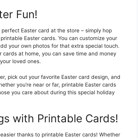
ter Fun!
perfect Easter card at the store – simply hop
 printable Easter cards. You can customize your
d your own photos for that extra special touch.
our cards at home, you can save time and money
o your loved ones.
, pick out your favorite Easter card design, and
ether you’re near or far, printable Easter cards
ose you care about during this special holiday
s with Printable Cards!
easier thanks to printable Easter cards! Whether