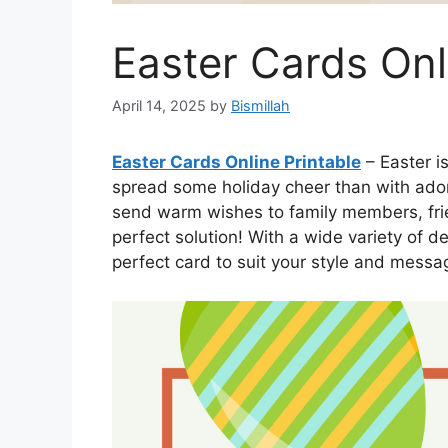
Easter Cards Onl
April 14, 2025
by
Bismillah
Easter Cards Online Printable
– Easter i
spread some holiday cheer than with ador
send warm wishes to family members, frie
perfect solution! With a wide variety of d
perfect card to suit your style and messa