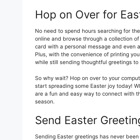
Hop on Over for Eas
No need to spend hours searching for the 
online and browse through a collection of
card with a personal message and even ad
Plus, with the convenience of printing y
while still sending thoughtful greetings t
So why wait? Hop on over to your computer
start spreading some Easter joy today! Wh
are a fun and easy way to connect with th
season.
Send Easter Greeting
Sending Easter greetings has never been 