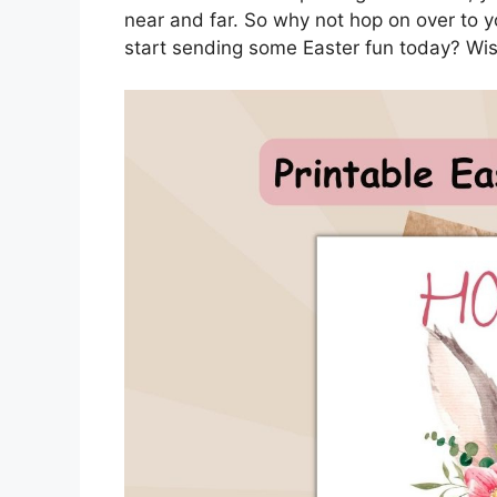
near and far. So why not hop on over to y
start sending some Easter fun today? Wis