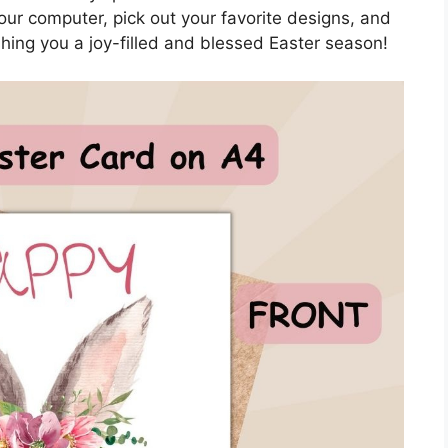
our computer, pick out your favorite designs, and
hing you a joy-filled and blessed Easter season!