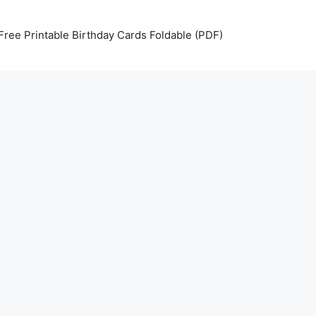
Free Printable Birthday Cards Foldable (PDF)