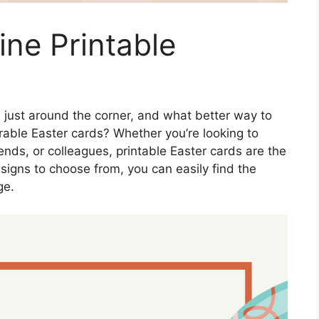
ine Printable
s just around the corner, and what better way to
able Easter cards? Whether you’re looking to
nds, or colleagues, printable Easter cards are the
esigns to choose from, you can easily find the
ge.