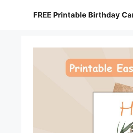
Skip
to
FREE Printable Birthday Ca
content