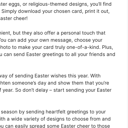
ter eggs, or religious-themed designs, you’ll find
. Simply download your chosen card, print it out,
aster cheer!
ient, but they also offer a personal touch that
. You can add your own message, choose your
photo to make your card truly one-of-a-kind. Plus,
you can send Easter greetings to all your friends and
way of sending Easter wishes this year. With
righten someone’s day and show them that you’re
f year. So don’t delay – start sending your Easter
 season by sending heartfelt greetings to your
ith a wide variety of designs to choose from and
ou can easily spread some Easter cheer to those