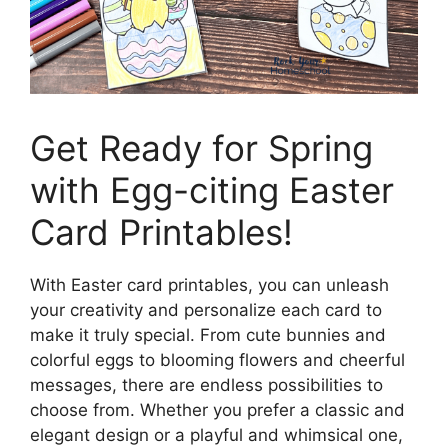
Get Ready for Spring
with Egg-citing Easter
Card Printables!
With Easter card printables, you can unleash
your creativity and personalize each card to
make it truly special. From cute bunnies and
colorful eggs to blooming flowers and cheerful
messages, there are endless possibilities to
choose from. Whether you prefer a classic and
elegant design or a playful and whimsical one,