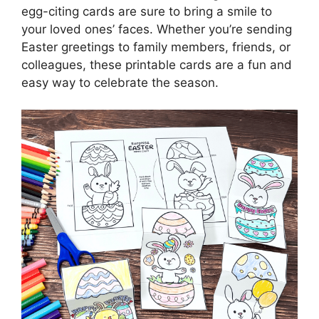
egg-citing cards are sure to bring a smile to
your loved ones’ faces. Whether you’re sending
Easter greetings to family members, friends, or
colleagues, these printable cards are a fun and
easy way to celebrate the season.