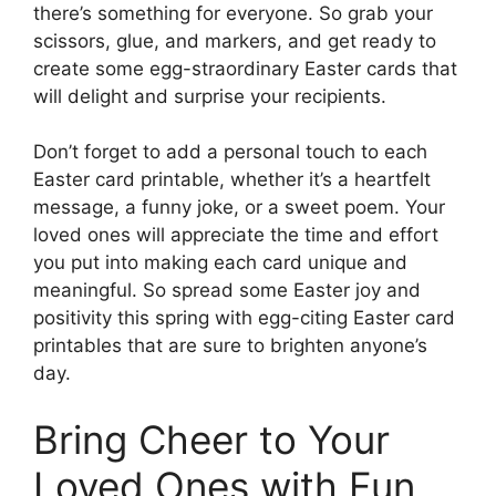
there’s something for everyone. So grab your
scissors, glue, and markers, and get ready to
create some egg-straordinary Easter cards that
will delight and surprise your recipients.
Don’t forget to add a personal touch to each
Easter card printable, whether it’s a heartfelt
message, a funny joke, or a sweet poem. Your
loved ones will appreciate the time and effort
you put into making each card unique and
meaningful. So spread some Easter joy and
positivity this spring with egg-citing Easter card
printables that are sure to brighten anyone’s
day.
Bring Cheer to Your
Loved Ones with Fun