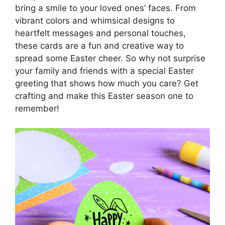
bring a smile to your loved ones’ faces. From
vibrant colors and whimsical designs to
heartfelt messages and personal touches,
these cards are a fun and creative way to
spread some Easter cheer. So why not surprise
your family and friends with a special Easter
greeting that shows how much you care? Get
crafting and make this Easter season one to
remember!