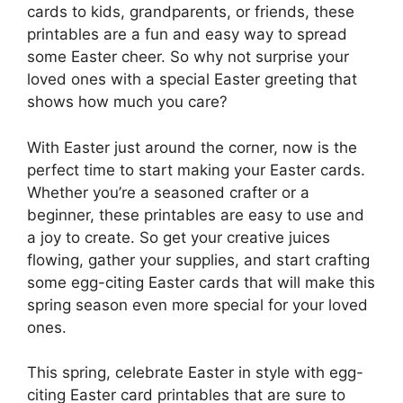
cards to kids, grandparents, or friends, these
printables are a fun and easy way to spread
some Easter cheer. So why not surprise your
loved ones with a special Easter greeting that
shows how much you care?
With Easter just around the corner, now is the
perfect time to start making your Easter cards.
Whether you’re a seasoned crafter or a
beginner, these printables are easy to use and
a joy to create. So get your creative juices
flowing, gather your supplies, and start crafting
some egg-citing Easter cards that will make this
spring season even more special for your loved
ones.
This spring, celebrate Easter in style with egg-
citing Easter card printables that are sure to