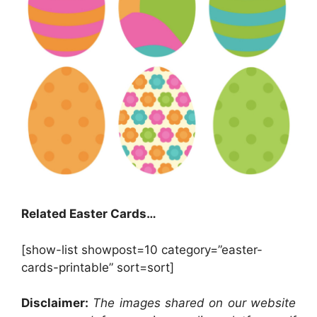
Related Easter Cards…
[show-list showpost=10 category=”easter-
cards-printable” sort=sort]
Disclaimer:
The images shared on our website