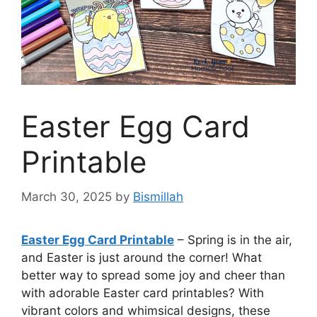
Easter Egg Card
Printable
March 30, 2025
by
Bismillah
Easter Egg Card Printable
– Spring is in the air,
and Easter is just around the corner! What
better way to spread some joy and cheer than
with adorable Easter card printables? With
vibrant colors and whimsical designs, these