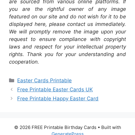
are sourced from various online platforms. If
you are the rightful owner of any image
featured on our site and do not wish for it to be
displayed here, please contact us immediately.
We will promptly remove the image upon your
request to ensure compliance with copyright
laws and respect for your intellectual property
rights. Thank you for your understanding and
cooperation.
Categories
Easter Cards Printable
Free Printable Easter Cards UK
Free Printable Happy Easter Card
© 2026 FREE Printable Birthday Cards
• Built with
GeneratePress