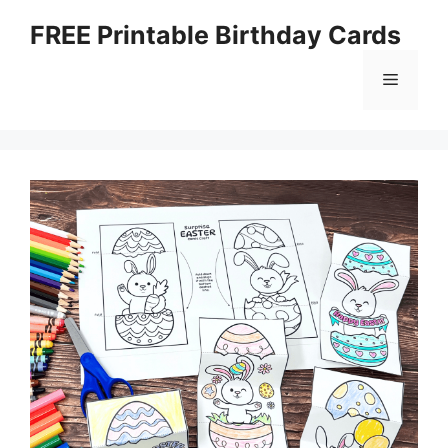
Skip
FREE Printable Birthday Cards
to
content
Menu