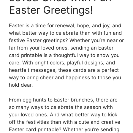
Easter Greetings!
Easter is a time for renewal, hope, and joy, and
what better way to celebrate than with fun and
festive Easter greetings? Whether you’re near or
far from your loved ones, sending an Easter
card printable is a thoughtful way to show you
care. With bright colors, playful designs, and
heartfelt messages, these cards are a perfect
way to bring cheer and happiness to those you
hold dear.
From egg hunts to Easter brunches, there are
so many ways to celebrate the season with
your loved ones. And what better way to kick
off the festivities than with a cute and creative
Easter card printable? Whether you’re sending