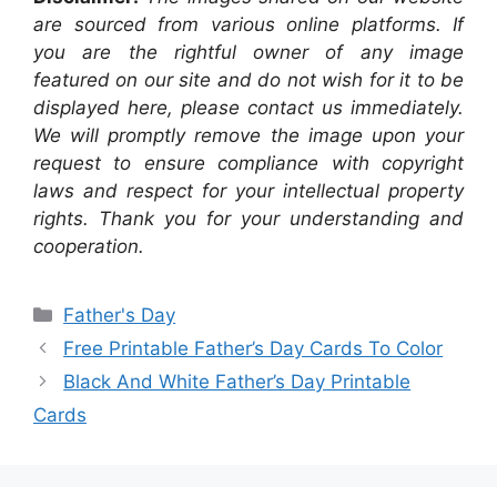
are sourced from various online platforms. If
you are the rightful owner of any image
featured on our site and do not wish for it to be
displayed here, please contact us immediately.
We will promptly remove the image upon your
request to ensure compliance with copyright
laws and respect for your intellectual property
rights. Thank you for your understanding and
cooperation.
Categories
Father's Day
Free Printable Father’s Day Cards To Color
Black And White Father’s Day Printable
Cards