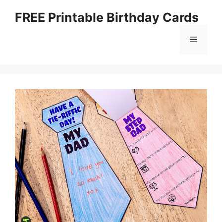
Skip
FREE Printable Birthday Cards
to
content
Menu