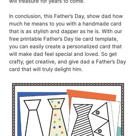
will treasure for years to come.
In conclusion, this Father’s Day, show dad how
much he means to you with a handmade card
that is as stylish and dapper as he is. With our
free printable Father’s Day tie card template,
you can easily create a personalized card that
will make dad feel special and loved. So get
crafty, get creative, and give dad a Father’s Day
card that will truly delight him.