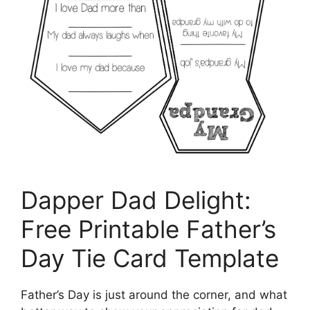
Dapper Dad Delight:
Free Printable Father’s
Day Tie Card Template
Father’s Day is just around the corner, and what