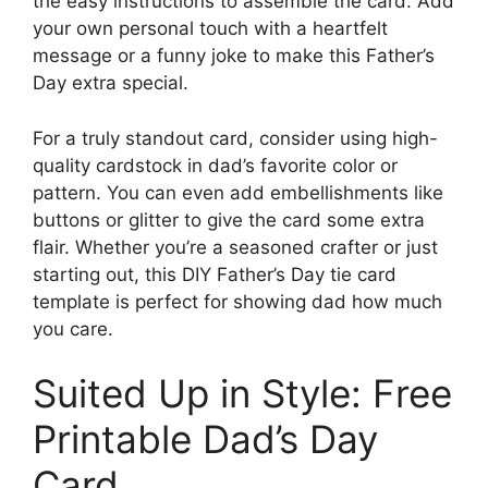
the easy instructions to assemble the card. Add
your own personal touch with a heartfelt
message or a funny joke to make this Father’s
Day extra special.
For a truly standout card, consider using high-
quality cardstock in dad’s favorite color or
pattern. You can even add embellishments like
buttons or glitter to give the card some extra
flair. Whether you’re a seasoned crafter or just
starting out, this DIY Father’s Day tie card
template is perfect for showing dad how much
you care.
Suited Up in Style: Free
Printable Dad’s Day
Card