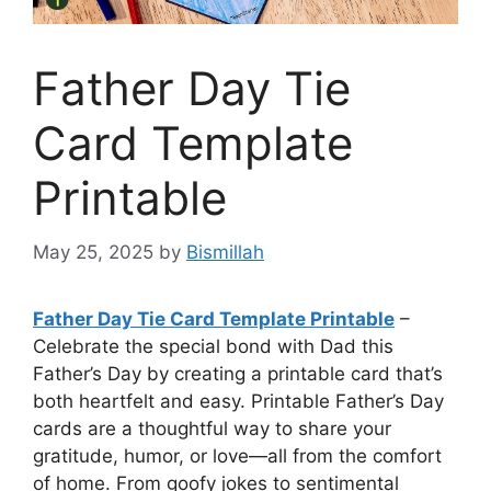
Father Day Tie
Card Template
Printable
May 25, 2025
by
Bismillah
Father Day Tie Card Template Printable
–
Celebrate the special bond with Dad this
Father’s Day by creating a printable card that’s
both heartfelt and easy. Printable Father’s Day
cards are a thoughtful way to share your
gratitude, humor, or love—all from the comfort
of home. From goofy jokes to sentimental