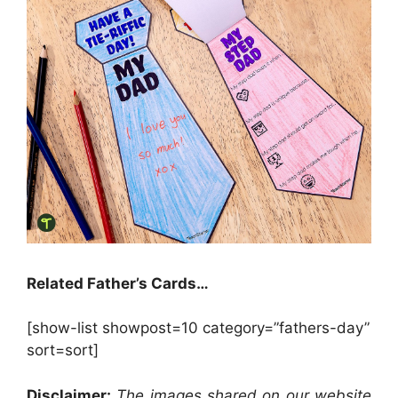
Related Father’s Cards…
[show-list showpost=10 category=”fathers-day”
sort=sort]
Disclaimer:
The images shared on our website