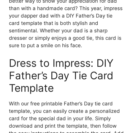
better way to show your appreciation for dad
than with a handmade card? This year, impress
your dapper dad with a DIY Father’s Day tie
card template that is both stylish and
sentimental. Whether your dad is a sharp
dresser or simply enjoys a good tie, this card is
sure to put a smile on his face.
Dress to Impress: DIY
Father’s Day Tie Card
Template
With our free printable Father’s Day tie card
template, you can easily create a personalized
card for the special dad in your life. Simply
download and print the template, then follow