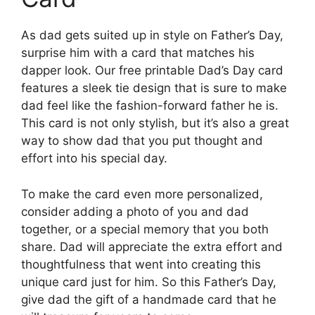
As dad gets suited up in style on Father’s Day,
surprise him with a card that matches his
dapper look. Our free printable Dad’s Day card
features a sleek tie design that is sure to make
dad feel like the fashion-forward father he is.
This card is not only stylish, but it’s also a great
way to show dad that you put thought and
effort into his special day.
To make the card even more personalized,
consider adding a photo of you and dad
together, or a special memory that you both
share. Dad will appreciate the extra effort and
thoughtfulness that went into creating this
unique card just for him. So this Father’s Day,
give dad the gift of a handmade card that he