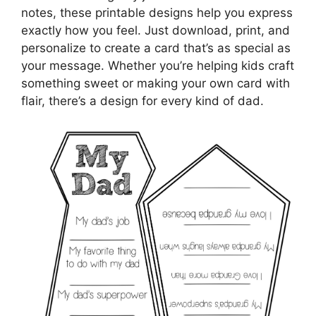
notes, these printable designs help you express
exactly how you feel. Just download, print, and
personalize to create a card that’s as special as
your message. Whether you’re helping kids craft
something sweet or making your own card with
flair, there’s a design for every kind of dad.