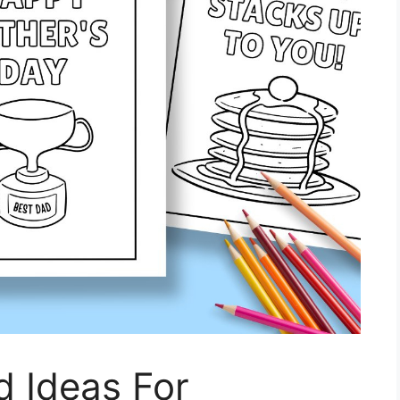
d Ideas For