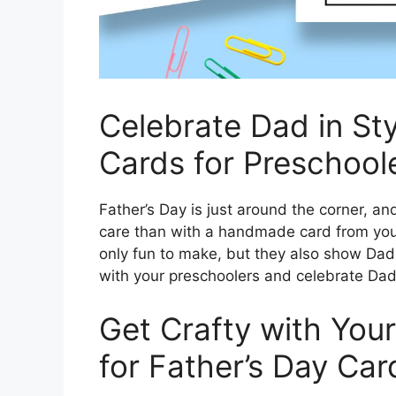
Celebrate Dad in Sty
Cards for Preschool
Father’s Day is just around the corner,
care than with a handmade card from your
only fun to make, but they also show Dad j
with your preschoolers and celebrate Dad 
Get Crafty with Your
for Father’s Day Car