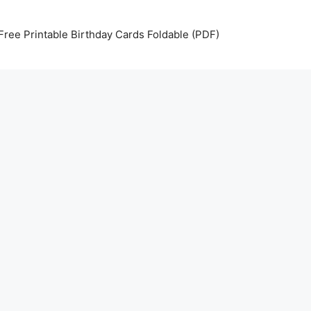
Free Printable Birthday Cards Foldable (PDF)