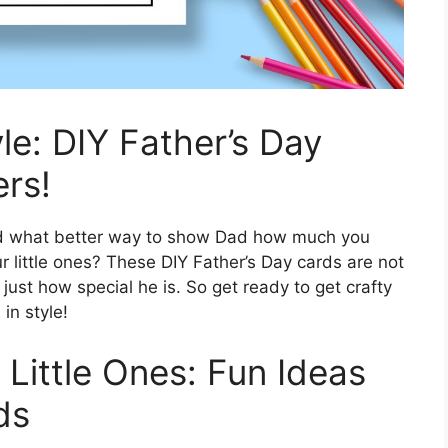
le: DIY Father’s Day
ers!
 and what better way to show Dad how much you
 little ones? These DIY Father’s Day cards are not
ust how special he is. So get ready to get crafty
in style!
 Little Ones: Fun Ideas
ds