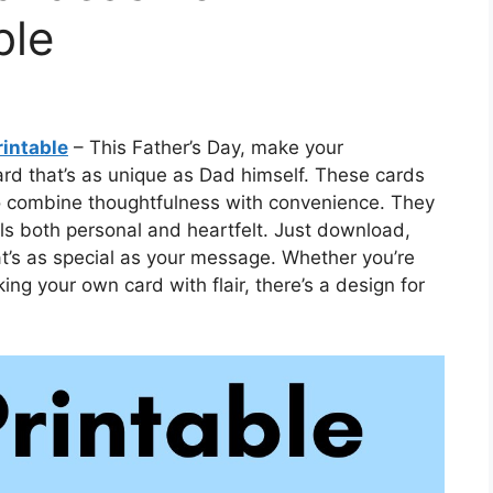
ble
rintable
– This Father’s Day, make your
ard that’s as unique as Dad himself. These cards
 to combine thoughtfulness with convenience. They
ls both personal and heartfelt. Just download,
hat’s as special as your message. Whether you’re
ng your own card with flair, there’s a design for