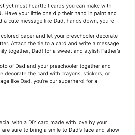
st yet most heartfelt cards you can make with
. Have your little one dip their hand in paint and
dd a cute message like Dad, hands down, you’re
m colored paper and let your preschooler decorate
litter. Attach the tie to a card and write a message
mily together, Dad! for a sweet and stylish Father’s
photo of Dad and your preschooler together and
one decorate the card with crayons, stickers, or
age like Dad, you’re our superhero! for a
ecial with a DIY card made with love by your
 are sure to bring a smile to Dad’s face and show