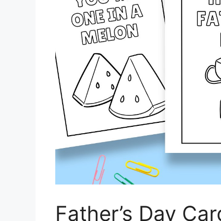
Father’s Day Car