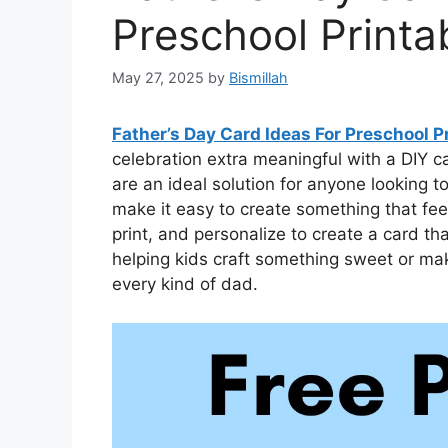
Preschool Printa
May 27, 2025
by
Bismillah
Father’s Day Card Ideas For Preschool P
celebration extra meaningful with a DIY c
are an ideal solution for anyone looking
make it easy to create something that fee
print, and personalize to create a card t
helping kids craft something sweet or maki
every kind of dad.