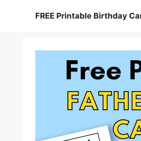
Skip
to
FREE Printable Birthday Ca
content