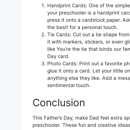
Handprint Cards: One of the simple
your preschooler is a handprint card
press it onto a cardstock paper. A
the best! for a personal touch.
Tie Cards: Cut out a tie shape fro
it with markers, stickers, or even g
like You’re the tie that binds our fa
Day card.
Photo Cards: Print out a favorite 
glue it onto a card. Let your little 
anything else they like. Add a mess
sentimental touch.
Conclusion
This Father’s Day, make Dad feel extra sp
preschooler. These fun and creative ideas