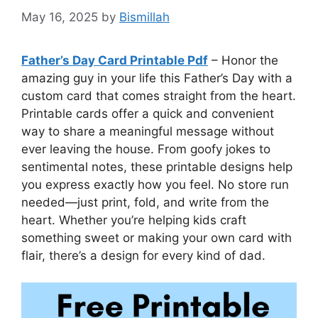
May 16, 2025
by
Bismillah
Father’s Day Card Printable Pdf
– Honor the
amazing guy in your life this Father’s Day with a
custom card that comes straight from the heart.
Printable cards offer a quick and convenient
way to share a meaningful message without
ever leaving the house. From goofy jokes to
sentimental notes, these printable designs help
you express exactly how you feel. No store run
needed—just print, fold, and write from the
heart. Whether you’re helping kids craft
something sweet or making your own card with
flair, there’s a design for every kind of dad.