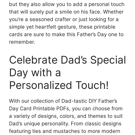
but they also allow you to add a personal touch
that will surely put a smile on his face. Whether
you’re a seasoned crafter or just looking for a
simple yet heartfelt gesture, these printable
cards are sure to make this Father’s Day one to
remember.
Celebrate Dad’s Special
Day with a
Personalized Touch!
With our collection of Dad-tastic DIY Father’s
Day Card Printable PDFs, you can choose from
a variety of designs, colors, and themes to suit
Dad’s unique personality. From classic designs
featuring ties and mustaches to more modern