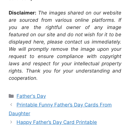
Disclaimer:
The images shared on our website
are sourced from various online platforms. If
you are the rightful owner of any image
featured on our site and do not wish for it to be
displayed here, please contact us immediately.
We will promptly remove the image upon your
request to ensure compliance with copyright
laws and respect for your intellectual property
rights. Thank you for your understanding and
cooperation.
Categories
Father's Day
Printable Funny Father’s Day Cards From
Daughter
Happy Father’s Day Card Printable