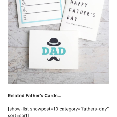
Related Father’s Cards…
[show-list showpost=10 category=”fathers-day”
sort=sort]