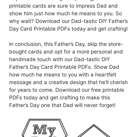
printable cards are sure to impress Dad and
show him just how much he means to you. So
why wait? Download our Dad-tastic DIY Father’s
Day Card Printable PDFs today and get crafting!
In conclusion, this Father’s Day, skip the store-
bought cards and opt for a more personal and
handmade touch with our Dad-tastic DIY
Father’s Day Card Printable PDFs. Show Dad
how much he means to you with a heartfelt
message and a creative design that he’ll cherish
for years to come. Download our free printable
PDFs today and get crafting to make this
Father’s Day one that Dad will never forget!