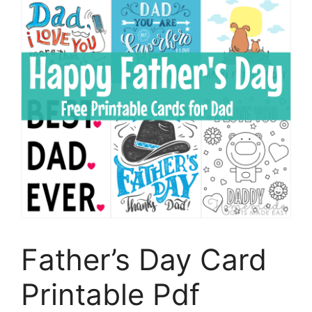
Father’s Day Card
Printable Pdf