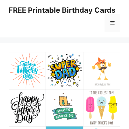
Skip
FREE Printable Birthday Cards
to
content
Menu