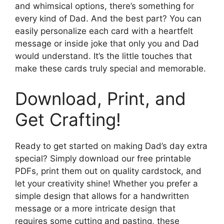
and whimsical options, there’s something for
every kind of Dad. And the best part? You can
easily personalize each card with a heartfelt
message or inside joke that only you and Dad
would understand. It’s the little touches that
make these cards truly special and memorable.
Download, Print, and
Get Crafting!
Ready to get started on making Dad’s day extra
special? Simply download our free printable
PDFs, print them out on quality cardstock, and
let your creativity shine! Whether you prefer a
simple design that allows for a handwritten
message or a more intricate design that
requires some cutting and pasting, these