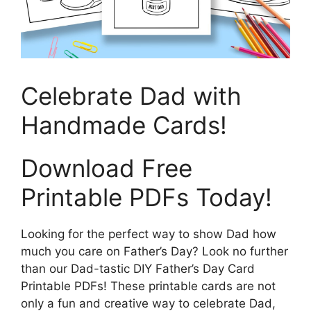
Celebrate Dad with
Handmade Cards!
Download Free
Printable PDFs Today!
Looking for the perfect way to show Dad how
much you care on Father’s Day? Look no further
than our Dad-tastic DIY Father’s Day Card
Printable PDFs! These printable cards are not
only a fun and creative way to celebrate Dad,