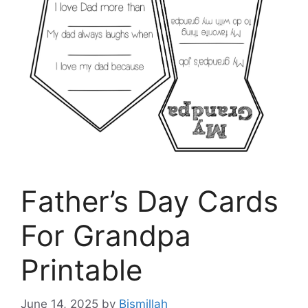
Father’s Day Cards
For Grandpa
Printable
June 14, 2025
by
Bismillah