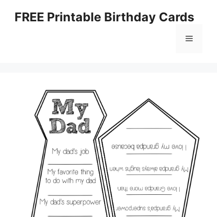
Skip
FREE Printable Birthday Cards
to
content
Menu