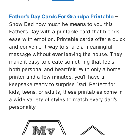
Father’s Day Cards For Grandpa Printable
–
Show Dad how much he means to you this
Father’s Day with a printable card that blends
ease with emotion. Printable cards offer a quick
and convenient way to share a meaningful
message without ever leaving the house. They
make it easy to create something that feels
both personal and heartfelt. With only a home
printer and a few minutes, you’ll have a
keepsake ready to surprise Dad. Perfect for
kids, teens, or adults, these printables come in
a wide variety of styles to match every dad’s
personality.