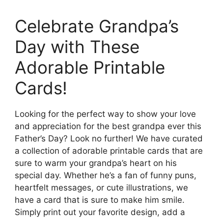
Celebrate Grandpa’s
Day with These
Adorable Printable
Cards!
Looking for the perfect way to show your love
and appreciation for the best grandpa ever this
Father’s Day? Look no further! We have curated
a collection of adorable printable cards that are
sure to warm your grandpa’s heart on his
special day. Whether he’s a fan of funny puns,
heartfelt messages, or cute illustrations, we
have a card that is sure to make him smile.
Simply print out your favorite design, add a