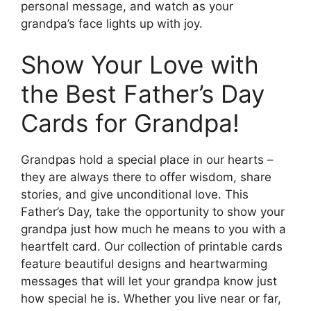
personal message, and watch as your
grandpa’s face lights up with joy.
Show Your Love with
the Best Father’s Day
Cards for Grandpa!
Grandpas hold a special place in our hearts –
they are always there to offer wisdom, share
stories, and give unconditional love. This
Father’s Day, take the opportunity to show your
grandpa just how much he means to you with a
heartfelt card. Our collection of printable cards
feature beautiful designs and heartwarming
messages that will let your grandpa know just
how special he is. Whether you live near or far,