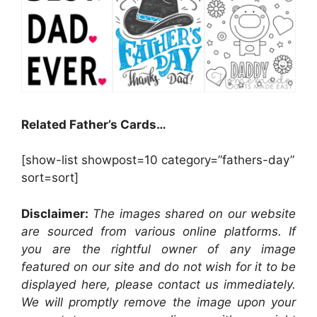
Related Father’s Cards…
[show-list showpost=10 category=”fathers-day”
sort=sort]
Disclaimer:
The images shared on our website
are sourced from various online platforms. If
you are the rightful owner of any image
featured on our site and do not wish for it to be
displayed here, please contact us immediately.
We will promptly remove the image upon your