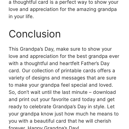
a thoughtful card is a perfect way to show your
love and appreciation for the amazing grandpa
in your life.
Conclusion
This Grandpa’s Day, make sure to show your
love and appreciation for the best grandpa ever
with a thoughtful and heartfelt Father’s Day
card. Our collection of printable cards offers a
variety of designs and messages that are sure
to make your grandpa feel special and loved.
So, don’t wait until the last minute – download
and print out your favorite card today and get
ready to celebrate Grandpa’s Day in style. Let
your grandpa know just how much he means to
you with a beautiful card that he will cherish
forever. Happy Grandpa’s Day!