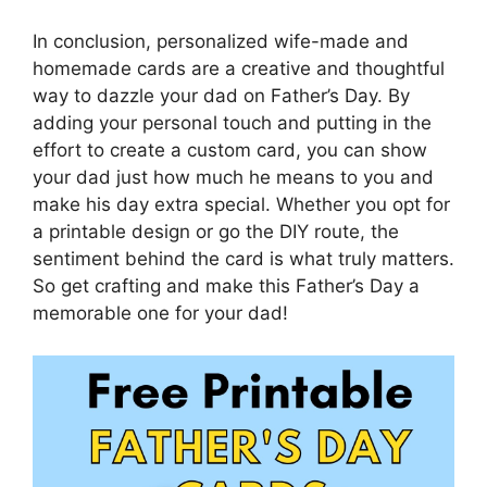
In conclusion, personalized wife-made and
homemade cards are a creative and thoughtful
way to dazzle your dad on Father’s Day. By
adding your personal touch and putting in the
effort to create a custom card, you can show
your dad just how much he means to you and
make his day extra special. Whether you opt for
a printable design or go the DIY route, the
sentiment behind the card is what truly matters.
So get crafting and make this Father’s Day a
memorable one for your dad!