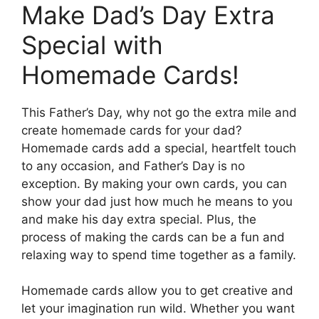
Make Dad’s Day Extra
Special with
Homemade Cards!
This Father’s Day, why not go the extra mile and
create homemade cards for your dad?
Homemade cards add a special, heartfelt touch
to any occasion, and Father’s Day is no
exception. By making your own cards, you can
show your dad just how much he means to you
and make his day extra special. Plus, the
process of making the cards can be a fun and
relaxing way to spend time together as a family.
Homemade cards allow you to get creative and
let your imagination run wild. Whether you want