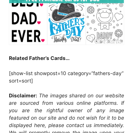
Related Father’s Cards…
[show-list showpost=10 category=”fathers-day”
sort=sort]
Disclaimer:
The images shared on our website
are sourced from various online platforms. If
you are the rightful owner of any image
featured on our site and do not wish for it to be
displayed here, please contact us immediately.
We will promptly remove the image upon your