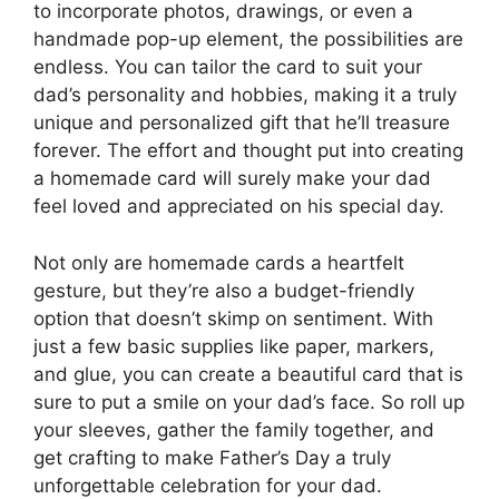
to incorporate photos, drawings, or even a
handmade pop-up element, the possibilities are
endless. You can tailor the card to suit your
dad’s personality and hobbies, making it a truly
unique and personalized gift that he’ll treasure
forever. The effort and thought put into creating
a homemade card will surely make your dad
feel loved and appreciated on his special day.
Not only are homemade cards a heartfelt
gesture, but they’re also a budget-friendly
option that doesn’t skimp on sentiment. With
just a few basic supplies like paper, markers,
and glue, you can create a beautiful card that is
sure to put a smile on your dad’s face. So roll up
your sleeves, gather the family together, and
get crafting to make Father’s Day a truly
unforgettable celebration for your dad.