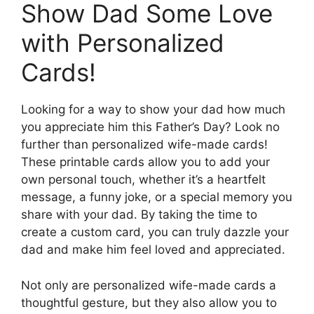
Show Dad Some Love
with Personalized
Cards!
Looking for a way to show your dad how much
you appreciate him this Father’s Day? Look no
further than personalized wife-made cards!
These printable cards allow you to add your
own personal touch, whether it’s a heartfelt
message, a funny joke, or a special memory you
share with your dad. By taking the time to
create a custom card, you can truly dazzle your
dad and make him feel loved and appreciated.
Not only are personalized wife-made cards a
thoughtful gesture, but they also allow you to