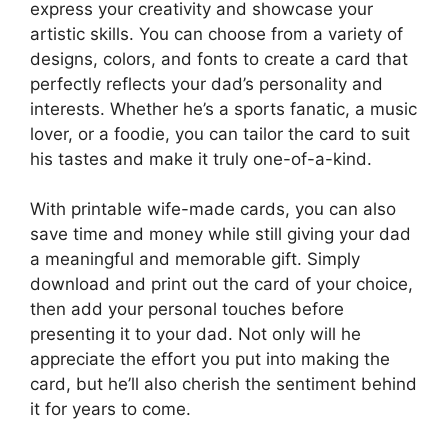
express your creativity and showcase your
artistic skills. You can choose from a variety of
designs, colors, and fonts to create a card that
perfectly reflects your dad’s personality and
interests. Whether he’s a sports fanatic, a music
lover, or a foodie, you can tailor the card to suit
his tastes and make it truly one-of-a-kind.
With printable wife-made cards, you can also
save time and money while still giving your dad
a meaningful and memorable gift. Simply
download and print out the card of your choice,
then add your personal touches before
presenting it to your dad. Not only will he
appreciate the effort you put into making the
card, but he’ll also cherish the sentiment behind
it for years to come.