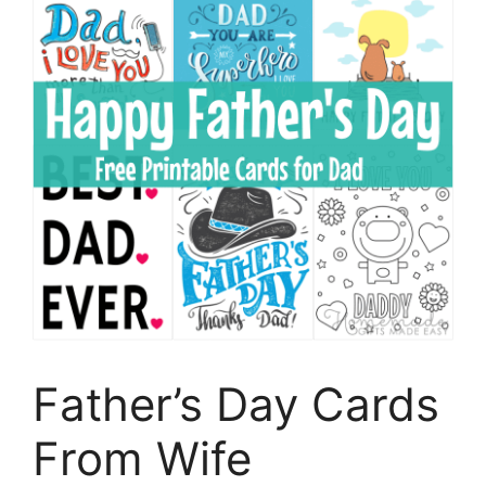
Father’s Day Cards
From Wife