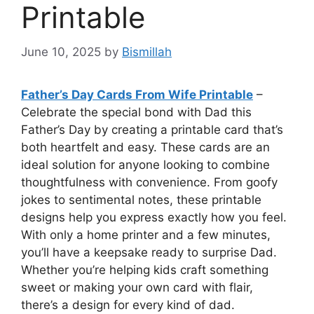
Printable
June 10, 2025
by
Bismillah
Father’s Day Cards From Wife Printable
–
Celebrate the special bond with Dad this
Father’s Day by creating a printable card that’s
both heartfelt and easy. These cards are an
ideal solution for anyone looking to combine
thoughtfulness with convenience. From goofy
jokes to sentimental notes, these printable
designs help you express exactly how you feel.
With only a home printer and a few minutes,
you’ll have a keepsake ready to surprise Dad.
Whether you’re helping kids craft something
sweet or making your own card with flair,
there’s a design for every kind of dad.