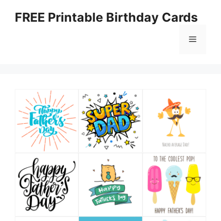
Skip
FREE Printable Birthday Cards
to
content
Menu