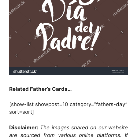
Related Father’s Cards…
[show-list showpost=10 category=”fathers-day”
sort=sort]
Disclaimer:
The images shared on our website
are sourced from various online platforms. If