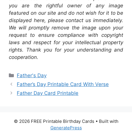
you are the rightful owner of any image
featured on our site and do not wish for it to be
displayed here, please contact us immediately.
We will promptly remove the image upon your
request to ensure compliance with copyright
laws and respect for your intellectual property
rights. Thank you for your understanding and
cooperation.
Categories
Father's Day
Father’s Day Printable Card With Verse
Father Day Card Printable
© 2026 FREE Printable Birthday Cards
• Built with
GeneratePress