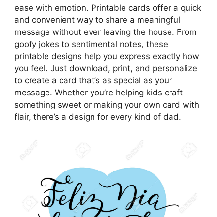
ease with emotion. Printable cards offer a quick
and convenient way to share a meaningful
message without ever leaving the house. From
goofy jokes to sentimental notes, these
printable designs help you express exactly how
you feel. Just download, print, and personalize
to create a card that’s as special as your
message. Whether you’re helping kids craft
something sweet or making your own card with
flair, there’s a design for every kind of dad.