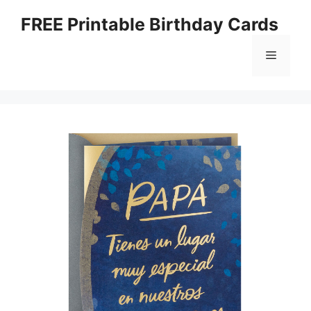
Skip
FREE Printable Birthday Cards
to
content
Menu