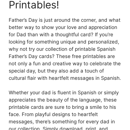
Printables!
Father’s Day is just around the corner, and what
better way to show your love and appreciation
for Dad than with a thoughtful card? If you’re
looking for something unique and personalized,
why not try our collection of printable Spanish
Father’s Day cards? These free printables are
not only a fun and creative way to celebrate the
special day, but they also add a touch of
cultural flair with heartfelt messages in Spanish.
Whether your dad is fluent in Spanish or simply
appreciates the beauty of the language, these
printable cards are sure to bring a smile to his
face. From playful designs to heartfelt
messages, there’s something for every dad in
our collection. Simply download, print, and