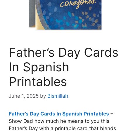
Father’s Day Cards
In Spanish
Printables
June 1, 2025
by
Bismillah
Father’s Day Cards In Spanish Printables
–
Show Dad how much he means to you this
Father’s Day with a printable card that blends