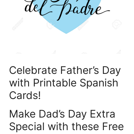
Celebrate Father’s Day
with Printable Spanish
Cards!
Make Dad’s Day Extra
Special with these Free