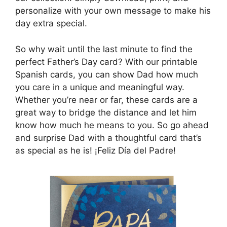
personalize with your own message to make his
day extra special.
So why wait until the last minute to find the
perfect Father’s Day card? With our printable
Spanish cards, you can show Dad how much
you care in a unique and meaningful way.
Whether you’re near or far, these cards are a
great way to bridge the distance and let him
know how much he means to you. So go ahead
and surprise Dad with a thoughtful card that’s
as special as he is! ¡Feliz Día del Padre!