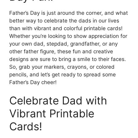
Father’s Day is just around the corner, and what
better way to celebrate the dads in our lives
than with vibrant and colorful printable cards!
Whether you’re looking to show appreciation for
your own dad, stepdad, grandfather, or any
other father figure, these fun and creative
designs are sure to bring a smile to their faces.
So, grab your markers, crayons, or colored
pencils, and let’s get ready to spread some
Father’s Day cheer!
Celebrate Dad with
Vibrant Printable
Cards!