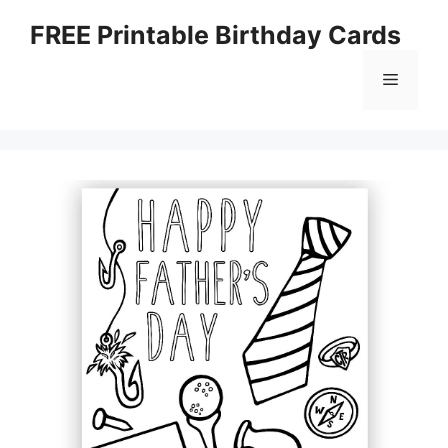
Skip
FREE Printable Birthday Cards
to
content
Menu