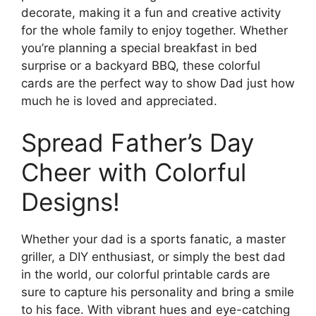
decorate, making it a fun and creative activity
for the whole family to enjoy together. Whether
you’re planning a special breakfast in bed
surprise or a backyard BBQ, these colorful
cards are the perfect way to show Dad just how
much he is loved and appreciated.
Spread Father’s Day
Cheer with Colorful
Designs!
Whether your dad is a sports fanatic, a master
griller, a DIY enthusiast, or simply the best dad
in the world, our colorful printable cards are
sure to capture his personality and bring a smile
to his face. With vibrant hues and eye-catching