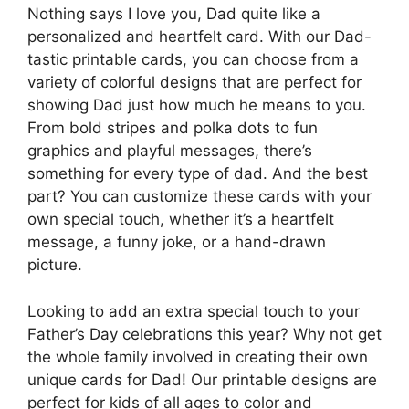
Nothing says I love you, Dad quite like a
personalized and heartfelt card. With our Dad-
tastic printable cards, you can choose from a
variety of colorful designs that are perfect for
showing Dad just how much he means to you.
From bold stripes and polka dots to fun
graphics and playful messages, there’s
something for every type of dad. And the best
part? You can customize these cards with your
own special touch, whether it’s a heartfelt
message, a funny joke, or a hand-drawn
picture.
Looking to add an extra special touch to your
Father’s Day celebrations this year? Why not get
the whole family involved in creating their own
unique cards for Dad! Our printable designs are
perfect for kids of all ages to color and