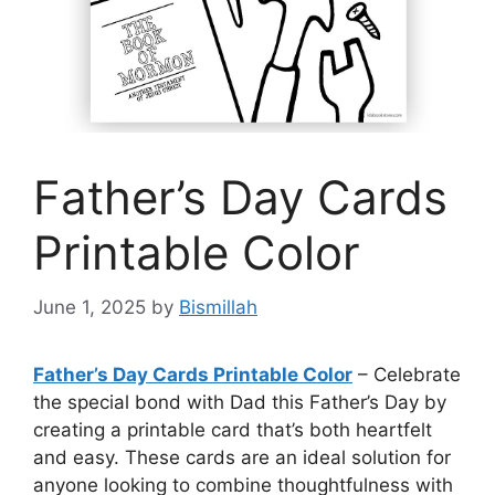
Father’s Day Cards
Printable Color
June 1, 2025
by
Bismillah
Father’s Day Cards Printable Color
– Celebrate
the special bond with Dad this Father’s Day by
creating a printable card that’s both heartfelt
and easy. These cards are an ideal solution for
anyone looking to combine thoughtfulness with