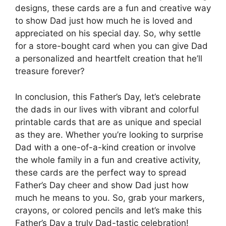
designs, these cards are a fun and creative way
to show Dad just how much he is loved and
appreciated on his special day. So, why settle
for a store-bought card when you can give Dad
a personalized and heartfelt creation that he’ll
treasure forever?
In conclusion, this Father’s Day, let’s celebrate
the dads in our lives with vibrant and colorful
printable cards that are as unique and special
as they are. Whether you’re looking to surprise
Dad with a one-of-a-kind creation or involve
the whole family in a fun and creative activity,
these cards are the perfect way to spread
Father’s Day cheer and show Dad just how
much he means to you. So, grab your markers,
crayons, or colored pencils and let’s make this
Father’s Day a truly Dad-tastic celebration!