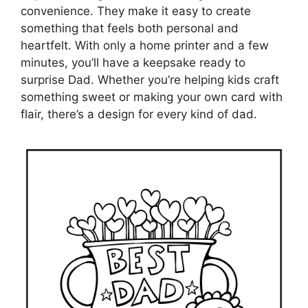
convenience. They make it easy to create
something that feels both personal and
heartfelt. With only a home printer and a few
minutes, you’ll have a keepsake ready to
surprise Dad. Whether you’re helping kids craft
something sweet or making your own card with
flair, there’s a design for every kind of dad.