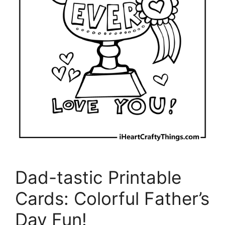
Dad-tastic Printable
Cards: Colorful Father’s
Day Fun!