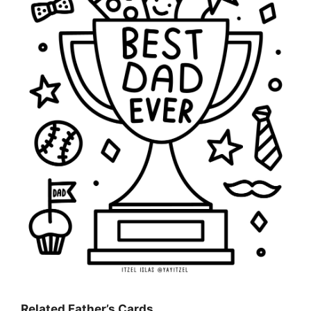
Related Father’s Cards…