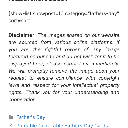
[show-list showpost=10 category=”fathers-day”
sort=sort]
Disclaimer:
The images shared on our website
are sourced from various online platforms. If
you are the rightful owner of any image
featured on our site and do not wish for it to be
displayed here, please contact us immediately.
We will promptly remove the image upon your
request to ensure compliance with copyright
laws and respect for your intellectual property
rights. Thank you for your understanding and
cooperation.
Categories
Father's Day
Printable Colourable Father’s Day Cards