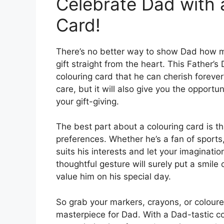
Celebrate Dad with 
Card!
There’s no better way to show Dad how 
gift straight from the heart. This Father’
colouring card that he can cherish foreve
care, but it will also give you the opportu
your gift-giving.
The best part about a colouring card is th
preferences. Whether he’s a fan of sports
suits his interests and let your imagination 
thoughtful gesture will surely put a smil
value him on his special day.
So grab your markers, crayons, or coloure
masterpiece for Dad. With a Dad-tastic c