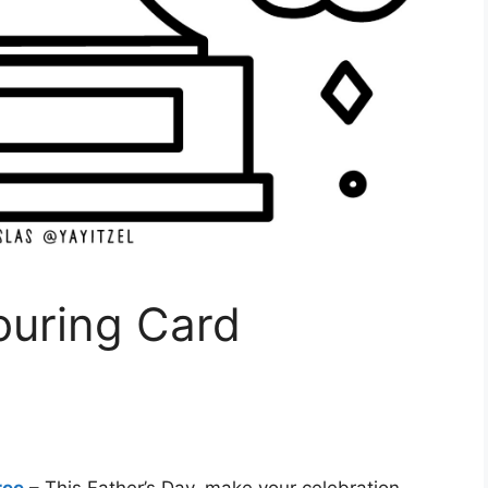
ouring Card
ree
– This Father’s Day, make your celebration