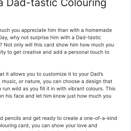
a Dad-tastic Colouring
much you appreciate him than with a homemade
s Day, why not surprise him with a Dad-tastic
r? Not only will this card show him how much you
nity to get creative and add a personal touch to
at it allows you to customize it to your Dad’s
, music, or nature, you can choose a design that
run wild as you fill it in with vibrant colours. This
e on his face and let him know just how much you
d pencils and get ready to create a one-of-a-kind
olouring card, you can show your love and