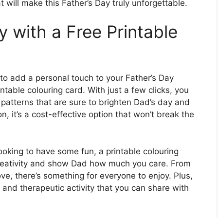
t will make this Father’s Day truly unforgettable.
y with a Free Printable
 to add a personal touch to your Father’s Day
intable colouring card. With just a few clicks, you
patterns that are sure to brighten Dad’s day and
n, it’s a cost-effective option that won’t break the
ooking to have some fun, a printable colouring
creativity and show Dad how much you care. From
ve, there’s something for everyone to enjoy. Plus,
 and therapeutic activity that you can share with