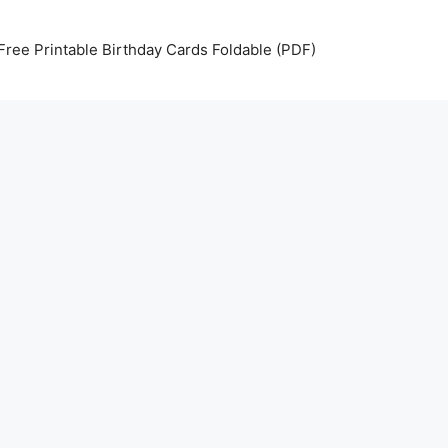
Free Printable Birthday Cards Foldable (PDF)