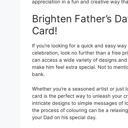
appreciation in a fun and creative way tha
Brighten Father’s Da
Card!
If you’re looking for a quick and easy way
celebration, look no further than a free pr
can access a wide variety of designs and 
make him feel extra special. Not to mentio
bank.
Whether you’re a seasoned artist or just l
card is the perfect way to unleash your 
intricate designs to simple messages of lo
the process of colouring can be a relaxing
your Dad on his special day.