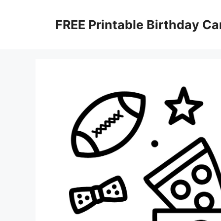
Skip
to
FREE Printable Birthday Ca
content