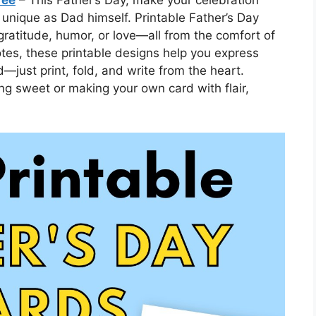
 unique as Dad himself. Printable Father’s Day
gratitude, humor, or love—all from the comfort of
tes, these printable designs help you express
—just print, fold, and write from the heart.
ng sweet or making your own card with flair,