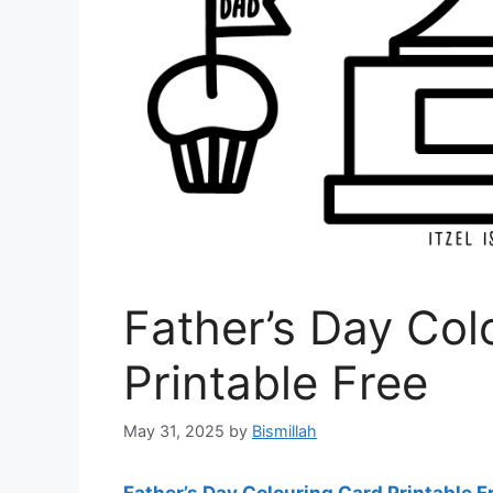
Father’s Day Col
Printable Free
May 31, 2025
by
Bismillah
Father’s Day Colouring Card Printable F