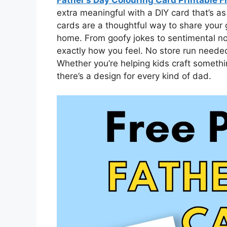
extra meaningful with a DIY card that’s as
cards are a thoughtful way to share your 
home. From goofy jokes to sentimental no
exactly how you feel. No store run needed
Whether you’re helping kids craft somethi
there’s a design for every kind of dad.