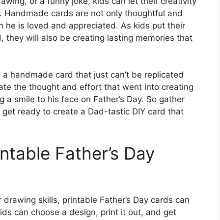
awing, or a funny joke, kids can let their creativity
d. Handmade cards are not only thoughtful and
he is loved and appreciated. As kids put their
d, they will also be creating lasting memories that
 a handmade card that just can’t be replicated
ate the thought and effort that went into creating
ng a smile to his face on Father’s Day. So gather
d get ready to create a Dad-tastic DIY card that
intable Father’s Day
 drawing skills, printable Father’s Day cards can
kids can choose a design, print it out, and get