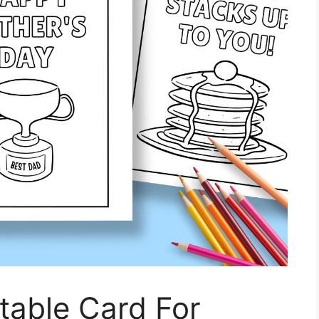
ntable Card For