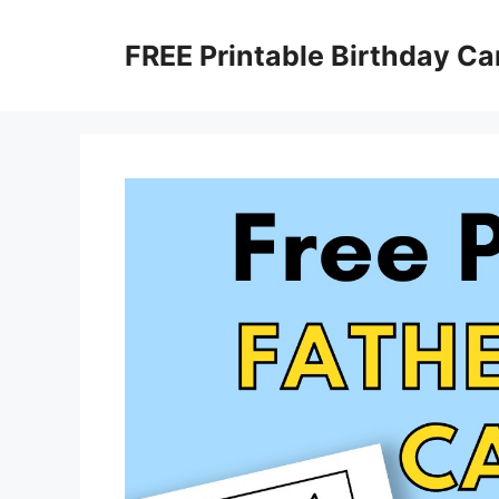
Skip
to
FREE Printable Birthday Ca
content