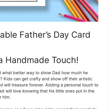
table Father’s Day Card
 a Handmade Touch!
and what better way to show Dad how much he
Kids can get crafty and show off their artistic
ad will treasure forever. Adding a personal touch to
 will love knowing that his little ones put in the
r him.