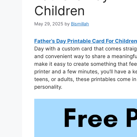
Children
May 29, 2025
by
Bismillah
Father’s Day Printable Card For Childre
Day with a custom card that comes straigh
and convenient way to share a meaningfu
make it easy to create something that fee
printer and a few minutes, you’ll have a k
teens, or adults, these printables come in
personality.