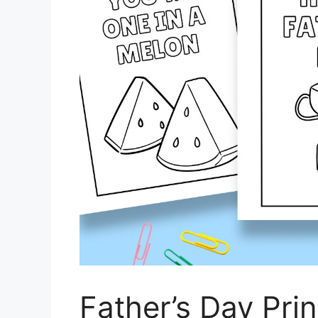
Father’s Day Pri