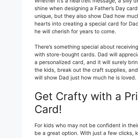
Whether it’s a heartfelt message, a silly dr
shine when designing a Father’s Day car
unique, but they also show Dad how much 
hearts into creating a special card for Da
he will cherish for years to come.
There’s something special about receiving
with store-bought cards. Dad will appreci
a personalized card, and it will surely bri
the kids, break out the craft supplies, an
will show Dad just how much he is loved.
Get Crafty with a Pr
Card!
For kids who may not be confident in their
be a great option. With just a few clicks, 