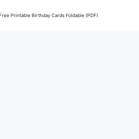
Free Printable Birthday Cards Foldable (PDF)