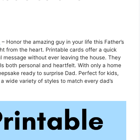
n
– Honor the amazing guy in your life this Father’s
t from the heart. Printable cards offer a quick
l message without ever leaving the house. They
ls both personal and heartfelt. With only a home
eepsake ready to surprise Dad. Perfect for kids,
 a wide variety of styles to match every dad’s