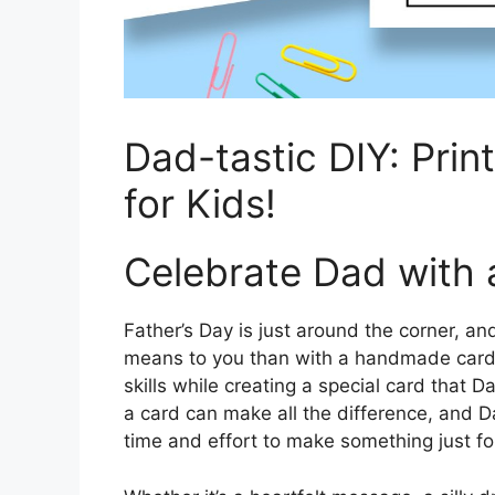
Dad-tastic DIY: Prin
for Kids!
Celebrate Dad with
Father’s Day is just around the corner, 
means to you than with a handmade card? 
skills while creating a special card that D
a card can make all the difference, and Dad
time and effort to make something just fo