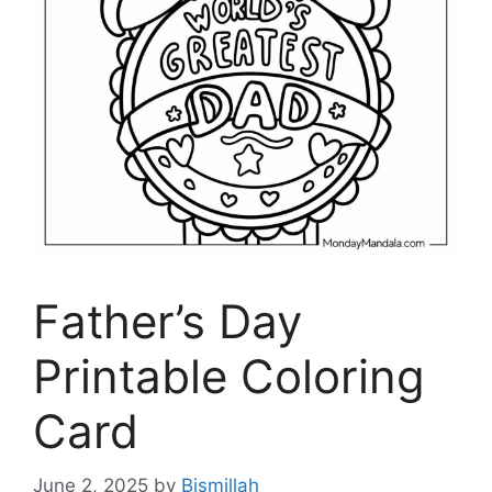
Father’s Day
Printable Coloring
Card
June 2, 2025
by
Bismillah