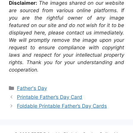
Disclaimer:
The images shared on our website
are sourced from various online platforms. If
you are the rightful owner of any image
featured on our site and do not wish for it to be
displayed here, please contact us immediately.
We will promptly remove the image upon your
request to ensure compliance with copyright
laws and respect for your intellectual property
rights. Thank you for your understanding and
cooperation.
Categories
Father's Day
Printable Father’s Day Card
Foldable Printable Father’s Day Cards