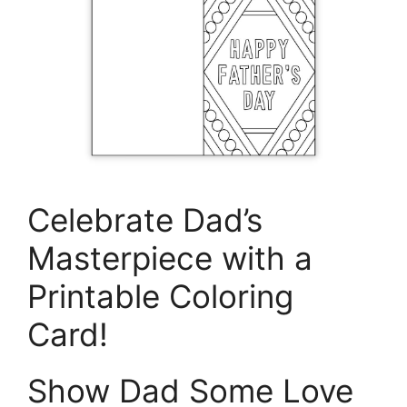
Celebrate Dad’s
Masterpiece with a
Printable Coloring
Card!
Show Dad Some Love