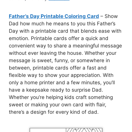
Father’s Day Printable Coloring Card
– Show
Dad how much he means to you this Father’s
Day with a printable card that blends ease with
emotion. Printable cards offer a quick and
convenient way to share a meaningful message
without ever leaving the house. Whether your
message is sweet, funny, or somewhere in
between, printable cards offer a fast and
flexible way to show your appreciation. With
only a home printer and a few minutes, you’ll
have a keepsake ready to surprise Dad.
Whether you’re helping kids craft something
sweet or making your own card with flair,
there’s a design for every kind of dad.