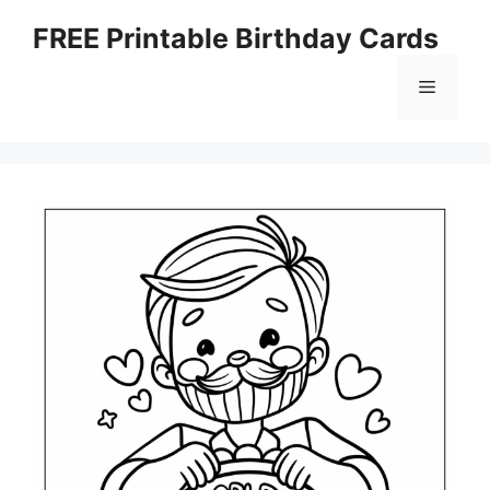
Skip
FREE Printable Birthday Cards
to
content
Menu