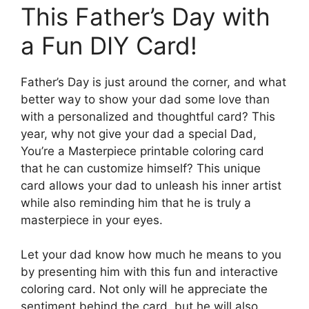
This Father’s Day with
a Fun DIY Card!
Father’s Day is just around the corner, and what
better way to show your dad some love than
with a personalized and thoughtful card? This
year, why not give your dad a special Dad,
You’re a Masterpiece printable coloring card
that he can customize himself? This unique
card allows your dad to unleash his inner artist
while also reminding him that he is truly a
masterpiece in your eyes.
Let your dad know how much he means to you
by presenting him with this fun and interactive
coloring card. Not only will he appreciate the
sentiment behind the card, but he will also