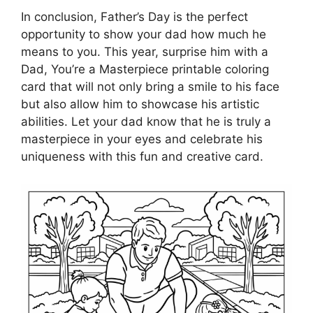
In conclusion, Father’s Day is the perfect
opportunity to show your dad how much he
means to you. This year, surprise him with a
Dad, You’re a Masterpiece printable coloring
card that will not only bring a smile to his face
but also allow him to showcase his artistic
abilities. Let your dad know that he is truly a
masterpiece in your eyes and celebrate his
uniqueness with this fun and creative card.