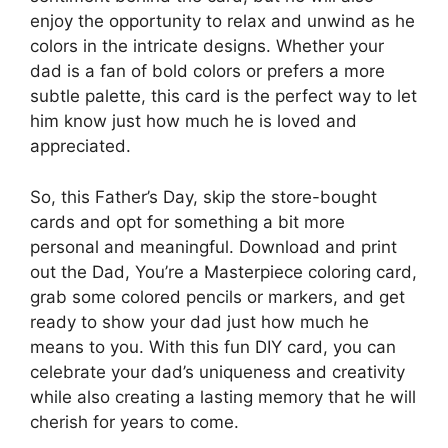
enjoy the opportunity to relax and unwind as he
colors in the intricate designs. Whether your
dad is a fan of bold colors or prefers a more
subtle palette, this card is the perfect way to let
him know just how much he is loved and
appreciated.
So, this Father’s Day, skip the store-bought
cards and opt for something a bit more
personal and meaningful. Download and print
out the Dad, You’re a Masterpiece coloring card,
grab some colored pencils or markers, and get
ready to show your dad just how much he
means to you. With this fun DIY card, you can
celebrate your dad’s uniqueness and creativity
while also creating a lasting memory that he will
cherish for years to come.