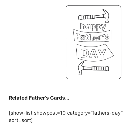
Related Father’s Cards…
[show-list showpost=10 category=”fathers-day”
sort=sort]