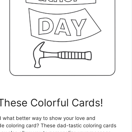
These Colorful Cards!
nd what better way to show your love and
e coloring card? These dad-tastic coloring cards