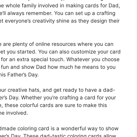
he whole family involved in making cards for Dad,
he’ll always remember. You can set up a crafting
et everyone’s creativity shine as they design their
ere are plenty of online resources where you can
 get you started. You can also customize your card
r for an extra special touch. Whatever you choose
ave fun and show Dad how much he means to you
is Father’s Day.
your creative hats, and get ready to have a dad-
er’s Day. Whether you’re crafting a card for your
e, these colorful cards are sure to make this
e involved.
ndmade coloring card is a wonderful way to show
her’s Day. These dad-tastic coloring cards allow