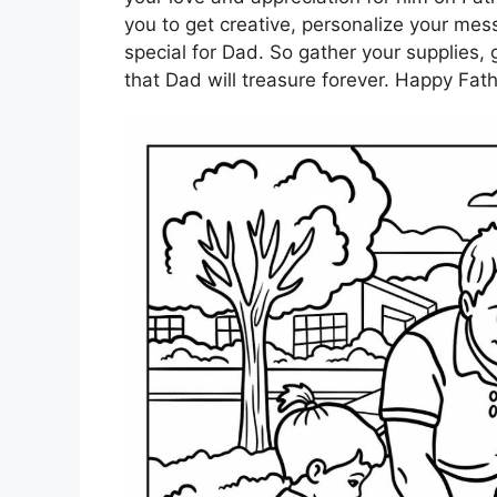
you to get creative, personalize your me
special for Dad. So gather your supplies, 
that Dad will treasure forever. Happy Fath