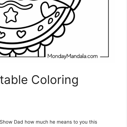
ntable Coloring
Show Dad how much he means to you this