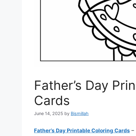
Father’s Day Pri
Cards
June 14, 2025
by
Bismillah
Father’s Day Printable Coloring Cards
– 