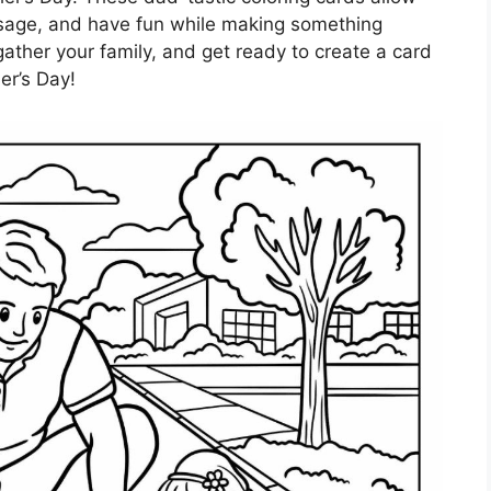
ssage, and have fun while making something
gather your family, and get ready to create a card
er’s Day!