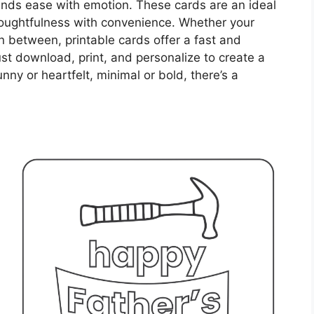
lends ease with emotion. These cards are an ideal
houghtfulness with convenience. Whether your
 between, printable cards offer a fast and
ust download, print, and personalize to create a
nny or heartfelt, minimal or bold, there’s a