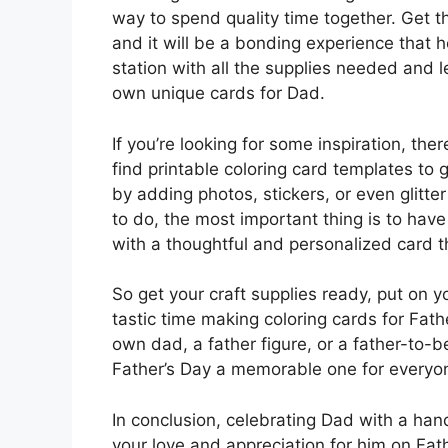
way to spend quality time together. Get t
and it will be a bonding experience that 
station with all the supplies needed and l
own unique cards for Dad.
If you’re looking for some inspiration, th
find printable coloring card templates to
by adding photos, stickers, or even glitte
to do, the most important thing is to h
with a thoughtful and personalized card th
So get your craft supplies ready, put on 
tastic time making coloring cards for Fath
own dad, a father figure, or a father-to-b
Father’s Day a memorable one for everyon
In conclusion, celebrating Dad with a ha
your love and appreciation for him on Fat