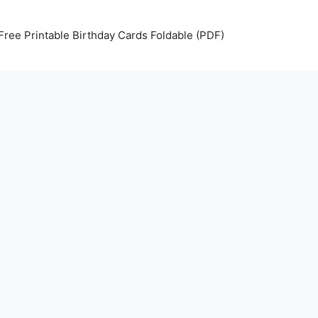
Free Printable Birthday Cards Foldable (PDF)