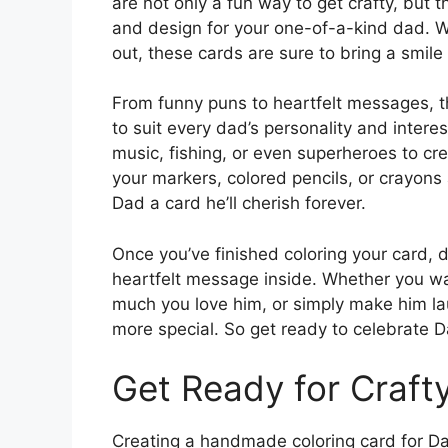
are not only a fun way to get crafty, but
and design for your one-of-a-kind dad. Wh
out, these cards are sure to bring a smile
From funny puns to heartfelt messages, th
to suit every dad’s personality and intere
music, fishing, or even superheroes to cr
your markers, colored pencils, or crayons
Dad a card he’ll cherish forever.
Once you’ve finished coloring your card, d
heartfelt message inside. Whether you wan
much you love him, or simply make him la
more special. So get ready to celebrate Da
Get Ready for Crafty
Creating a handmade coloring card for Dad i