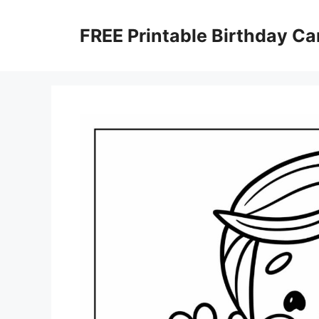
Skip
to
FREE Printable Birthday Ca
content