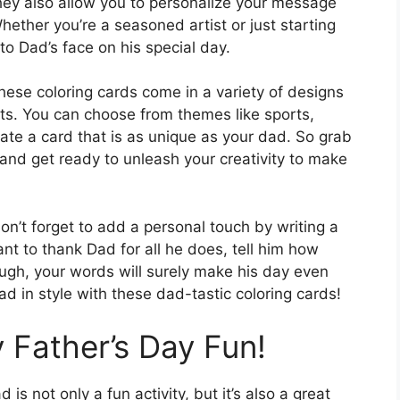
 they also allow you to personalize your message
ether you’re a seasoned artist or just starting
 to Dad’s face on his special day.
ese coloring cards come in a variety of designs
sts. You can choose from themes like sports,
eate a card that is as unique as your dad. So grab
 and get ready to unleash your creativity to make
on’t forget to add a personal touch by writing a
t to thank Dad for all he does, tell him how
ugh, your words will surely make his day even
d in style with these dad-tastic coloring cards!
 Father’s Day Fun!
s not only a fun activity, but it’s also a great