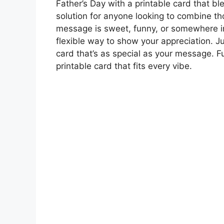
Father’s Day with a printable card that b
solution for anyone looking to combine t
message is sweet, funny, or somewhere in
flexible way to show your appreciation. J
card that’s as special as your message. Fu
printable card that fits every vibe.