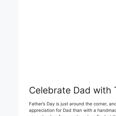
Celebrate Dad with 
Father’s Day is just around the corner, a
appreciation for Dad than with a handmad