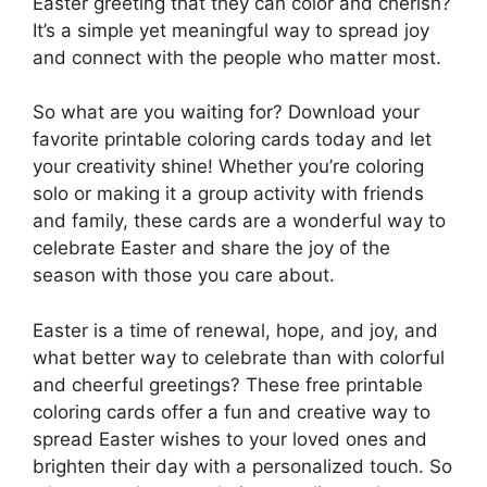
Easter greeting that they can color and cherish?
It’s a simple yet meaningful way to spread joy
and connect with the people who matter most.
So what are you waiting for? Download your
favorite printable coloring cards today and let
your creativity shine! Whether you’re coloring
solo or making it a group activity with friends
and family, these cards are a wonderful way to
celebrate Easter and share the joy of the
season with those you care about.
Easter is a time of renewal, hope, and joy, and
what better way to celebrate than with colorful
and cheerful greetings? These free printable
coloring cards offer a fun and creative way to
spread Easter wishes to your loved ones and
brighten their day with a personalized touch. So