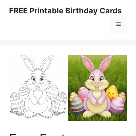
Skip
FREE Printable Birthday Cards
to
content
Menu