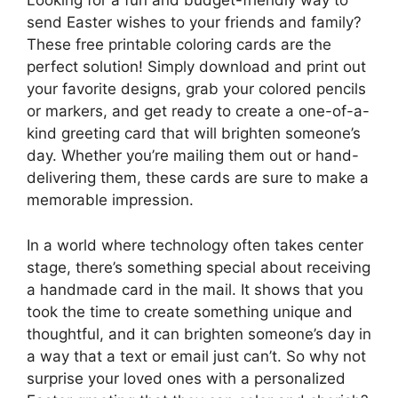
Looking for a fun and budget-friendly way to
send Easter wishes to your friends and family?
These free printable coloring cards are the
perfect solution! Simply download and print out
your favorite designs, grab your colored pencils
or markers, and get ready to create a one-of-a-
kind greeting card that will brighten someone’s
day. Whether you’re mailing them out or hand-
delivering them, these cards are sure to make a
memorable impression.
In a world where technology often takes center
stage, there’s something special about receiving
a handmade card in the mail. It shows that you
took the time to create something unique and
thoughtful, and it can brighten someone’s day in
a way that a text or email just can’t. So why not
surprise your loved ones with a personalized