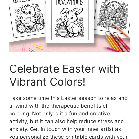
Celebrate Easter with
Vibrant Colors!
Take some time this Easter season to relax and
unwind with the therapeutic benefits of
coloring. Not only is it a fun and creative
activity, but it can also help reduce stress and
anxiety. Get in touch with your inner artist as
you personalize these printable cards with your