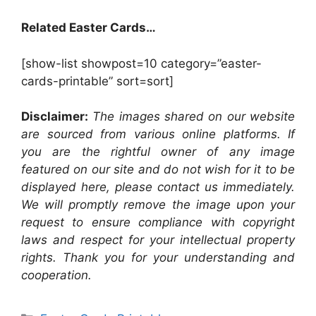
Related Easter Cards…
[show-list showpost=10 category=”easter-
cards-printable” sort=sort]
Disclaimer:
The images shared on our website
are sourced from various online platforms. If
you are the rightful owner of any image
featured on our site and do not wish for it to be
displayed here, please contact us immediately.
We will promptly remove the image upon your
request to ensure compliance with copyright
laws and respect for your intellectual property
rights. Thank you for your understanding and
cooperation.