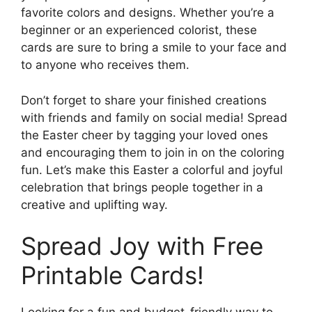
favorite colors and designs. Whether you’re a
beginner or an experienced colorist, these
cards are sure to bring a smile to your face and
to anyone who receives them.
Don’t forget to share your finished creations
with friends and family on social media! Spread
the Easter cheer by tagging your loved ones
and encouraging them to join in on the coloring
fun. Let’s make this Easter a colorful and joyful
celebration that brings people together in a
creative and uplifting way.
Spread Joy with Free
Printable Cards!