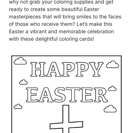
why not grab your coloring supplies and get
ready to create some beautiful Easter
masterpieces that will bring smiles to the faces
of those who receive them? Let’s make this
Easter a vibrant and memorable celebration
with these delightful coloring cards!