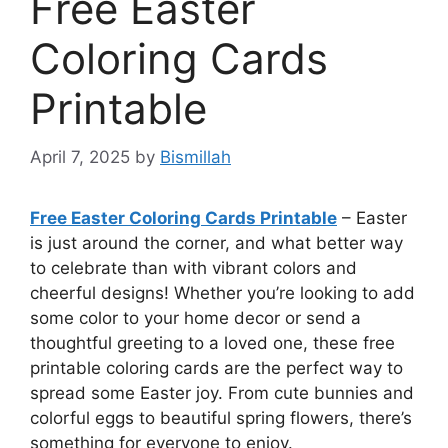
Free Easter
Coloring Cards
Printable
April 7, 2025
by
Bismillah
Free Easter Coloring Cards Printable
– Easter
is just around the corner, and what better way
to celebrate than with vibrant colors and
cheerful designs! Whether you’re looking to add
some color to your home decor or send a
thoughtful greeting to a loved one, these free
printable coloring cards are the perfect way to
spread some Easter joy. From cute bunnies and
colorful eggs to beautiful spring flowers, there’s
something for everyone to enjoy.