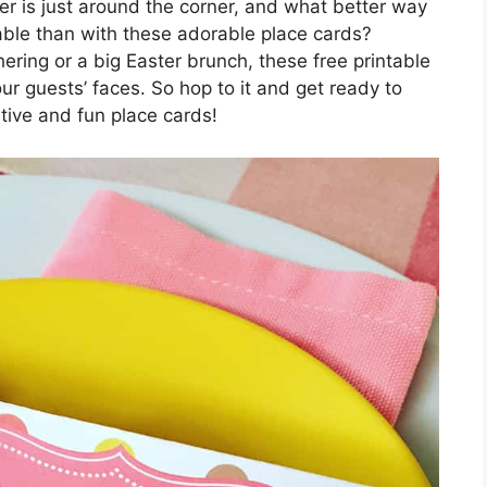
er is just around the corner, and what better way
able than with these adorable place cards?
ering or a big Easter brunch, these free printable
our guests’ faces. So hop to it and get ready to
tive and fun place cards!