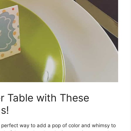
r Table with These
s!
 perfect way to add a pop of color and whimsy to