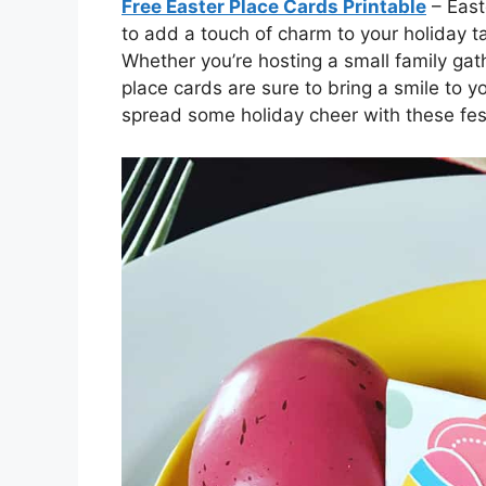
Free Easter Place Cards Printable
– East
to add a touch of charm to your holiday t
Whether you’re hosting a small family gath
place cards are sure to bring a smile to y
spread some holiday cheer with these fes