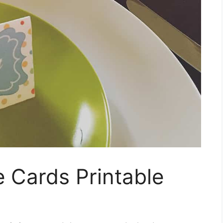
e Cards Printable