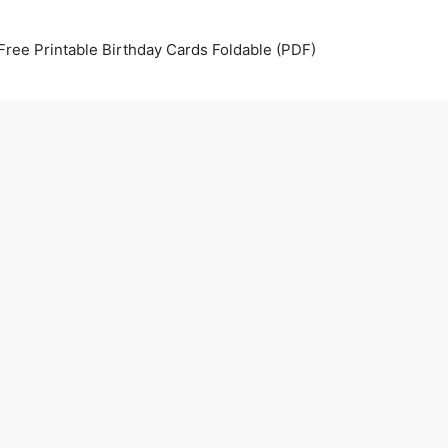
Free Printable Birthday Cards Foldable (PDF)