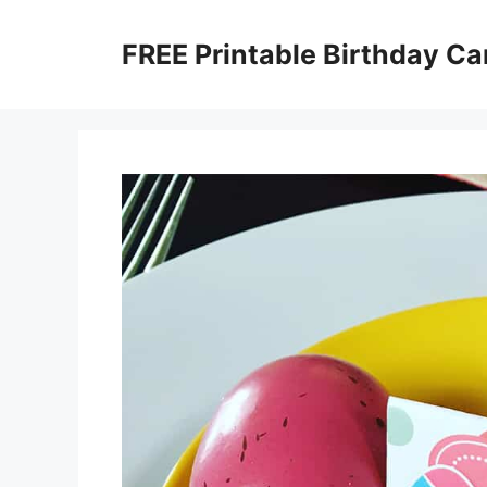
Skip
to
FREE Printable Birthday Ca
content