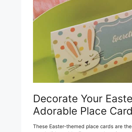
Decorate Your Easte
Adorable Place Card
These Easter-themed place cards are the