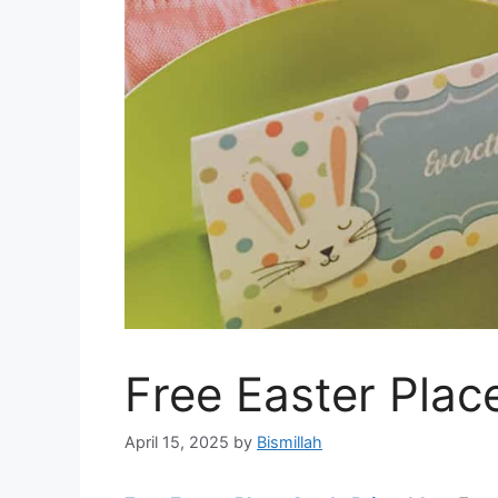
Free Easter Plac
April 15, 2025
by
Bismillah