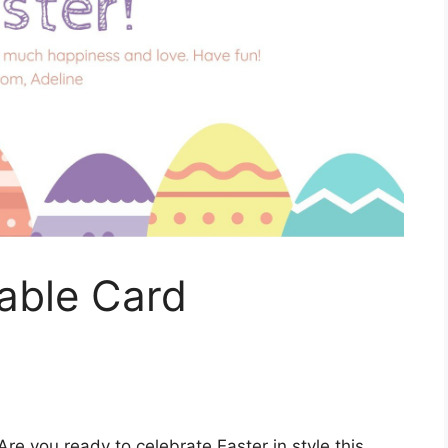
table Card
Are you ready to celebrate Easter in style this