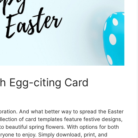
th Egg-citing Card
lebration. And what better way to spread the Easter
lection of card templates feature festive designs,
o beautiful spring flowers. With options for both
eryone to enjoy. Simply download, print, and