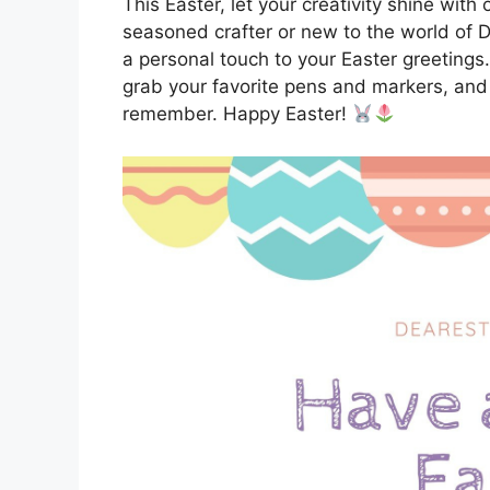
This Easter, let your creativity shine wit
seasoned crafter or new to the world of D
a personal touch to your Easter greetings
grab your favorite pens and markers, and
remember. Happy Easter!