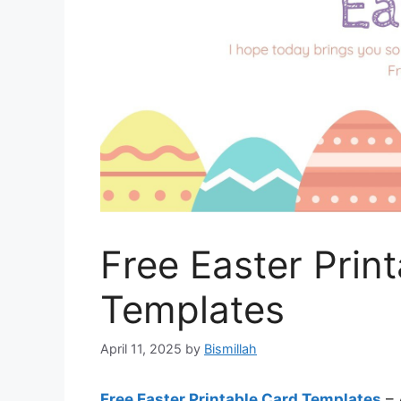
Free Easter Prin
Templates
April 11, 2025
by
Bismillah
Free Easter Printable Card Templates
– 