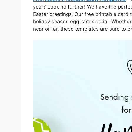
year? Look no further! We have the perfec
Easter greetings. Our free printable card
holiday season egg-stra special. Whether 
near or far, these templates are sure to br