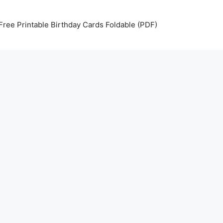
Free Printable Birthday Cards Foldable (PDF)