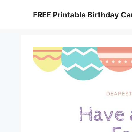
Skip
to
FREE Printable Birthday Ca
content