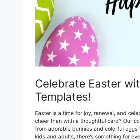
Celebrate Easter wi
Templates!
Easter is a time for joy, renewal, and ce
cheer than with a thoughtful card? Our col
from adorable bunnies and colorful eggs t
kids and adults, there’s something for ev