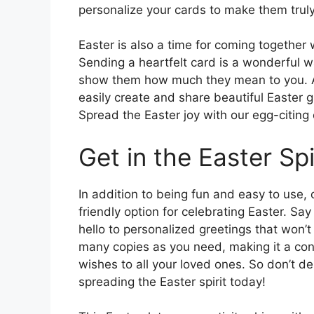
personalize your cards to make them trul
Easter is also a time for coming together 
Sending a heartfelt card is a wonderful 
show them how much they mean to you. An
easily create and share beautiful Easter g
Spread the Easter joy with our egg-citing
Get in the Easter Spi
In addition to being fun and easy to use,
friendly option for celebrating Easter. S
hello to personalized greetings that won’
many copies as you need, making it a con
wishes to all your loved ones. So don’t d
spreading the Easter spirit today!