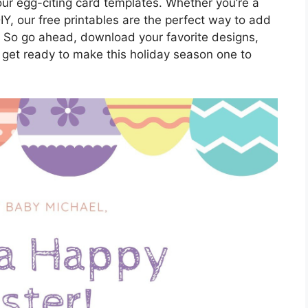
h our egg-citing card templates. Whether you’re a
IY, our free printables are the perfect way to add
. So go ahead, download your favorite designs,
 get ready to make this holiday season one to