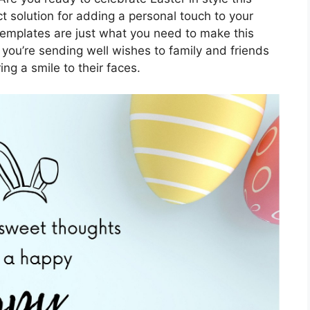
t solution for adding a personal touch to your
 templates are just what you need to make this
you’re sending well wishes to family and friends
ing a smile to their faces.