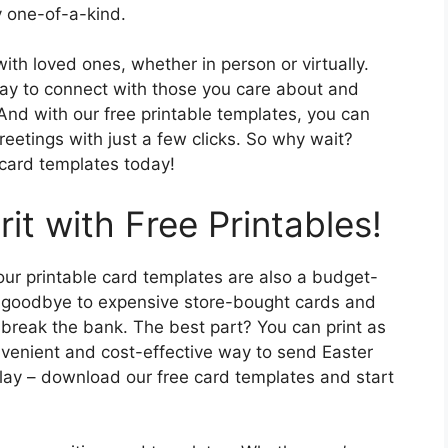
y one-of-a-kind.
with loved ones, whether in person or virtually.
way to connect with those you care about and
d with our free printable templates, you can
reetings with just a few clicks. So why wait?
 card templates today!
rit with Free Printables!
 our printable card templates are also a budget-
ay goodbye to expensive store-bought cards and
t break the bank. The best part? You can print as
venient and cost-effective way to send Easter
elay – download our free card templates and start