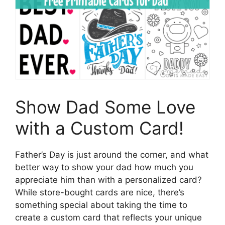
Show Dad Some Love
with a Custom Card!
Father’s Day is just around the corner, and what
better way to show your dad how much you
appreciate him than with a personalized card?
While store-bought cards are nice, there’s
something special about taking the time to
create a custom card that reflects your unique