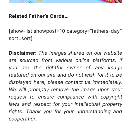
Related Father’s Cards…
[show-list showpost=10 category=”fathers-day”
sort=sort]
Disclaimer:
The images shared on our website
are sourced from various online platforms. If
you are the rightful owner of any image
featured on our site and do not wish for it to be
displayed here, please contact us immediately.
We will promptly remove the image upon your
request to ensure compliance with copyright
laws and respect for your intellectual property
rights. Thank you for your understanding and
cooperation.