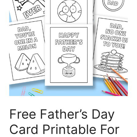
Free Father’s Day
Card Printable For