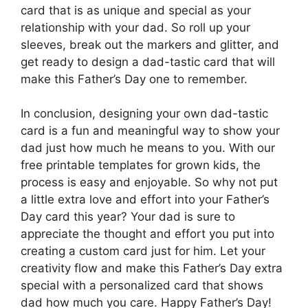
card that is as unique and special as your
relationship with your dad. So roll up your
sleeves, break out the markers and glitter, and
get ready to design a dad-tastic card that will
make this Father’s Day one to remember.
In conclusion, designing your own dad-tastic
card is a fun and meaningful way to show your
dad just how much he means to you. With our
free printable templates for grown kids, the
process is easy and enjoyable. So why not put
a little extra love and effort into your Father’s
Day card this year? Your dad is sure to
appreciate the thought and effort you put into
creating a custom card just for him. Let your
creativity flow and make this Father’s Day extra
special with a personalized card that shows
dad how much you care. Happy Father’s Day!