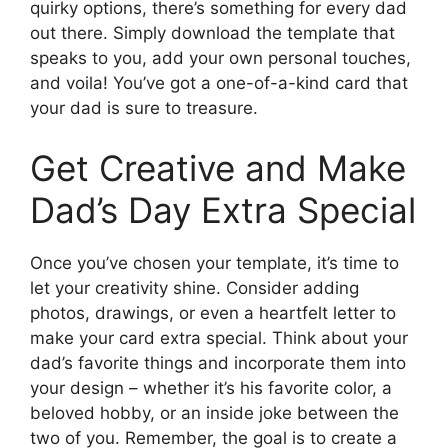
quirky options, there’s something for every dad
out there. Simply download the template that
speaks to you, add your own personal touches,
and voila! You’ve got a one-of-a-kind card that
your dad is sure to treasure.
Get Creative and Make
Dad’s Day Extra Special
Once you’ve chosen your template, it’s time to
let your creativity shine. Consider adding
photos, drawings, or even a heartfelt letter to
make your card extra special. Think about your
dad’s favorite things and incorporate them into
your design – whether it’s his favorite color, a
beloved hobby, or an inside joke between the
two of you. Remember, the goal is to create a