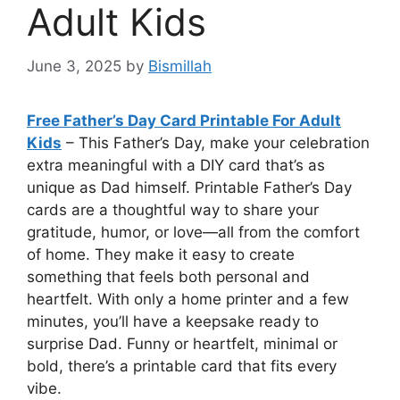
Adult Kids
June 3, 2025
by
Bismillah
Free Father’s Day Card Printable For Adult
Kids
– This Father’s Day, make your celebration
extra meaningful with a DIY card that’s as
unique as Dad himself. Printable Father’s Day
cards are a thoughtful way to share your
gratitude, humor, or love—all from the comfort
of home. They make it easy to create
something that feels both personal and
heartfelt. With only a home printer and a few
minutes, you’ll have a keepsake ready to
surprise Dad. Funny or heartfelt, minimal or
bold, there’s a printable card that fits every
vibe.