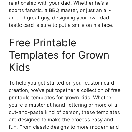
relationship with your dad. Whether he’s a
sports fanatic, a BBQ master, or just an all-
around great guy, designing your own dad-
tastic card is sure to put a smile on his face.
Free Printable
Templates for Grown
Kids
To help you get started on your custom card
creation, we’ve put together a collection of free
printable templates for grown kids. Whether
you’re a master at hand-lettering or more of a
cut-and-paste kind of person, these templates
are designed to make the process easy and
fun. From classic designs to more modern and