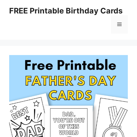
Skip
FREE Printable Birthday Cards
to
content
Menu