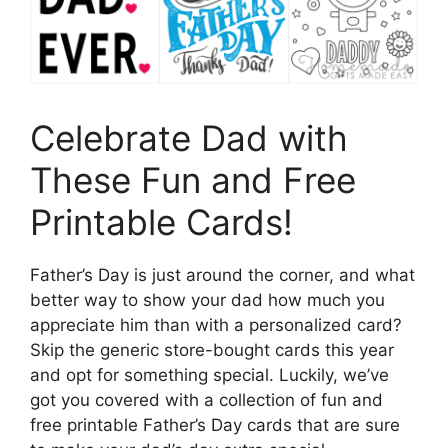
Celebrate Dad with
These Fun and Free
Printable Cards!
Father’s Day is just around the corner, and what
better way to show your dad how much you
appreciate him than with a personalized card?
Skip the generic store-bought cards this year
and opt for something special. Luckily, we’ve
got you covered with a collection of fun and
free printable Father’s Day cards that are sure