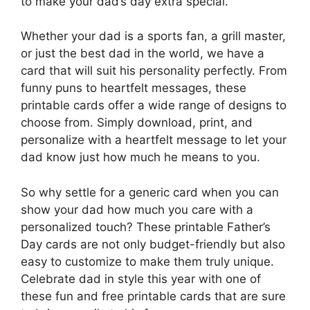
to make your dad’s day extra special.
Whether your dad is a sports fan, a grill master,
or just the best dad in the world, we have a
card that will suit his personality perfectly. From
funny puns to heartfelt messages, these
printable cards offer a wide range of designs to
choose from. Simply download, print, and
personalize with a heartfelt message to let your
dad know just how much he means to you.
So why settle for a generic card when you can
show your dad how much you care with a
personalized touch? These printable Father’s
Day cards are not only budget-friendly but also
easy to customize to make them truly unique.
Celebrate dad in style this year with one of
these fun and free printable cards that are sure