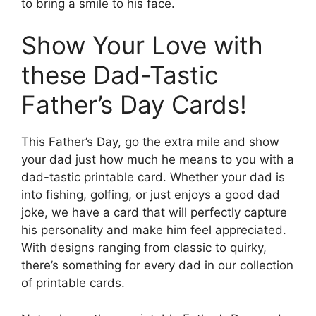
to bring a smile to his face.
Show Your Love with
these Dad-Tastic
Father’s Day Cards!
This Father’s Day, go the extra mile and show
your dad just how much he means to you with a
dad-tastic printable card. Whether your dad is
into fishing, golfing, or just enjoys a good dad
joke, we have a card that will perfectly capture
his personality and make him feel appreciated.
With designs ranging from classic to quirky,
there’s something for every dad in our collection
of printable cards.