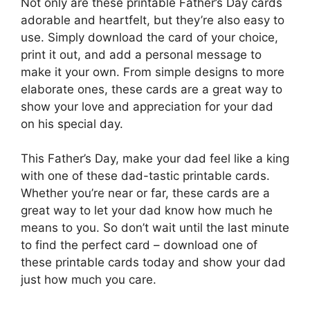
Not only are these printable Father’s Day cards
adorable and heartfelt, but they’re also easy to
use. Simply download the card of your choice,
print it out, and add a personal message to
make it your own. From simple designs to more
elaborate ones, these cards are a great way to
show your love and appreciation for your dad
on his special day.
This Father’s Day, make your dad feel like a king
with one of these dad-tastic printable cards.
Whether you’re near or far, these cards are a
great way to let your dad know how much he
means to you. So don’t wait until the last minute
to find the perfect card – download one of
these printable cards today and show your dad
just how much you care.