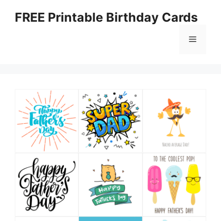
Skip
FREE Printable Birthday Cards
to
content
Menu