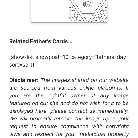
Related Father’s Cards…
[show-list showpost=10 category=”fathers-day”
sort=sort]
Disclaimer:
The images shared on our website
are sourced from various online platforms. If
you are the rightful owner of any image
featured on our site and do not wish for it to be
displayed here, please contact us immediately.
We will promptly remove the image upon your
request to ensure compliance with copyright
laws and respect for your intellectual property