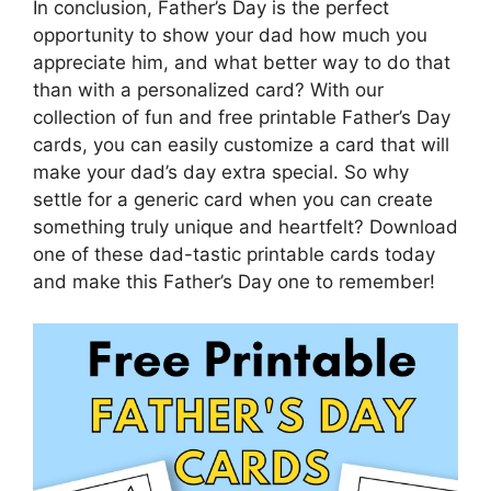
In conclusion, Father’s Day is the perfect
opportunity to show your dad how much you
appreciate him, and what better way to do that
than with a personalized card? With our
collection of fun and free printable Father’s Day
cards, you can easily customize a card that will
make your dad’s day extra special. So why
settle for a generic card when you can create
something truly unique and heartfelt? Download
one of these dad-tastic printable cards today
and make this Father’s Day one to remember!