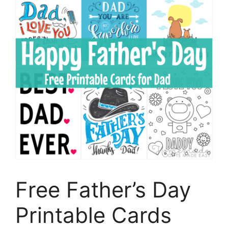
Free Father’s Day
Printable Cards