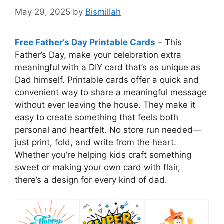
May 29, 2025
by
Bismillah
Free Father’s Day Printable Cards
– This
Father’s Day, make your celebration extra
meaningful with a DIY card that’s as unique as
Dad himself. Printable cards offer a quick and
convenient way to share a meaningful message
without ever leaving the house. They make it
easy to create something that feels both
personal and heartfelt. No store run needed—
just print, fold, and write from the heart.
Whether you’re helping kids craft something
sweet or making your own card with flair,
there’s a design for every kind of dad.