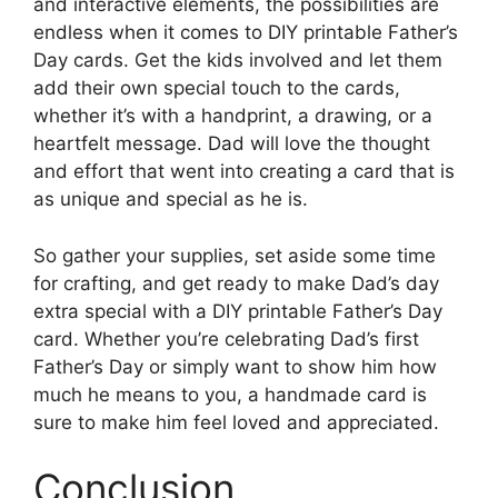
and interactive elements, the possibilities are
endless when it comes to DIY printable Father’s
Day cards. Get the kids involved and let them
add their own special touch to the cards,
whether it’s with a handprint, a drawing, or a
heartfelt message. Dad will love the thought
and effort that went into creating a card that is
as unique and special as he is.
So gather your supplies, set aside some time
for crafting, and get ready to make Dad’s day
extra special with a DIY printable Father’s Day
card. Whether you’re celebrating Dad’s first
Father’s Day or simply want to show him how
much he means to you, a handmade card is
sure to make him feel loved and appreciated.
Conclusion