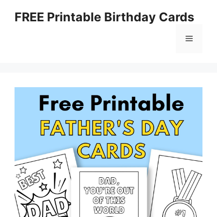
Skip
FREE Printable Birthday Cards
to
content
Menu