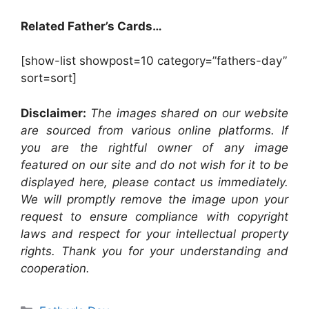
Related Father’s Cards…
[show-list showpost=10 category=”fathers-day”
sort=sort]
Disclaimer:
The images shared on our website
are sourced from various online platforms. If
you are the rightful owner of any image
featured on our site and do not wish for it to be
displayed here, please contact us immediately.
We will promptly remove the image upon your
request to ensure compliance with copyright
laws and respect for your intellectual property
rights. Thank you for your understanding and
cooperation.
Categories