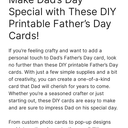
Special with These DIY
Printable Father’s Day
Cards!
If you’re feeling crafty and want to add a
personal touch to Dad’s Father’s Day card, look
no further than these DIY printable Father’s Day
cards. With just a few simple supplies and a bit
of creativity, you can create a one-of-a-kind
card that Dad will cherish for years to come.
Whether you’re a seasoned crafter or just
starting out, these DIY cards are easy to make
and are sure to impress Dad on his special day.
From custom photo cards to pop-up designs