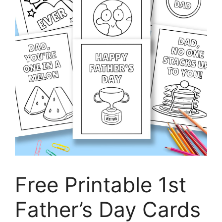
Free Printable 1st
Father’s Day Cards