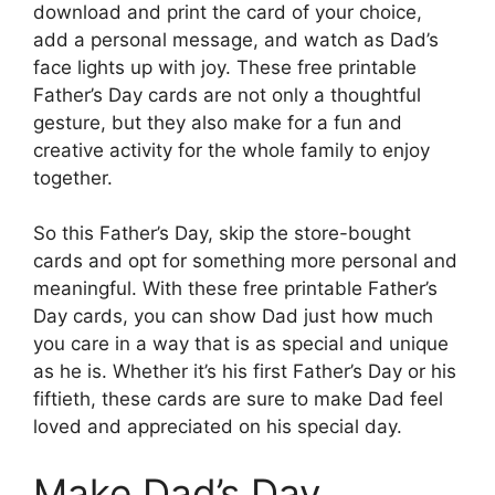
download and print the card of your choice,
add a personal message, and watch as Dad’s
face lights up with joy. These free printable
Father’s Day cards are not only a thoughtful
gesture, but they also make for a fun and
creative activity for the whole family to enjoy
together.
So this Father’s Day, skip the store-bought
cards and opt for something more personal and
meaningful. With these free printable Father’s
Day cards, you can show Dad just how much
you care in a way that is as special and unique
as he is. Whether it’s his first Father’s Day or his
fiftieth, these cards are sure to make Dad feel
loved and appreciated on his special day.
Make Dad’s Day