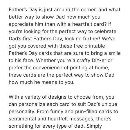
Father’s Day is just around the corner, and what
better way to show Dad how much you
appreciate him than with a heartfelt card? If
you’re looking for the perfect way to celebrate
Dad’s first Father’s Day, look no further! We’ve
got you covered with these free printable
Father’s Day cards that are sure to bring a smile
to his face. Whether you’re a crafty DIY-er or
prefer the convenience of printing at home,
these cards are the perfect way to show Dad
how much he means to you.
With a variety of designs to choose from, you
can personalize each card to suit Dad’s unique
personality. From funny and pun-filled cards to
sentimental and heartfelt messages, there’s
something for every type of dad. Simply