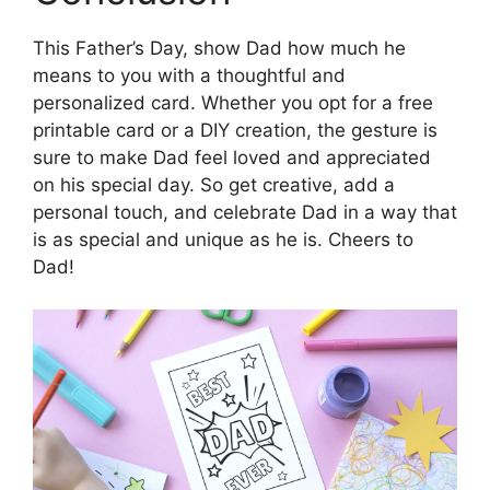
This Father’s Day, show Dad how much he
means to you with a thoughtful and
personalized card. Whether you opt for a free
printable card or a DIY creation, the gesture is
sure to make Dad feel loved and appreciated
on his special day. So get creative, add a
personal touch, and celebrate Dad in a way that
is as special and unique as he is. Cheers to
Dad!