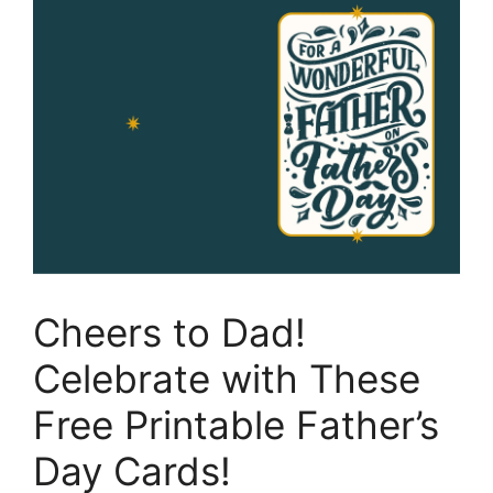
Cheers to Dad!
Celebrate with These
Free Printable Father’s
Day Cards!