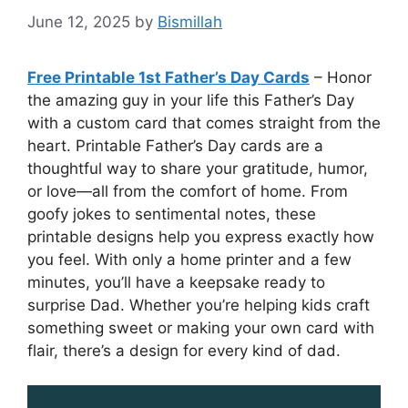
June 12, 2025
by
Bismillah
Free Printable 1st Father’s Day Cards
– Honor
the amazing guy in your life this Father’s Day
with a custom card that comes straight from the
heart. Printable Father’s Day cards are a
thoughtful way to share your gratitude, humor,
or love—all from the comfort of home. From
goofy jokes to sentimental notes, these
printable designs help you express exactly how
you feel. With only a home printer and a few
minutes, you’ll have a keepsake ready to
surprise Dad. Whether you’re helping kids craft
something sweet or making your own card with
flair, there’s a design for every kind of dad.