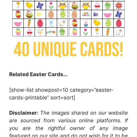
Related Easter Cards…
[show-list showpost=10 category=”easter-
cards-printable” sort=sort]
Disclaimer:
The images shared on our website
are sourced from various online platforms. If
you are the rightful owner of any image
featured on our site and do not wish for it to be