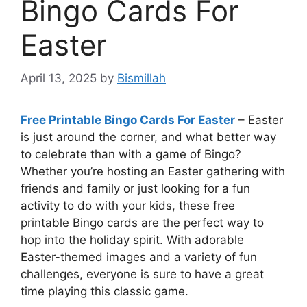
Bingo Cards For
Easter
April 13, 2025
by
Bismillah
Free Printable Bingo Cards For Easter
– Easter
is just around the corner, and what better way
to celebrate than with a game of Bingo?
Whether you’re hosting an Easter gathering with
friends and family or just looking for a fun
activity to do with your kids, these free
printable Bingo cards are the perfect way to
hop into the holiday spirit. With adorable
Easter-themed images and a variety of fun
challenges, everyone is sure to have a great
time playing this classic game.