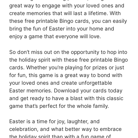
great way to engage with your loved ones and
create memories that will last a lifetime. With
these free printable Bingo cards, you can easily
bring the fun of Easter into your home and
enjoy a game that everyone will love.
So don’t miss out on the opportunity to hop into
the holiday spirit with these free printable Bingo
cards. Whether you’re playing for prizes or just
for fun, this game is a great way to bond with
your loved ones and create unforgettable
Easter memories. Download your cards today
and get ready to have a blast with this classic
game that’s perfect for the whole family.
Easter is a time for joy, laughter, and
celebration, and what better way to embrace
the holiday spirit than with a fun game of