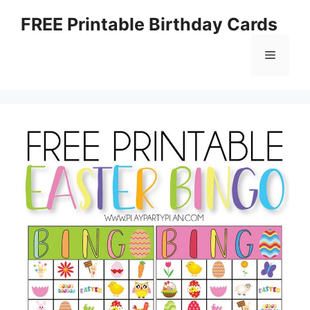
Skip
FREE Printable Birthday Cards
to
content
Menu