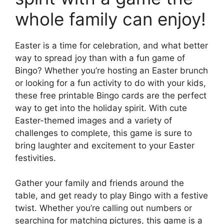
whole family can enjoy!
Easter is a time for celebration, and what better
way to spread joy than with a fun game of
Bingo? Whether you’re hosting an Easter brunch
or looking for a fun activity to do with your kids,
these free printable Bingo cards are the perfect
way to get into the holiday spirit. With cute
Easter-themed images and a variety of
challenges to complete, this game is sure to
bring laughter and excitement to your Easter
festivities.
Gather your family and friends around the
table, and get ready to play Bingo with a festive
twist. Whether you’re calling out numbers or
searching for matching pictures, this game is a