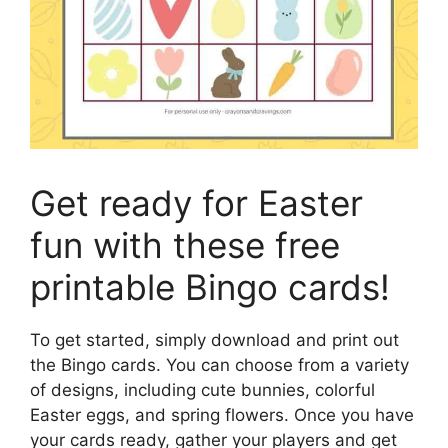
Get ready for Easter
fun with these free
printable Bingo cards!
To get started, simply download and print out
the Bingo cards. You can choose from a variety
of designs, including cute bunnies, colorful
Easter eggs, and spring flowers. Once you have
your cards ready, gather your players and get