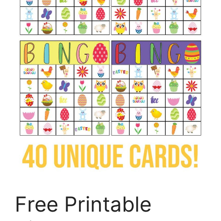
Free Printable