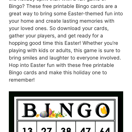
Bingo? These free printable Bingo cards are a
great way to bring some Easter-themed fun into
your home and create lasting memories with
your loved ones. So download your cards,
gather your players, and get ready for a
hopping good time this Easter! Whether you’re
playing with kids or adults, this game is sure to
bring smiles and laughter to everyone involved.
Hop into Easter fun with these free printable
Bingo cards and make this holiday one to
remember!