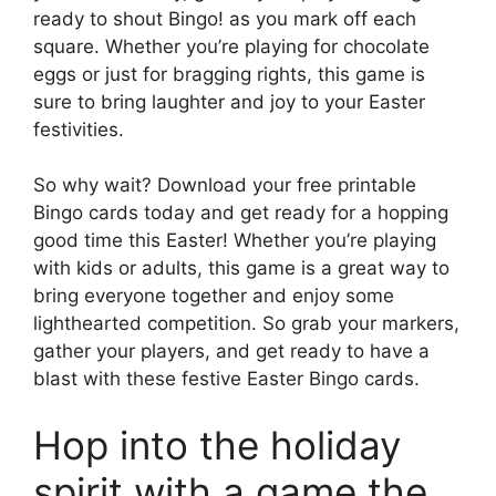
ready to shout Bingo! as you mark off each
square. Whether you’re playing for chocolate
eggs or just for bragging rights, this game is
sure to bring laughter and joy to your Easter
festivities.
So why wait? Download your free printable
Bingo cards today and get ready for a hopping
good time this Easter! Whether you’re playing
with kids or adults, this game is a great way to
bring everyone together and enjoy some
lighthearted competition. So grab your markers,
gather your players, and get ready to have a
blast with these festive Easter Bingo cards.
Hop into the holiday
spirit with a game the