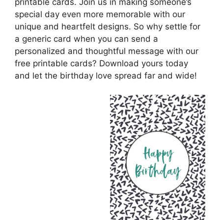
printable cards. Join us in making someone’s
special day even more memorable with our
unique and heartfelt designs. So why settle for
a generic card when you can send a
personalized and thoughtful message with our
free printable cards? Download yours today
and let the birthday love spread far and wide!