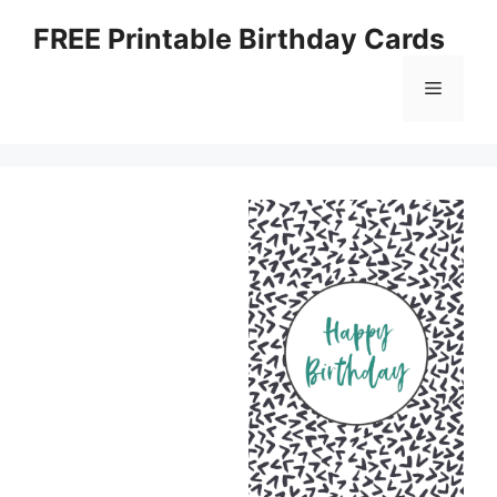
Skip
FREE Printable Birthday Cards
to
content
Menu