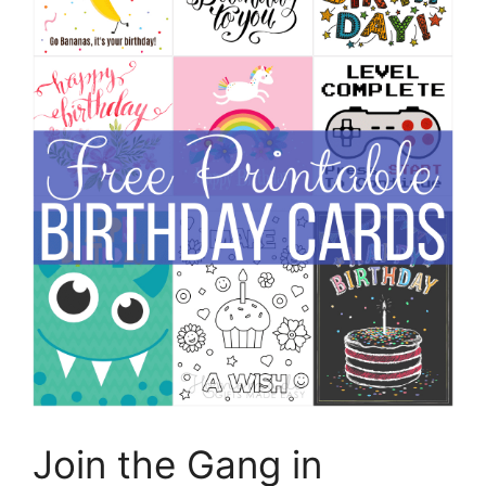
Join the Gang in