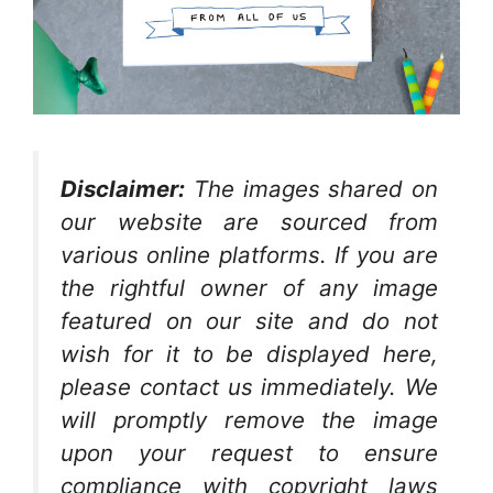
Disclaimer:
The images shared on
our website are sourced from
various online platforms. If you are
the rightful owner of any image
featured on our site and do not
wish for it to be displayed here,
please contact us immediately. We
will promptly remove the image
upon your request to ensure
compliance with copyright laws