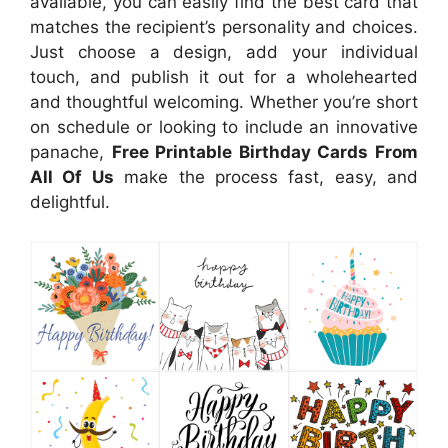
available, you can easily find the best card that
matches the recipient’s personality and choices.
Just choose a design, add your individual
touch, and publish it out for a wholehearted
and thoughtful welcoming. Whether you’re short
on schedule or looking to include an innovative
panache,
Free Printable Birthday Cards From
All Of Us
make the process fast, easy, and
delightful.