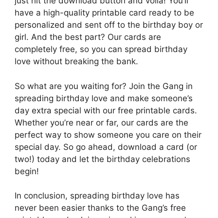
just hit the download button and voila! You’ll
have a high-quality printable card ready to be
personalized and sent off to the birthday boy or
girl. And the best part? Our cards are
completely free, so you can spread birthday
love without breaking the bank.
So what are you waiting for? Join the Gang in
spreading birthday love and make someone’s
day extra special with our free printable cards.
Whether you’re near or far, our cards are the
perfect way to show someone you care on their
special day. So go ahead, download a card (or
two!) today and let the birthday celebrations
begin!
In conclusion, spreading birthday love has
never been easier thanks to the Gang’s free