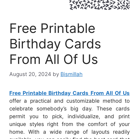
Free Printable
Birthday Cards
From All Of Us
August 20, 2024
by
Bismillah
Free Printable Birthday Cards From All Of Us
offer a practical and customizable method to
celebrate somebody’s big day. These cards
permit you to pick, individualize, and print
unique styles right from the comfort of your
home. With a wide range of layouts readily