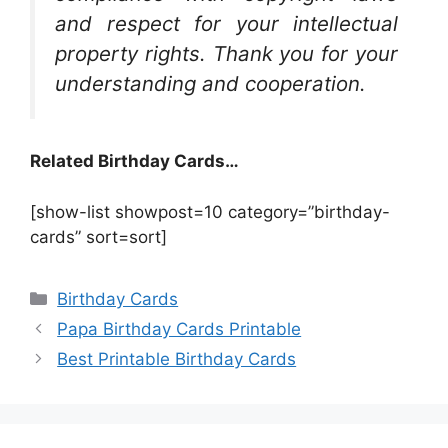
and respect for your intellectual
property rights. Thank you for your
understanding and cooperation.
Related Birthday Cards…
[show-list showpost=10 category=”birthday-
cards” sort=sort]
Categories
Birthday Cards
Papa Birthday Cards Printable
Best Printable Birthday Cards