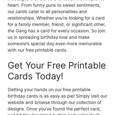
heart. From funny puns to sweet sentiments,
our cards cater to all personalities and
relationships. Whether you’re looking for a card
for a family member, friend, or significant other,
the Gang has a card for every occasion. So join
us in spreading birthday love and make
someone’s special day even more memorable
with our free printable cards.
Get Your Free Printable
Cards Today!
Getting your hands on our free printable
birthday cards is as easy as pie! Simply visit our
website and browse through our collection of
designs. Once you’ve found the perfect card,