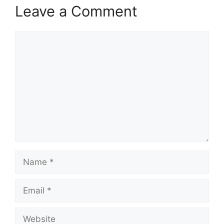
Leave a Comment
Comment
Name
Email
Website