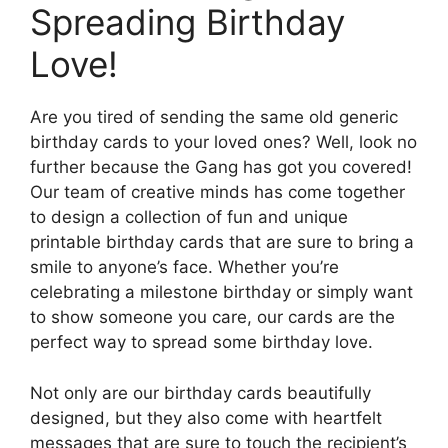
Spreading Birthday
Love!
Are you tired of sending the same old generic
birthday cards to your loved ones? Well, look no
further because the Gang has got you covered!
Our team of creative minds has come together
to design a collection of fun and unique
printable birthday cards that are sure to bring a
smile to anyone’s face. Whether you’re
celebrating a milestone birthday or simply want
to show someone you care, our cards are the
perfect way to spread some birthday love.
Not only are our birthday cards beautifully
designed, but they also come with heartfelt
messages that are sure to touch the recipient’s