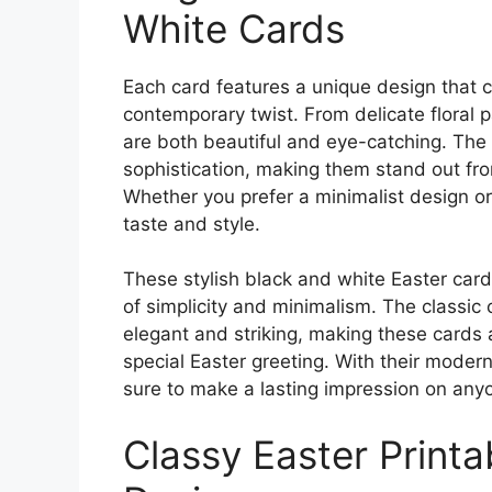
White Cards
Each card features a unique design that c
contemporary twist. From delicate floral p
are both beautiful and eye-catching. The
sophistication, making them stand out fro
Whether you prefer a minimalist design or 
taste and style.
These stylish black and white Easter card
of simplicity and minimalism. The classic 
elegant and striking, making these cards 
special Easter greeting. With their moder
sure to make a lasting impression on an
Classy Easter Printa