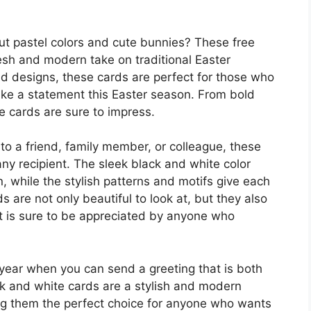
ut pastel colors and cute bunnies? These free
resh and modern take on traditional Easter
ted designs, these cards are perfect for those who
ke a statement this Easter season. From bold
e cards are sure to impress.
to a friend, family member, or colleague, these
any recipient. The sleek black and white color
 while the stylish patterns and motifs give each
ds are not only beautiful to look at, but they also
t is sure to be appreciated by anyone who
s year when you can send a greeting that is both
ck and white cards are a stylish and modern
ing them the perfect choice for anyone who wants