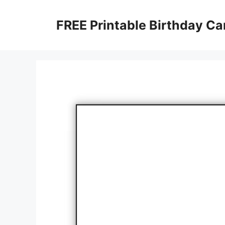
Skip
to
FREE Printable Birthday Ca
content