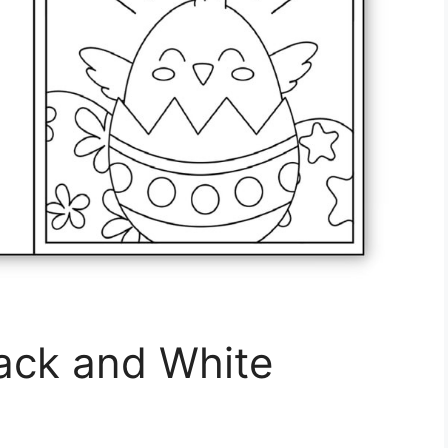
lack and White