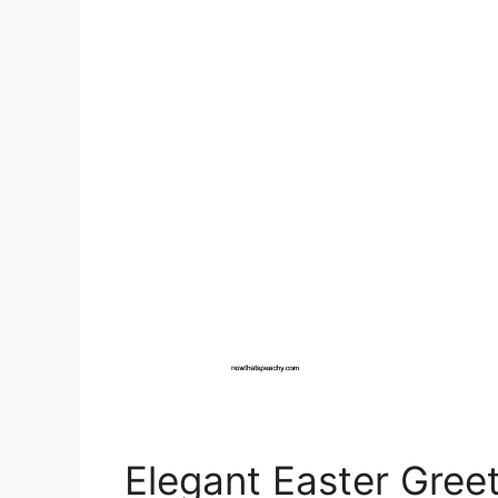
Elegant Easter Greet