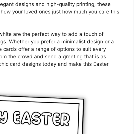
legant designs and high-quality printing, these
show your loved ones just how much you care this
white are the perfect way to add a touch of
ngs. Whether you prefer a minimalist design or a
e cards offer a range of options to suit every
from the crowd and send a greeting that is as
e chic card designs today and make this Easter