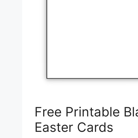
Free Printable B
Easter Cards