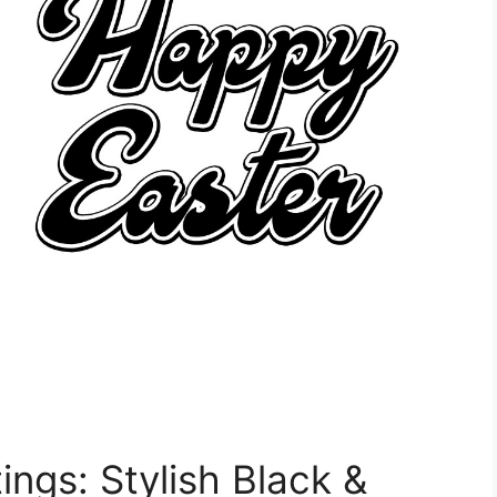
ings: Stylish Black &