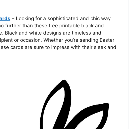
Cards
– Looking for a sophisticated and chic way
no further than these free printable black and
e. Black and white designs are timeless and
cipient or occasion. Whether you’re sending Easter
these cards are sure to impress with their sleek and