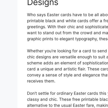
Designs
Who says Easter cards have to be all abo
printable black and white cards offer a f
greetings. With their chic and sophistica
want to stand out from the crowd and ma
graphic prints to elegant typography, thes
Whether you’re looking for a card to send 
chic designs are versatile enough to suit 
scheme adds an element of sophistication,
card a unique and artistic flair. These car
convey a sense of style and elegance tha
receives them.
Don’t settle for ordinary Easter cards thi
classy and chic. These free printable bla
alternative to the usual Easter fare, mak