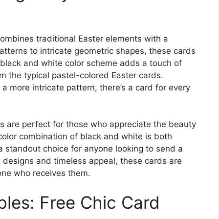
ombines traditional Easter elements with a
atterns to intricate geometric shapes, these cards
 black and white color scheme adds a touch of
m the typical pastel-colored Easter cards.
a more intricate pattern, there’s a card for every
s are perfect for those who appreciate the beauty
color combination of black and white is both
a standout choice for anyone looking to send a
n designs and timeless appeal, these cards are
yone who receives them.
bles: Free Chic Card