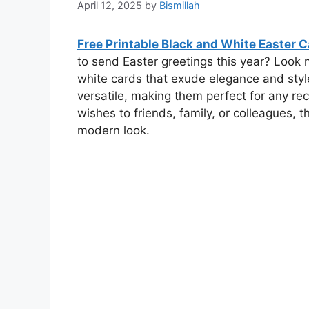
April 12, 2025
by
Bismillah
Free Printable Black and White Easter 
to send Easter greetings this year? Look 
white cards that exude elegance and styl
versatile, making them perfect for any re
wishes to friends, family, or colleagues, 
modern look.