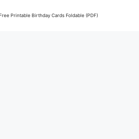
Free Printable Birthday Cards Foldable (PDF)