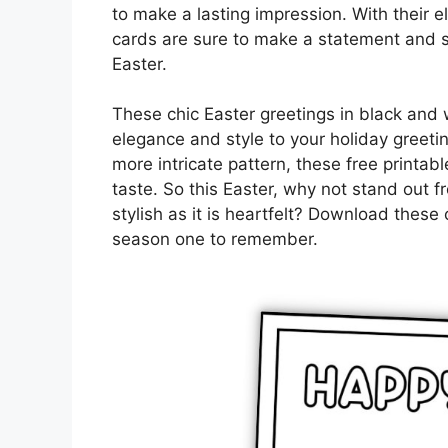
to make a lasting impression. With their e
cards are sure to make a statement and 
Easter.
These chic Easter greetings in black and 
elegance and style to your holiday greeti
more intricate pattern, these free printabl
taste. So this Easter, why not stand out 
stylish as it is heartfelt? Download thes
season one to remember.