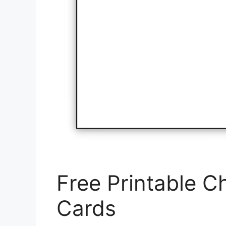
Free Printable Ch
Cards