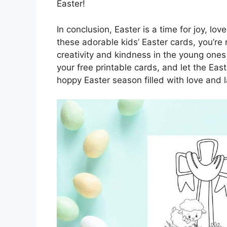
Easter!
In conclusion, Easter is a time for joy, l
these adorable kids’ Easter cards, you’re 
creativity and kindness in the young one
your free printable cards, and let the Ea
hoppy Easter season filled with love and l