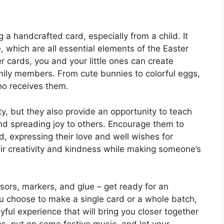
a handcrafted card, especially from a child. It
, which are all essential elements of the Easter
er cards, you and your little ones can create
mily members. From cute bunnies to colorful eggs,
ho receives them.
ity, but they also provide an opportunity to teach
nd spreading joy to others. Encourage them to
d, expressing their love and well wishes for
heir creativity and kindness while making someone’s
ssors, markers, and glue – get ready for an
ou choose to make a single card or a whole batch,
yful experience that will bring you closer together