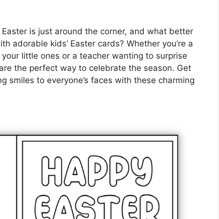
 Easter is just around the corner, and what better
th adorable kids’ Easter cards? Whether you’re a
h your little ones or a teacher wanting to surprise
 are the perfect way to celebrate the season. Get
ing smiles to everyone’s faces with these charming