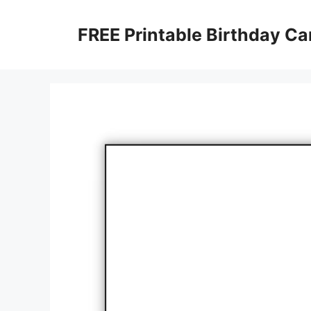
Skip
to
FREE Printable Birthday Ca
content