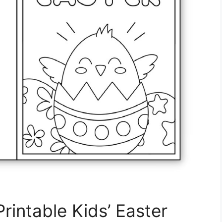
rintable Kids’ Easter