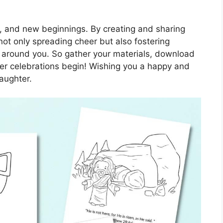
ove, and new beginnings. By creating and sharing
not only spreading cheer but also fostering
s around you. So gather your materials, download
ster celebrations begin! Wishing you a happy and
aughter.