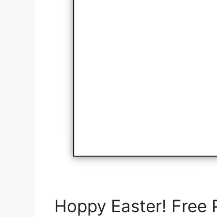
Hoppy Easter! Free P