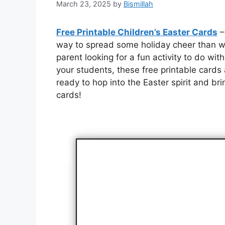
March 23, 2025
by
Bismillah
Free Printable Children’s Easter Cards
–
way to spread some holiday cheer than wi
parent looking for a fun activity to do wit
your students, these free printable cards
ready to hop into the Easter spirit and br
cards!