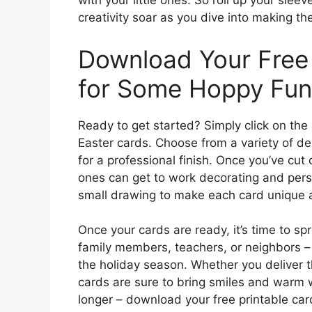
with your little ones. So roll up your slee
creativity soar as you dive into making th
Download Your Free 
for Some Hoppy Fun
Ready to get started? Simply click on the 
Easter cards. Choose from a variety of de
for a professional finish. Once you’ve cut 
ones can get to work decorating and perso
small drawing to make each card unique a
Once your cards are ready, it’s time to s
family members, teachers, or neighbors –
the holiday season. Whether you deliver t
cards are sure to bring smiles and warm w
longer – download your free printable ca