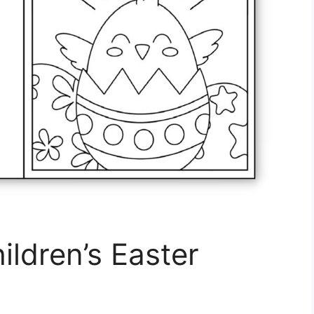
ildren’s Easter