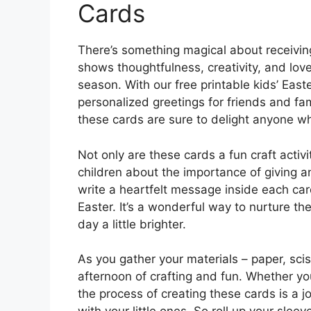
Cards
There’s something magical about receiving 
shows thoughtfulness, creativity, and love
season. With our free printable kids’ East
personalized greetings for friends and fa
these cards are sure to delight anyone w
Not only are these cards a fun craft activ
children about the importance of giving a
write a heartfelt message inside each car
Easter. It’s a wonderful way to nurture t
day a little brighter.
As you gather your materials – paper, sci
afternoon of crafting and fun. Whether y
the process of creating these cards is a jo