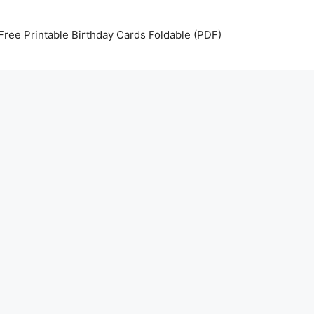
Free Printable Birthday Cards Foldable (PDF)