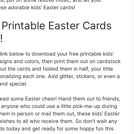
ves, put on some festive music, and let your
ese adorable kids’ Easter cards!
Printable Easter Cards
!
link below to download your free printable kids’
signs and colors, then print them out on cardstock
out the cards and folded them in half, your little
nalizing each one. Add glitter, stickers, or even a
nd special.
pread some Easter cheer! Hand them out to friends,
 anyone who could use a little pick-me-up during
hem in person or mail them out, these kids’ Easter
ishes to all who receive them. So don’t wait any
rds today and get ready for some hoppy fun this