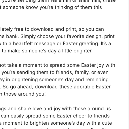
r you’re sending them via email or snail mail, these
et someone know you’re thinking of them this
etely free to download and print, so you can
he bank. Simply choose your favorite design, print
th a heartfelt message or Easter greeting. It’s a
 to make someone’s day a little brighter.
not take a moment to spread some Easter joy with
 you’re sending them to friends, family, or even
ay in brightening someone’s day and reminding
d. So go ahead, download these adorable Easter
th those around you!
ngs and share love and joy with those around us.
u can easily spread some Easter cheer to friends
 a moment to brighten someone’s day with a cute