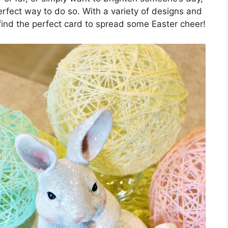
erfect way to do so. With a variety of designs and
find the perfect card to spread some Easter cheer!