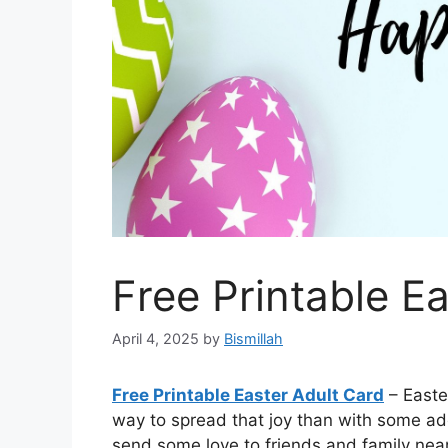
Free Printable E
April 4, 2025
by
Bismillah
Free Printable Easter Adult Card
– Easter
way to spread that joy than with some ad
send some love to friends and family near