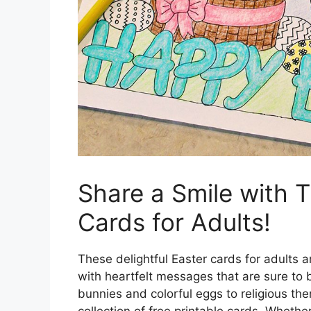
Share a Smile with T
Cards for Adults!
These delightful Easter cards for adults a
with heartfelt messages that are sure to 
bunnies and colorful eggs to religious the