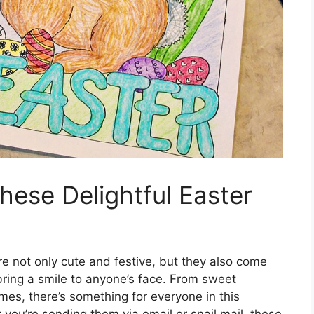
hese Delightful Easter
re not only cute and festive, but they also come
bring a smile to anyone’s face. From sweet
mes, there’s something for everyone in this