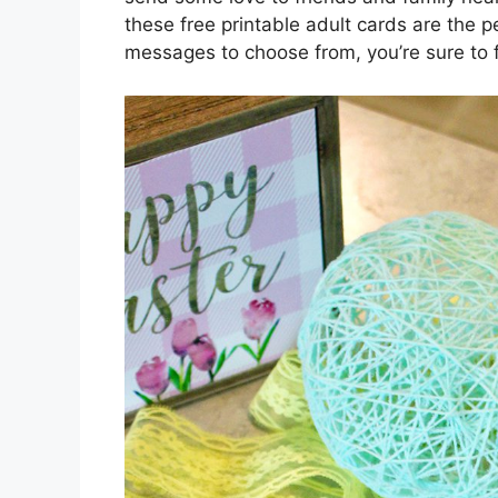
these free printable adult cards are the p
messages to choose from, you’re sure to 