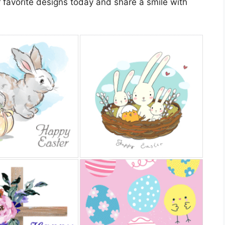
 favorite designs today and share a smile with