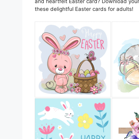
and heartfelt Easter card? Download your
these delightful Easter cards for adults!