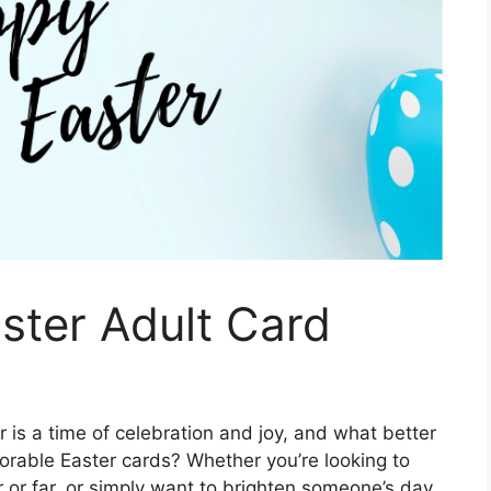
aster Adult Card
 is a time of celebration and joy, and what better
orable Easter cards? Whether you’re looking to
 or far, or simply want to brighten someone’s day,