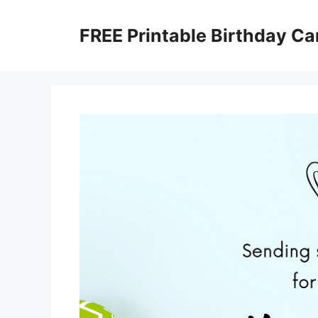
Skip
to
FREE Printable Birthday Ca
content