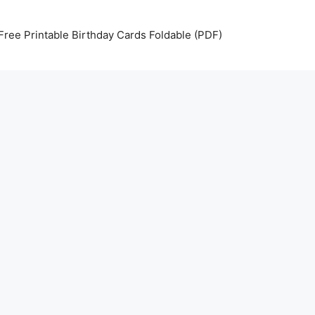
Free Printable Birthday Cards Foldable (PDF)