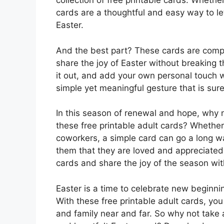
collection of free printable cards. Whethe
cards are a thoughtful and easy way to l
Easter.
And the best part? These cards are compl
share the joy of Easter without breaking t
it out, and add your own personal touch wi
simple yet meaningful gesture that is sure
In this season of renewal and hope, why 
these free printable adult cards? Whether
coworkers, a simple card can go a long w
them that they are loved and appreciate
cards and share the joy of the season wi
Easter is a time to celebrate new beginni
With these free printable adult cards, yo
and family near and far. So why not take