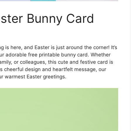
aster Bunny Card
g is here, and Easter is just around the corner! It’s
ur adorable free printable bunny card. Whether
mily, or colleagues, this cute and festive card is
 its cheerful design and heartfelt message, our
ur warmest Easter greetings.