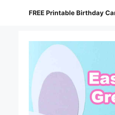
Skip
to
FREE Printable Birthday Ca
content