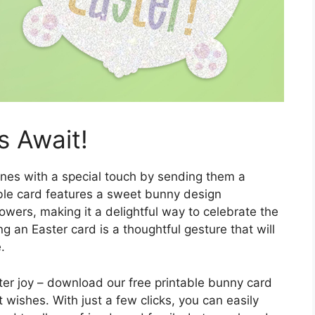
s Await!
ones with a special touch by sending them a
ble card features a sweet bunny design
owers, making it a delightful way to celebrate the
g an Easter card is a thoughtful gesture that will
.
ter joy – download our free printable bunny card
wishes. With just a few clicks, you can easily