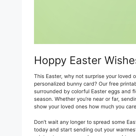
Hoppy Easter Wishe
This Easter, why not surprise your loved 
personalized bunny card? Our free printa
surrounded by colorful Easter eggs and fl
season. Whether you’re near or far, sendin
show your loved ones how much you care
Don’t wait any longer to spread some Eas
today and start sending out your warmest 