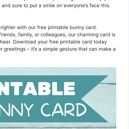
y, and sure to put a smile on everyone’s face this
righter with our free printable bunny card.
riends, family, or colleagues, our charming card is
heer. Download your free printable card today
 greetings – it’s a simple gesture that can make a