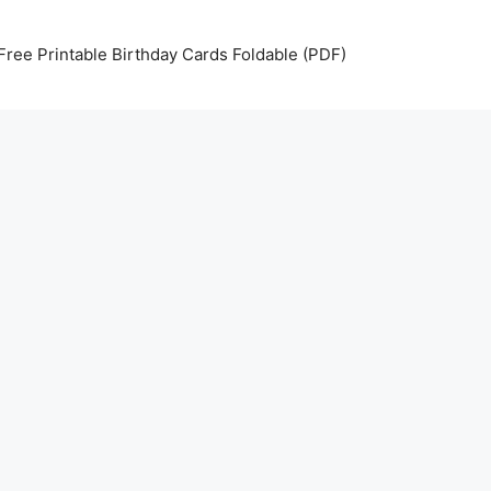
Free Printable Birthday Cards Foldable (PDF)