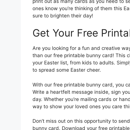
print out as many cards as you need to sen
ones know you’re thinking of them this Ea
sure to brighten their day!
Get Your Free Print
Are you looking for a fun and creative wa
than our free printable bunny card! This 
your Easter list, from kids to adults. Simp
to spread some Easter cheer.
With our free printable bunny card, you c
Write a heartfelt message inside, sign yo
day. Whether you’re mailing cards or hand
way to show your loved ones you care thi
Don’t miss out on this opportunity to se
bunny card. Download your free printable 