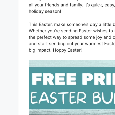
all your friends and family. It’s quick, eas
holiday season!
This Easter, make someone’s day a little b
Whether you’re sending Easter wishes to f
the perfect way to spread some joy and c
and start sending out your warmest Easter
big impact. Hoppy Easter!