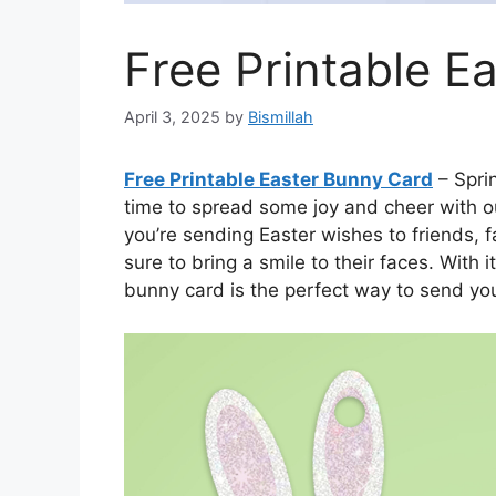
Free Printable E
April 3, 2025
by
Bismillah
Free Printable Easter Bunny Card
– Sprin
time to spread some joy and cheer with o
you’re sending Easter wishes to friends, fa
sure to bring a smile to their faces. With
bunny card is the perfect way to send yo