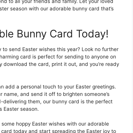
d to all your friends and family. Let your loved
ster season with our adorable bunny card that’s
able Bunny Card Today!
y to send Easter wishes this year? Look no further
charming card is perfect for sending to anyone on
ly download the card, print it out, and you’re ready
an add a personal touch to your Easter greetings.
ur name, and send it off to brighten someone’s
-delivering them, our bunny card is the perfect
s Easter season.
nd some hoppy Easter wishes with our adorable
card today and start spreading the Easter joy to