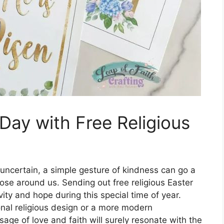
Day with Free Religious
 uncertain, a simple gesture of kindness can go a
hose around us. Sending out free religious Easter
ity and hope during this special time of year.
onal religious design or a more modern
sage of love and faith will surely resonate with the