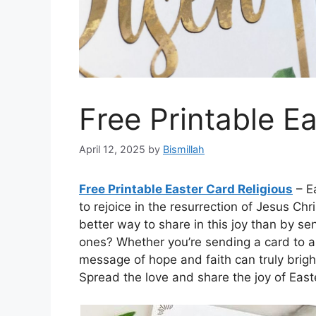
Free Printable E
April 12, 2025
by
Bismillah
Free Printable Easter Card Religious
– Ea
to rejoice in the resurrection of Jesus C
better way to share in this joy than by se
ones? Whether you’re sending a card to a 
message of hope and faith can truly brigh
Spread the love and share the joy of Easte