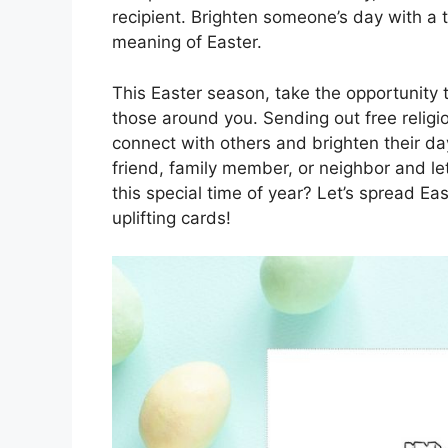
recipient. Brighten someone’s day with a 
meaning of Easter.
This Easter season, take the opportunity t
those around you. Sending out free religi
connect with others and brighten their d
friend, family member, or neighbor and le
this special time of year? Let’s spread Ea
uplifting cards!