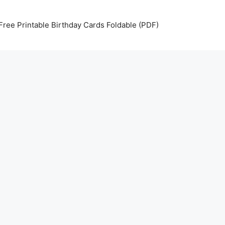
Free Printable Birthday Cards Foldable (PDF)