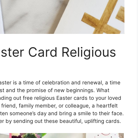
aster Card Religious
ster is a time of celebration and renewal, a time
hrist and the promise of new beginnings. What
nding out free religious Easter cards to your loved
friend, family member, or colleague, a heartfelt
ten someone’s day and bring a smile to their face.
r by sending out these beautiful, uplifting cards.