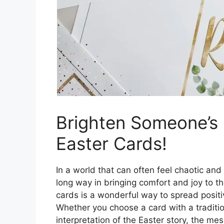
Brighten Someone’s 
Easter Cards!
In a world that can often feel chaotic and
long way in bringing comfort and joy to t
cards is a wonderful way to spread positiv
Whether you choose a card with a traditi
interpretation of the Easter story, the mes