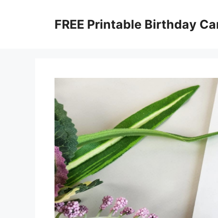
Skip
to
FREE Printable Birthday Ca
content