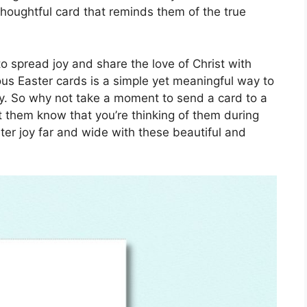
thoughtful card that reminds them of the true
o spread joy and share the love of Christ with
ous Easter cards is a simple yet meaningful way to
ay. So why not take a moment to send a card to a
t them know that you’re thinking of them during
ster joy far and wide with these beautiful and