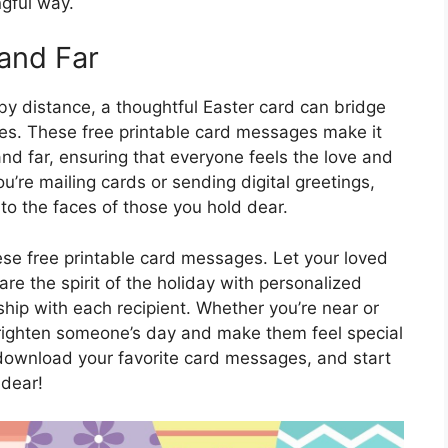
gful way.
and Far
by distance, a thoughtful Easter card can bridge
es. These free printable card messages make it
and far, ensuring that everyone feels the love and
’re mailing cards or sending digital greetings,
to the faces of those you hold dear.
ese free printable card messages. Let your loved
re the spirit of the holiday with personalized
nship with each recipient. Whether you’re near or
righten someone’s day and make them feel special
 download your favorite card messages, and start
 dear!