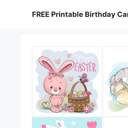
Skip
to
FREE Printable Birthday Ca
content