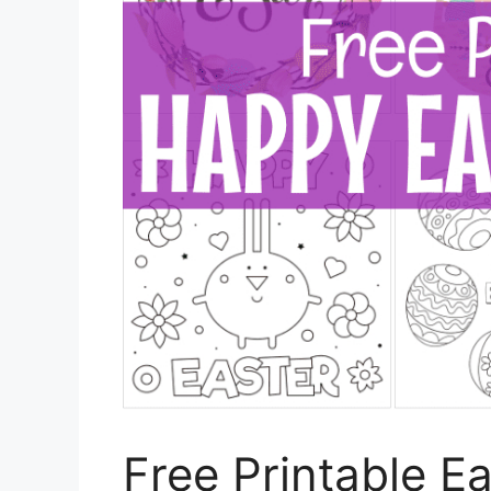
Free Printable E