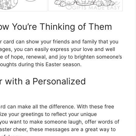
ow You’re Thinking of Them
er card can show your friends and family that you
ages, you can easily express your love and well
e of hope, renewal, and joy to brighten someone’s
oughts during this Easter season.
er with a Personalized
rd can make all the difference. With these free
e your greetings to reflect your unique
r you want to make someone laugh, offer words of
ster cheer, these messages are a great way to