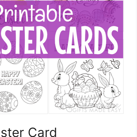
aster Card