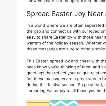
show you care in a thoughtful and meanin
Spread Easter Joy Near 
In a world where we are often separated 
the gap and connect us with our loved on
easy to share Easter joy with those near 
warmth of the holiday season. Whether you
these messages are sure to bring a smile 
This Easter, spread joy and cheer with th
ones know you’re thinking of them and sha
greetings that reflect your unique relatio
far, these messages are a great way to b
during this festive season. So go ahead,
spreading Easter joy to all those you hold