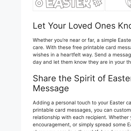
Let Your Loved Ones Kn
Whether you’re near or far, a simple East
care. With these free printable card mess
wishes in a heartfelt way. Send a messag
day and let them know they are in your th
Share the Spirit of East
Message
Adding a personal touch to your Easter ca
printable card messages, you can customiz
relationship with each recipient. Whethe
encouragement, or simply spread some Ea