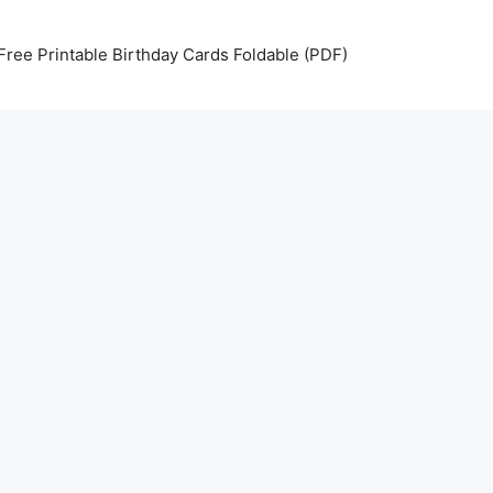
Free Printable Birthday Cards Foldable (PDF)