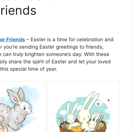
riends
or Friends
– Easter is a time for celebration and
 you’re sending Easter greetings to friends,
e can truly brighten someone’s day. With these
ly share the spirit of Easter and let your loved
his special time of year.