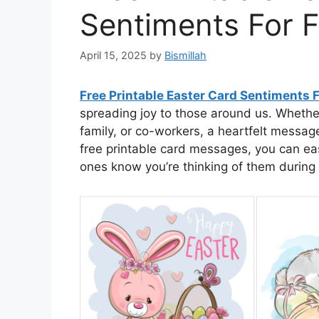
Sentiments For F
April 15, 2025
by
Bismillah
Free Printable Easter Card Sentiments F
spreading joy to those around us. Whether
family, or co-workers, a heartfelt messag
free printable card messages, you can easi
ones know you’re thinking of them during t