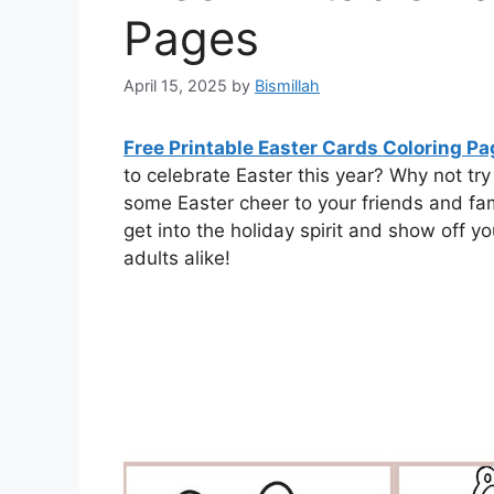
Pages
April 15, 2025
by
Bismillah
Free Printable Easter Cards Coloring P
to celebrate Easter this year? Why not tr
some Easter cheer to your friends and fami
get into the holiday spirit and show off your
adults alike!