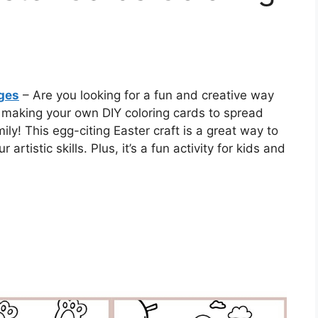
ages
– Are you looking for a fun and creative way
y making your own DIY coloring cards to spread
ly! This egg-citing Easter craft is a great way to
 artistic skills. Plus, it’s a fun activity for kids and