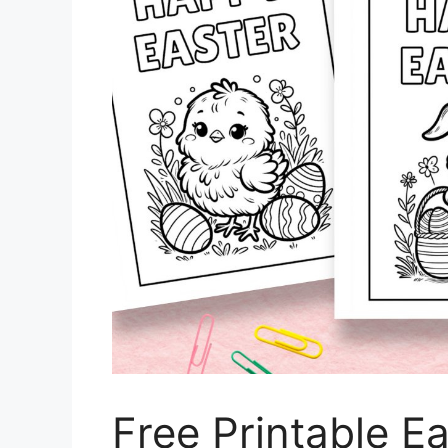
Free Printable E