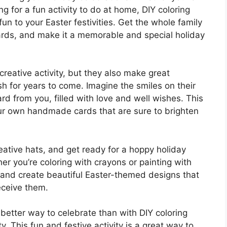
ng for a fun activity to do at home, DIY coloring
n to your Easter festivities. Get the whole family
cards, and make it a memorable and special holiday
creative activity, but they also make great
sh for years to come. Imagine the smiles on their
 from you, filled with love and well wishes. This
ur own handmade cards that are sure to brighten
eative hats, and get ready for a hoppy holiday
er you’re coloring with crayons or painting with
d and create beautiful Easter-themed designs that
eceive them.
 better way to celebrate than with DIY coloring
ty. This fun and festive activity is a great way to