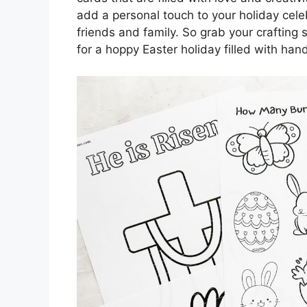
add a personal touch to your holiday cel
friends and family. So grab your crafting 
for a hoppy Easter holiday filled with ha