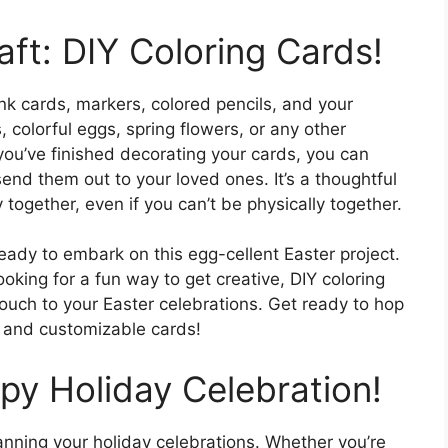
aft: DIY Coloring Cards!
nk cards, markers, colored pencils, and your
 colorful eggs, spring flowers, or any other
you’ve finished decorating your cards, you can
nd them out to your loved ones. It’s a thoughtful
 together, even if you can’t be physically together.
eady to embark on this egg-cellent Easter project.
ooking for a fun way to get creative, DIY coloring
ouch to your Easter celebrations. Get ready to hop
le and customizable cards!
py Holiday Celebration!
lanning your holiday celebrations. Whether you’re