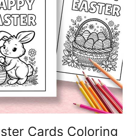
aster Cards Coloring