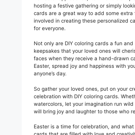
hosting a festive gathering or simply looki
cards are a great way to add some extra fu
involved in creating these personalized 
for everyone.
Not only are DIY coloring cards a fun and 
keepsakes that your loved ones will cheri
faces when they receive a hand-drawn card
Easter, spread joy and happiness with yo
anyone’s day.
So gather your loved ones, put on your cr
celebration with DIY coloring cards. Wheth
watercolors, let your imagination run wil
will bring joy and laughter to those who r
Easter is a time for celebration, and what
cards that are filled with love and creativi