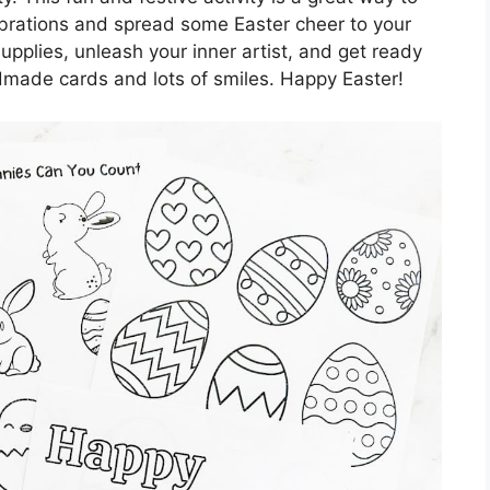
ebrations and spread some Easter cheer to your
supplies, unleash your inner artist, and get ready
ndmade cards and lots of smiles. Happy Easter!