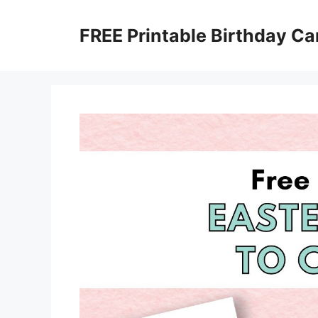
Skip
to
FREE Printable Birthday Ca
content