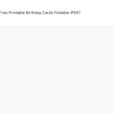
Free Printable Birthday Cards Foldable (PDF)