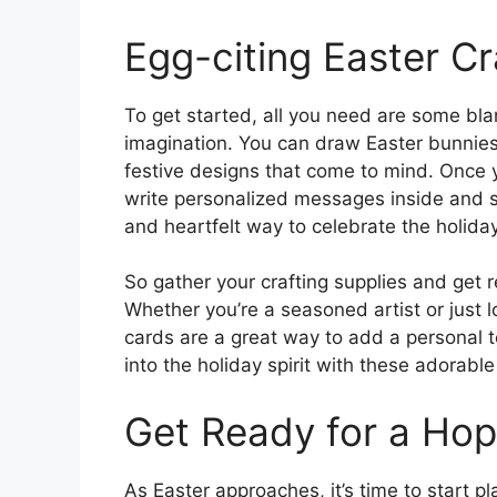
Egg-citing Easter Cr
To get started, all you need are some bla
imagination. You can draw Easter bunnies,
festive designs that come to mind. Once 
write personalized messages inside and se
and heartfelt way to celebrate the holiday
So gather your crafting supplies and get r
Whether you’re a seasoned artist or just l
cards are a great way to add a personal t
into the holiday spirit with these adorab
Get Ready for a Hop
As Easter approaches, it’s time to start p