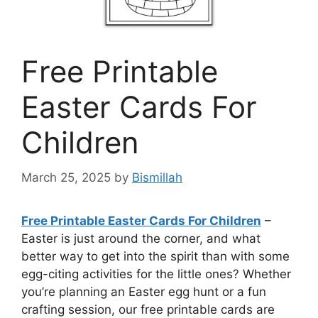
Free Printable
Easter Cards For
Children
March 25, 2025
by
Bismillah
Free Printable Easter Cards For Children
–
Easter is just around the corner, and what
better way to get into the spirit than with some
egg-citing activities for the little ones? Whether
you’re planning an Easter egg hunt or a fun
crafting session, our free printable cards are