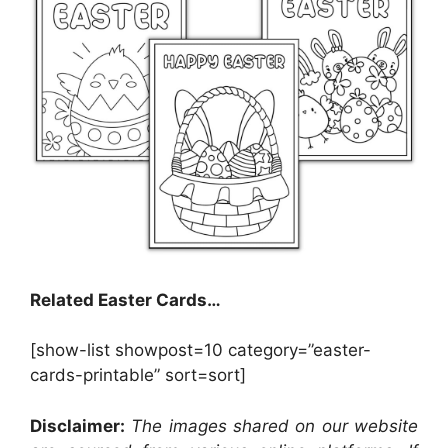
Related Easter Cards…
[show-list showpost=10 category=”easter-
cards-printable” sort=sort]
Disclaimer:
The images shared on our website