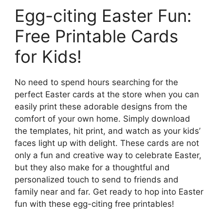
Egg-citing Easter Fun:
Free Printable Cards
for Kids!
No need to spend hours searching for the
perfect Easter cards at the store when you can
easily print these adorable designs from the
comfort of your own home. Simply download
the templates, hit print, and watch as your kids’
faces light up with delight. These cards are not
only a fun and creative way to celebrate Easter,
but they also make for a thoughtful and
personalized touch to send to friends and
family near and far. Get ready to hop into Easter
fun with these egg-citing free printables!