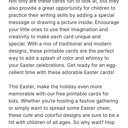
Not only are these cards fun to look at, but they
also provide a great opportunity for children to
practice their writing skills by adding a special
message or drawing a picture inside. Encourage
your little ones to use their imagination and
creativity to make each card unique and
special. With a mix of traditional and modern
designs, these printable cards are the perfect
way to add a splash of color and whimsy to
your Easter celebrations. Get ready for an egg-
cellent time with these adorable Easter cards!
This Easter, make the holiday even more
memorable with our free printable cards for
kids. Whether you’re hosting a festive gathering
or simply want to spread some Easter cheer,
these cute and colorful designs are sure to be a
hit with children of all ages. So why wait? Hop