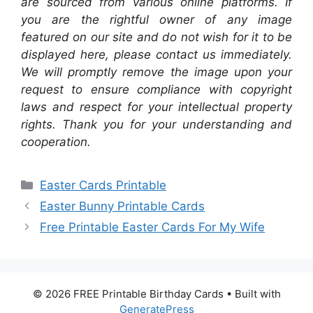
are sourced from various online platforms. If
you are the rightful owner of any image
featured on our site and do not wish for it to be
displayed here, please contact us immediately.
We will promptly remove the image upon your
request to ensure compliance with copyright
laws and respect for your intellectual property
rights. Thank you for your understanding and
cooperation.
Categories
Easter Cards Printable
Easter Bunny Printable Cards
Free Printable Easter Cards For My Wife
© 2026 FREE Printable Birthday Cards
• Built with
GeneratePress