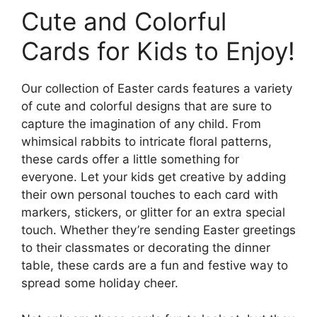
Cute and Colorful
Cards for Kids to Enjoy!
Our collection of Easter cards features a variety
of cute and colorful designs that are sure to
capture the imagination of any child. From
whimsical rabbits to intricate floral patterns,
these cards offer a little something for
everyone. Let your kids get creative by adding
their own personal touches to each card with
markers, stickers, or glitter for an extra special
touch. Whether they’re sending Easter greetings
to their classmates or decorating the dinner
table, these cards are a fun and festive way to
spread some holiday cheer.