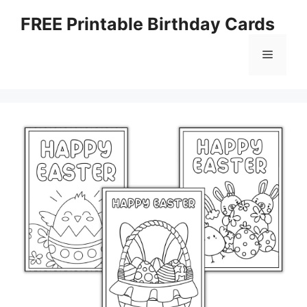
Skip
FREE Printable Birthday Cards
to
content
Menu