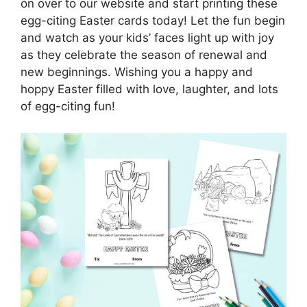
on over to our website and start printing these
egg-citing Easter cards today! Let the fun begin
and watch as your kids’ faces light up with joy
as they celebrate the season of renewal and
new beginnings. Wishing you a happy and
hoppy Easter filled with love, laughter, and lots
of egg-citing fun!