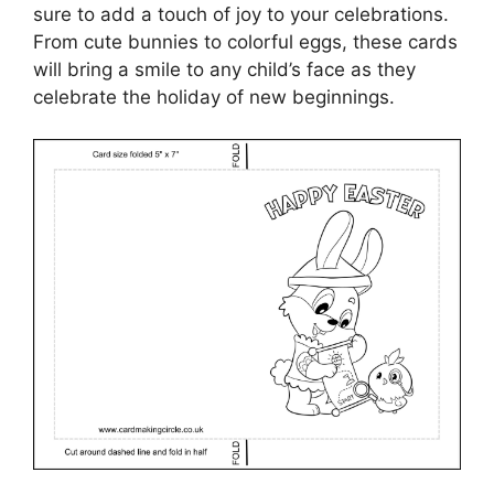
sure to add a touch of joy to your celebrations.
From cute bunnies to colorful eggs, these cards
will bring a smile to any child’s face as they
celebrate the holiday of new beginnings.