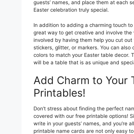
guests’ names, and place them at each se
Easter celebration truly special.
In addition to adding a charming touch to
great way to get creative and involve the w
involved by having them help you cut out
stickers, glitter, or markers. You can als
colors to match your Easter table decor. T
will be a table that is as unique and specia
Add Charm to Your T
Printables!
Don’t stress about finding the perfect na
covered with our free printable options! 
write in your guests’ names, and you’re a
printable name cards are not only easy to