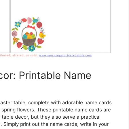
cor: Printable Name
 Easter table, complete with adorable name cards
d spring flowers. These printable name cards are
 table decor, but they also serve a practical
. Simply print out the name cards, write in your