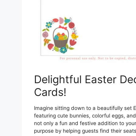
Delightful Easter De
Cards!
Imagine sitting down to a beautifully set
featuring cute bunnies, colorful eggs, an
not only a fun and festive addition to your
purpose by helping guests find their seats