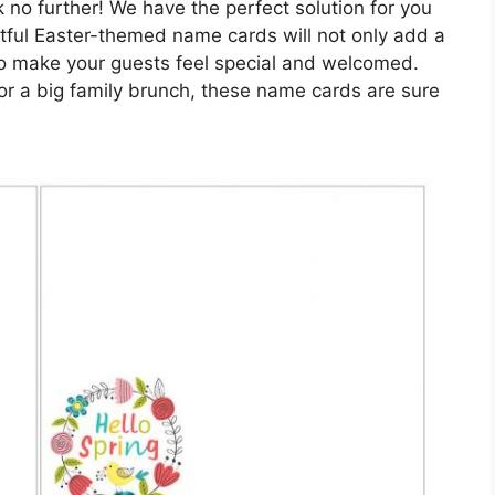
 no further! We have the perfect solution for you
htful Easter-themed name cards will not only add a
 also make your guests feel special and welcomed.
or a big family brunch, these name cards are sure