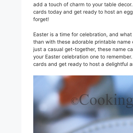
add a touch of charm to your table decor
cards today and get ready to host an egg-
forget!
Easter is a time for celebration, and what
than with these adorable printable name 
just a casual get-together, these name c
your Easter celebration one to remember
cards and get ready to host a delightful a