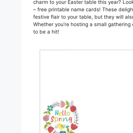
charm to your Easter table this year? Look
– free printable name cards! These delig
festive flair to your table, but they will
Whether you’re hosting a small gathering 
to be a hit!