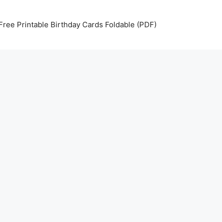
Free Printable Birthday Cards Foldable (PDF)