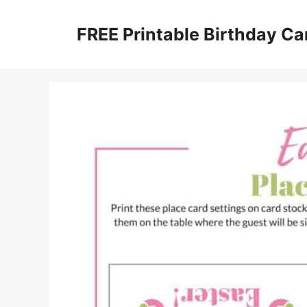
Skip
to
FREE Printable Birthday Ca
content