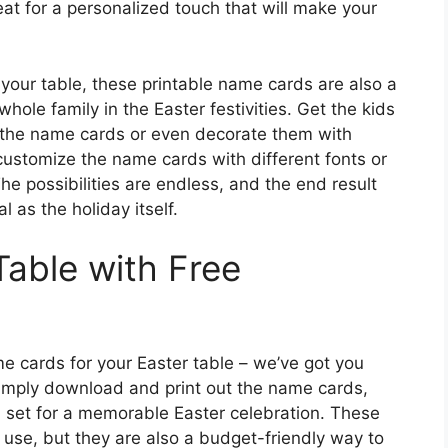
at for a personalized touch that will make your
 your table, these printable name cards are also a
hole family in the Easter festivities. Get the kids
 the name cards or even decorate them with
o customize the name cards with different fonts or
he possibilities are endless, and the end result
l as the holiday itself.
able with Free
me cards for your Easter table – we’ve got you
Simply download and print out the name cards,
ll set for a memorable Easter celebration. These
 use, but they are also a budget-friendly way to