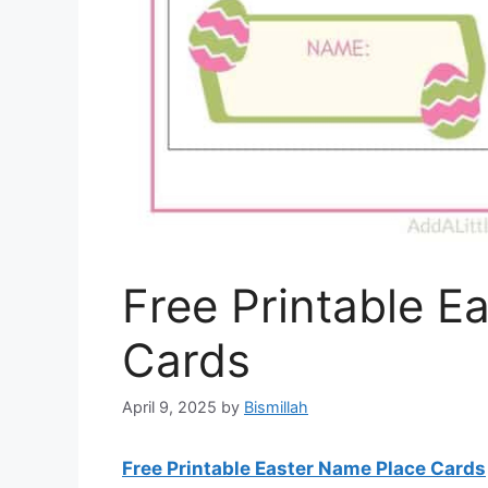
Free Printable E
Cards
April 9, 2025
by
Bismillah
Free Printable Easter Name Place Cards