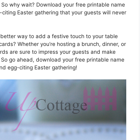
. So why wait? Download your free printable name
citing Easter gathering that your guests will never
 better way to add a festive touch to your table
cards? Whether you’re hosting a brunch, dinner, or
ards are sure to impress your guests and make
. So go ahead, download your free printable name
nd egg-citing Easter gathering!