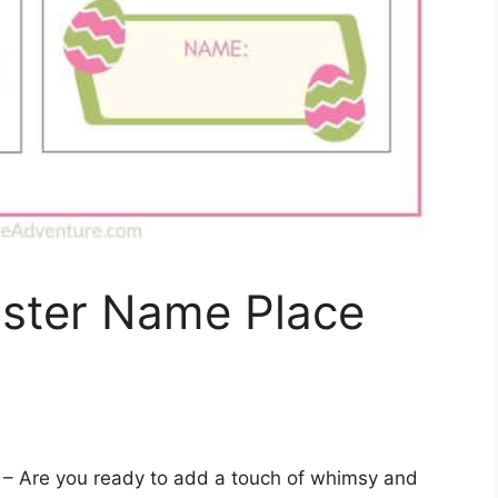
aster Name Place
– Are you ready to add a touch of whimsy and