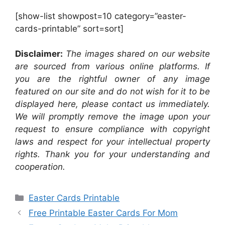
[show-list showpost=10 category=”easter-
cards-printable” sort=sort]
Disclaimer:
The images shared on our website
are sourced from various online platforms. If
you are the rightful owner of any image
featured on our site and do not wish for it to be
displayed here, please contact us immediately.
We will promptly remove the image upon your
request to ensure compliance with copyright
laws and respect for your intellectual property
rights. Thank you for your understanding and
cooperation.
Categories
Easter Cards Printable
Free Printable Easter Cards For Mom