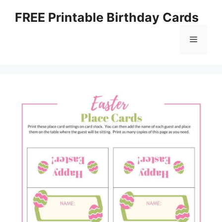
Skip
FREE Printable Birthday Cards
to
content
Menu