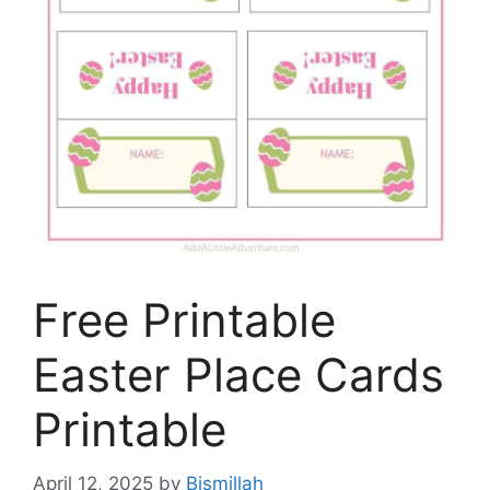
Free Printable
Easter Place Cards
Printable
April 12, 2025
by
Bismillah