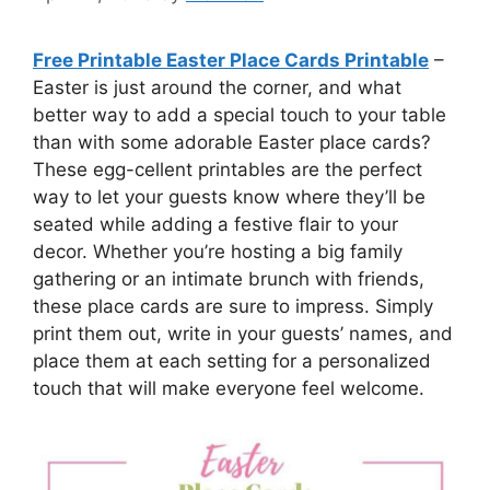
Free Printable Easter Place Cards Printable
–
Easter is just around the corner, and what
better way to add a special touch to your table
than with some adorable Easter place cards?
These egg-cellent printables are the perfect
way to let your guests know where they’ll be
seated while adding a festive flair to your
decor. Whether you’re hosting a big family
gathering or an intimate brunch with friends,
these place cards are sure to impress. Simply
print them out, write in your guests’ names, and
place them at each setting for a personalized
touch that will make everyone feel welcome.