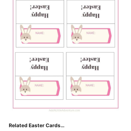
Related Easter Cards…