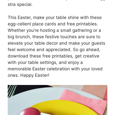
stra special.
This Easter, make your table shine with these
egg-cellent place cards and free printables.
Whether you’re hosting a small gathering or a
big brunch, these festive touches are sure to
elevate your table decor and make your guests
feel welcome and appreciated. So go ahead,
download these free printables, get creative
with your table settings, and enjoy a
memorable Easter celebration with your loved
ones. Happy Easter!