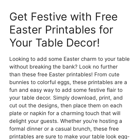
Get Festive with Free
Easter Printables for
Your Table Decor!
Looking to add some Easter charm to your table
without breaking the bank? Look no further
than these free Easter printables! From cute
bunnies to colorful eggs, these printables are a
fun and easy way to add some festive flair to
your table decor. Simply download, print, and
cut out the designs, then place them on each
plate or napkin for a charming touch that will
delight your guests. Whether you’re hosting a
formal dinner or a casual brunch, these free
printables are sure to make your table look egg-