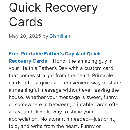
Quick Recovery
Cards
May 20, 2025
by
Bismillah
Free Printable Father’s Day And Quick
Recovery Cards
– Honor the amazing guy in
your life this Father’s Day with a custom card
that comes straight from the heart. Printable
cards offer a quick and convenient way to share
a meaningful message without ever leaving the
house. Whether your message is sweet, funny,
or somewhere in between, printable cards offer
a fast and flexible way to show your
appreciation. No store run needed—just print,
fold, and write from the heart. Funny or