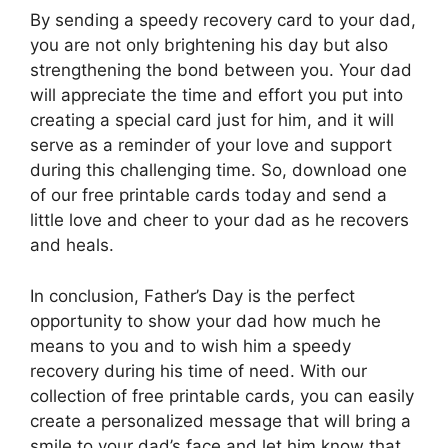
By sending a speedy recovery card to your dad,
you are not only brightening his day but also
strengthening the bond between you. Your dad
will appreciate the time and effort you put into
creating a special card just for him, and it will
serve as a reminder of your love and support
during this challenging time. So, download one
of our free printable cards today and send a
little love and cheer to your dad as he recovers
and heals.
In conclusion, Father’s Day is the perfect
opportunity to show your dad how much he
means to you and to wish him a speedy
recovery during his time of need. With our
collection of free printable cards, you can easily
create a personalized message that will bring a
smile to your dad’s face and let him know that