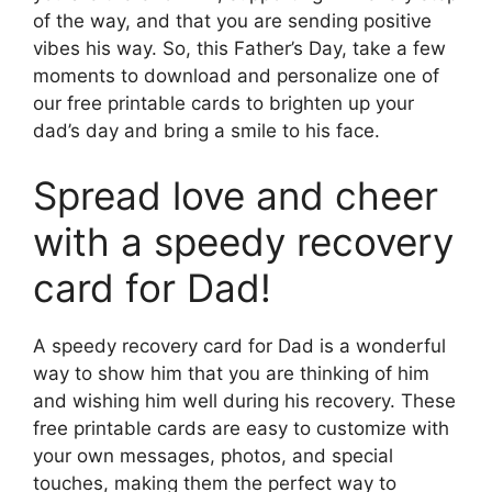
of the way, and that you are sending positive
vibes his way. So, this Father’s Day, take a few
moments to download and personalize one of
our free printable cards to brighten up your
dad’s day and bring a smile to his face.
Spread love and cheer
with a speedy recovery
card for Dad!
A speedy recovery card for Dad is a wonderful
way to show him that you are thinking of him
and wishing him well during his recovery. These
free printable cards are easy to customize with
your own messages, photos, and special
touches, making them the perfect way to