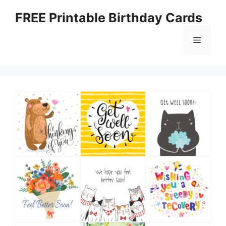
Skip
FREE Printable Birthday Cards
to
content
Menu