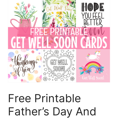
Free Printable
Father’s Day And