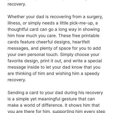
recovery.
Whether your dad is recovering from a surgery,
illness, or simply needs a little pick-me-up, a
thoughtful card can go a long way in showing
him how much you care. These free printable
cards feature cheerful designs, heartfelt
messages, and plenty of space for you to add
your own personal touch. Simply choose your
favorite design, print it out, and write a special
message inside to let your dad know that you
are thinking of him and wishing him a speedy
recovery.
Sending a card to your dad during his recovery
is a simple yet meaningful gesture that can
make a world of difference. It shows him that
you are there for him, supporting him every step