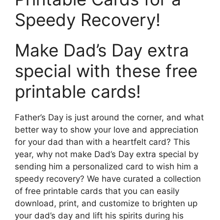
Speedy Recovery!
Make Dad’s Day extra
special with these free
printable cards!
Father’s Day is just around the corner, and what
better way to show your love and appreciation
for your dad than with a heartfelt card? This
year, why not make Dad’s Day extra special by
sending him a personalized card to wish him a
speedy recovery? We have curated a collection
of free printable cards that you can easily
download, print, and customize to brighten up
your dad’s day and lift his spirits during his