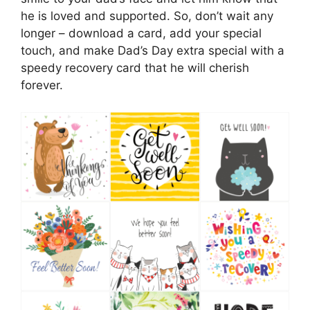
he is loved and supported. So, don’t wait any
longer – download a card, add your special
touch, and make Dad’s Day extra special with a
speedy recovery card that he will cherish
forever.