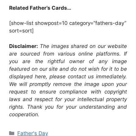
Related Father’s Cards…
[show-list showpost=10 category=”fathers-day”
sort=sort]
Disclaimer:
The images shared on our website
are sourced from various online platforms. If
you are the rightful owner of any image
featured on our site and do not wish for it to be
displayed here, please contact us immediately.
We will promptly remove the image upon your
request to ensure compliance with copyright
laws and respect for your intellectual property
rights. Thank you for your understanding and
cooperation.
Categories
Father's Day