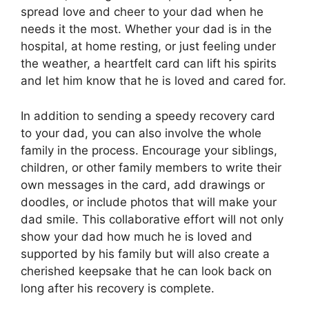
spread love and cheer to your dad when he
needs it the most. Whether your dad is in the
hospital, at home resting, or just feeling under
the weather, a heartfelt card can lift his spirits
and let him know that he is loved and cared for.
In addition to sending a speedy recovery card
to your dad, you can also involve the whole
family in the process. Encourage your siblings,
children, or other family members to write their
own messages in the card, add drawings or
doodles, or include photos that will make your
dad smile. This collaborative effort will not only
show your dad how much he is loved and
supported by his family but will also create a
cherished keepsake that he can look back on
long after his recovery is complete.