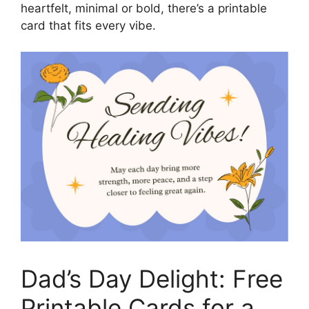
heartfelt, minimal or bold, there’s a printable
card that fits every vibe.
Dad’s Day Delight: Free
Printable Cards for a