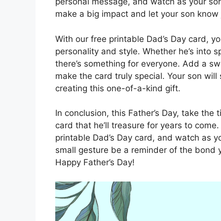
personal message, and watch as your son’s
make a big impact and let your son know
With our free printable Dad’s Day card, yo
personality and style. Whether he’s into sp
there’s something for everyone. Add a swe
make the card truly special. Your son will
creating this one-of-a-kind gift.
In conclusion, this Father’s Day, take the
card that he’ll treasure for years to come
printable Dad’s Day card, and watch as you
small gesture be a reminder of the bond 
Happy Father’s Day!