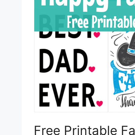
Free Printable F