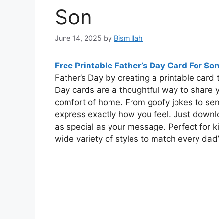
Son
June 14, 2025
by
Bismillah
Free Printable Father’s Day Card For So
Father’s Day by creating a printable card t
Day cards are a thoughtful way to share y
comfort of home. From goofy jokes to sen
express exactly how you feel. Just downloa
as special as your message. Perfect for ki
wide variety of styles to match every dad’