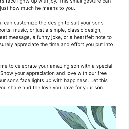
 face lights up with joy. This small gesture can
 just how much he means to you.
u can customize the design to suit your son’s
orts, music, or just a simple, classic design,
et message, a funny joke, or a heartfelt note to
 surely appreciate the time and effort you put into
 time to celebrate your amazing son with a special
. Show your appreciation and love with our free
r son’s face lights up with happiness. Let this
you share and the love you have for your son.