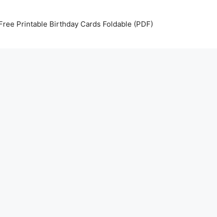
Free Printable Birthday Cards Foldable (PDF)