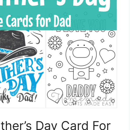
ather’s Day Card For