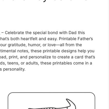
n
– Celebrate the special bond with Dad this
hat’s both heartfelt and easy. Printable Father’s
our gratitude, humor, or love—all from the
timental notes, these printable designs help you
d, print, and personalize to create a card that’s
ds, teens, or adults, these printables come in a
s personality.