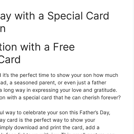
ay with a Special Card
on
ion with a Free
 Card
nd it’s the perfect time to show your son how much
ad, a seasoned parent, or even just a father
o a long way in expressing your love and gratitude.
on with a special card that he can cherish forever?
ful way to celebrate your son this Father’s Day,
Day card is the perfect way to show your
Simply download and print the card, add a