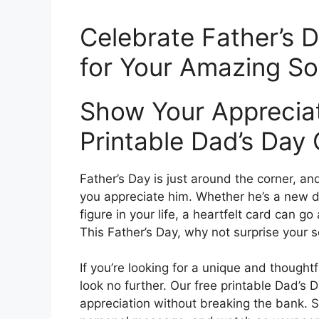
Celebrate Father’s D
for Your Amazing S
Show Your Appreciat
Printable Dad’s Day
Father’s Day is just around the corner, a
you appreciate him. Whether he’s a new d
figure in your life, a heartfelt card can g
This Father’s Day, why not surprise your s
If you’re looking for a unique and thought
look no further. Our free printable Dad’s 
appreciation without breaking the bank. 