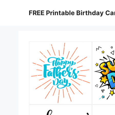
Skip
to
FREE Printable Birthday Ca
content