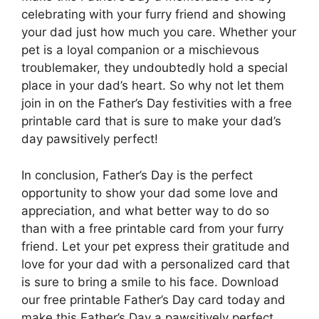
celebrating with your furry friend and showing
your dad just how much you care. Whether your
pet is a loyal companion or a mischievous
troublemaker, they undoubtedly hold a special
place in your dad’s heart. So why not let them
join in on the Father’s Day festivities with a free
printable card that is sure to make your dad’s
day pawsitively perfect!
In conclusion, Father’s Day is the perfect
opportunity to show your dad some love and
appreciation, and what better way to do so
than with a free printable card from your furry
friend. Let your pet express their gratitude and
love for your dad with a personalized card that
is sure to bring a smile to his face. Download
our free printable Father’s Day card today and
make this Father’s Day a pawsitively perfect