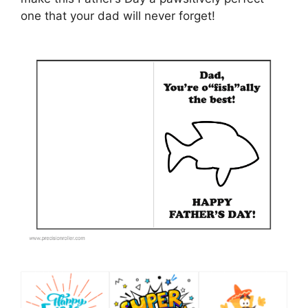
one that your dad will never forget!