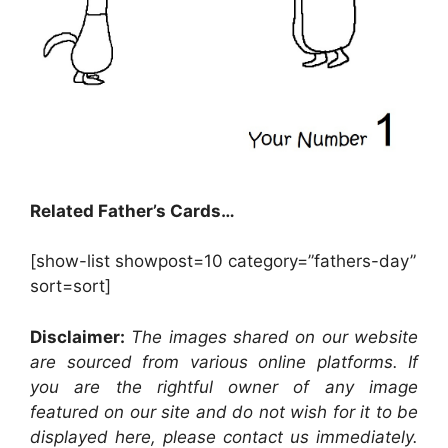
Related Father’s Cards…
[show-list showpost=10 category=”fathers-day”
sort=sort]
Disclaimer:
The images shared on our website
are sourced from various online platforms. If
you are the rightful owner of any image
featured on our site and do not wish for it to be
displayed here, please contact us immediately.