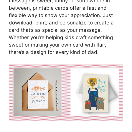
message is sweet, funny, or somewhere in
between, printable cards offer a fast and
flexible way to show your appreciation. Just
download, print, and personalize to create a
card that’s as special as your message.
Whether you’re helping kids craft something
sweet or making your own card with flair,
there’s a design for every kind of dad.