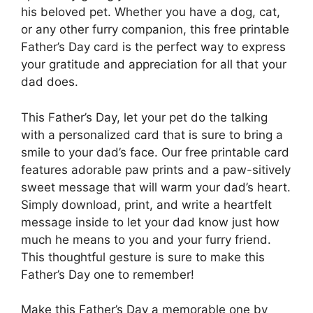
his beloved pet. Whether you have a dog, cat,
or any other furry companion, this free printable
Father’s Day card is the perfect way to express
your gratitude and appreciation for all that your
dad does.
This Father’s Day, let your pet do the talking
with a personalized card that is sure to bring a
smile to your dad’s face. Our free printable card
features adorable paw prints and a paw-sitively
sweet message that will warm your dad’s heart.
Simply download, print, and write a heartfelt
message inside to let your dad know just how
much he means to you and your furry friend.
This thoughtful gesture is sure to make this
Father’s Day one to remember!
Make this Father’s Day a memorable one by