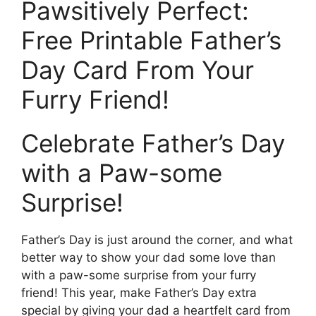
Pawsitively Perfect:
Free Printable Father’s
Day Card From Your
Furry Friend!
Celebrate Father’s Day
with a Paw-some
Surprise!
Father’s Day is just around the corner, and what
better way to show your dad some love than
with a paw-some surprise from your furry
friend! This year, make Father’s Day extra
special by giving your dad a heartfelt card from