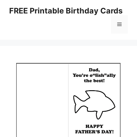
Skip
FREE Printable Birthday Cards
to
content
Menu