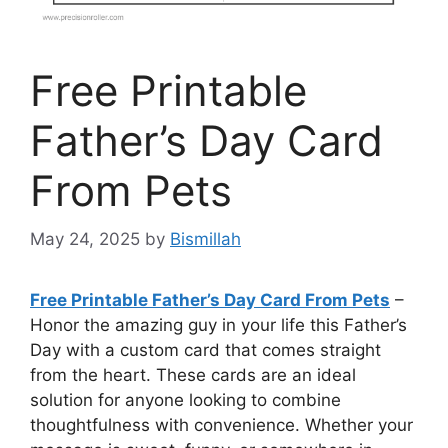
Free Printable
Father’s Day Card
From Pets
May 24, 2025
by
Bismillah
Free Printable Father’s Day Card From Pets
–
Honor the amazing guy in your life this Father’s
Day with a custom card that comes straight
from the heart. These cards are an ideal
solution for anyone looking to combine
thoughtfulness with convenience. Whether your