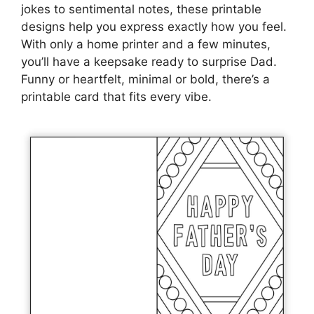
jokes to sentimental notes, these printable
designs help you express exactly how you feel.
With only a home printer and a few minutes,
you’ll have a keepsake ready to surprise Dad.
Funny or heartfelt, minimal or bold, there’s a
printable card that fits every vibe.