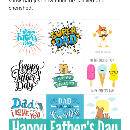
show Dad just how much he is loved and
cherished.