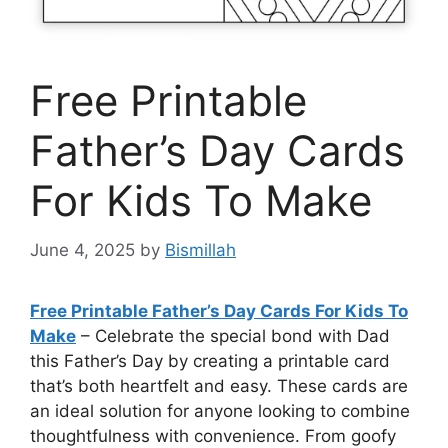
Free Printable
Father’s Day Cards
For Kids To Make
June 4, 2025
by
Bismillah
Free Printable Father’s Day Cards For Kids To
Make
– Celebrate the special bond with Dad
this Father’s Day by creating a printable card
that’s both heartfelt and easy. These cards are
an ideal solution for anyone looking to combine
thoughtfulness with convenience. From goofy