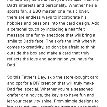
Dad’s interests and personality. Whether he’s a
sports fan, a BBQ master, or a music lover,
there are endless ways to incorporate his
hobbies and passions into the card design. Add
a personal touch by including a heartfelt
message or a funny anecdote that will bring a
smile to Dad’s face. The sky’s the limit when it
comes to creativity, so don’t be afraid to think
outside the box and make a card that truly
reflects the love and admiration you have for
Dad.
So this Father’s Day, skip the store-bought card
and opt for a DIY creation that will truly make
Dad feel special. Whether you’re a seasoned
crafter or a novice, the key is to have fun and
let your creativity shine. From simple designs to
intricate artwork, there’s no wrong way to make