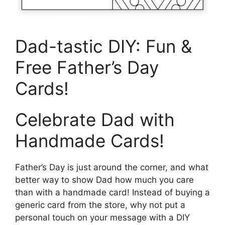
Dad-tastic DIY: Fun &
Free Father’s Day
Cards!
Celebrate Dad with
Handmade Cards!
Father’s Day is just around the corner, and what
better way to show Dad how much you care
than with a handmade card! Instead of buying a
generic card from the store, why not put a
personal touch on your message with a DIY