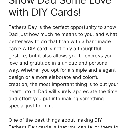
with DIY Cards!
Father’s Day is the perfect opportunity to show
Dad just how much he means to you, and what
better way to do that than with a handmade
card? A DIY card is not only a thoughtful
gesture, but it also allows you to express your
love and gratitude in a unique and personal
way. Whether you opt for a simple and elegant
design or a more elaborate and colorful
creation, the most important thing is to put your
heart into it. Dad will surely appreciate the time
and effort you put into making something
special just for him.
One of the best things about making DIY
Father’s Day cards is that you can tailor them to