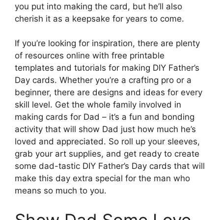
you put into making the card, but he’ll also
cherish it as a keepsake for years to come.
If you’re looking for inspiration, there are plenty
of resources online with free printable
templates and tutorials for making DIY Father’s
Day cards. Whether you’re a crafting pro or a
beginner, there are designs and ideas for every
skill level. Get the whole family involved in
making cards for Dad – it’s a fun and bonding
activity that will show Dad just how much he’s
loved and appreciated. So roll up your sleeves,
grab your art supplies, and get ready to create
some dad-tastic DIY Father’s Day cards that will
make this day extra special for the man who
means so much to you.
Show Dad Some Love