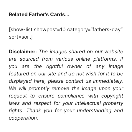
Related Father’s Cards…
[show-list showpost=10 category=”fathers-day”
sort=sort]
Disclaimer:
The images shared on our website
are sourced from various online platforms. If
you are the rightful owner of any image
featured on our site and do not wish for it to be
displayed here, please contact us immediately.
We will promptly remove the image upon your
request to ensure compliance with copyright
laws and respect for your intellectual property
rights. Thank you for your understanding and
cooperation.