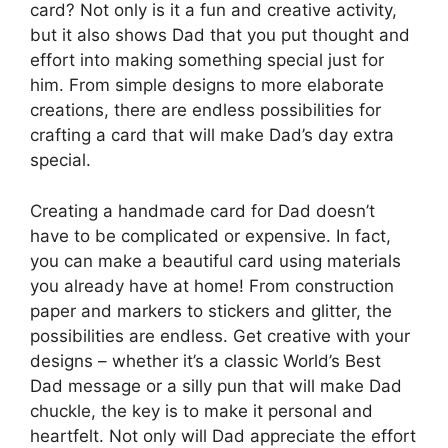
card? Not only is it a fun and creative activity,
but it also shows Dad that you put thought and
effort into making something special just for
him. From simple designs to more elaborate
creations, there are endless possibilities for
crafting a card that will make Dad’s day extra
special.
Creating a handmade card for Dad doesn’t
have to be complicated or expensive. In fact,
you can make a beautiful card using materials
you already have at home! From construction
paper and markers to stickers and glitter, the
possibilities are endless. Get creative with your
designs – whether it’s a classic World’s Best
Dad message or a silly pun that will make Dad
chuckle, the key is to make it personal and
heartfelt. Not only will Dad appreciate the effort