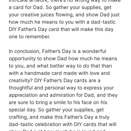
a card for Dad. So gather your supplies, get
your creative juices flowing, and show Dad just
how much he means to you with a dad-tastic
DIY Father’s Day card that will make this day
one to remember.
In conclusion, Father’s Day is a wonderful
opportunity to show Dad how much he means
to you, and what better way to do that than
with a handmade card made with love and
creativity? DIY Father’s Day cards are a
thoughtful and personal way to express your
appreciation and admiration for Dad, and they
are sure to bring a smile to his face on his
special day. So gather your supplies, get
crafting, and make this Father’s Day a truly
dad-tastic celebration with DIY cards that will