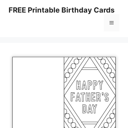
Skip
FREE Printable Birthday Cards
to
content
Menu