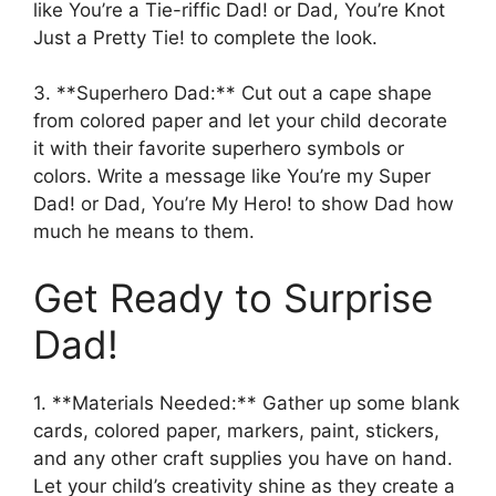
like You’re a Tie-riffic Dad! or Dad, You’re Knot
Just a Pretty Tie! to complete the look.
3. **Superhero Dad:** Cut out a cape shape
from colored paper and let your child decorate
it with their favorite superhero symbols or
colors. Write a message like You’re my Super
Dad! or Dad, You’re My Hero! to show Dad how
much he means to them.
Get Ready to Surprise
Dad!
1. **Materials Needed:** Gather up some blank
cards, colored paper, markers, paint, stickers,
and any other craft supplies you have on hand.
Let your child’s creativity shine as they create a