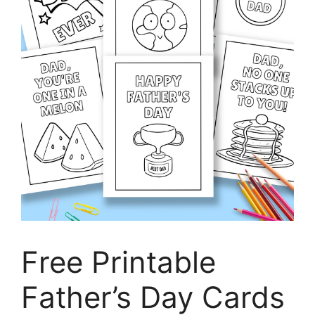
Free Printable
Father’s Day Cards