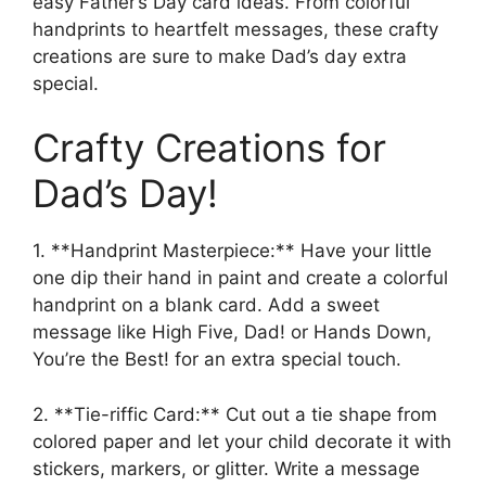
easy Father’s Day card ideas. From colorful
handprints to heartfelt messages, these crafty
creations are sure to make Dad’s day extra
special.
Crafty Creations for
Dad’s Day!
1. **Handprint Masterpiece:** Have your little
one dip their hand in paint and create a colorful
handprint on a blank card. Add a sweet
message like High Five, Dad! or Hands Down,
You’re the Best! for an extra special touch.
2. **Tie-riffic Card:** Cut out a tie shape from
colored paper and let your child decorate it with
stickers, markers, or glitter. Write a message