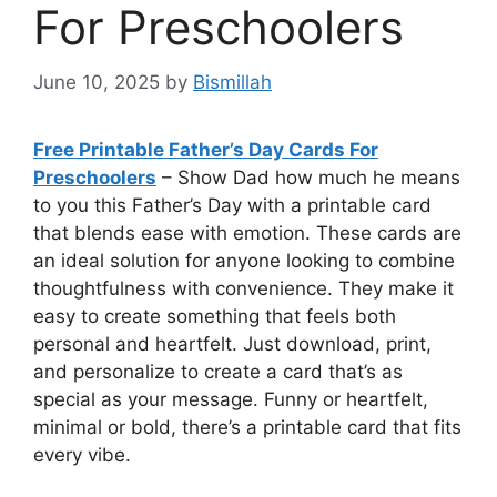
For Preschoolers
June 10, 2025
by
Bismillah
Free Printable Father’s Day Cards For
Preschoolers
– Show Dad how much he means
to you this Father’s Day with a printable card
that blends ease with emotion. These cards are
an ideal solution for anyone looking to combine
thoughtfulness with convenience. They make it
easy to create something that feels both
personal and heartfelt. Just download, print,
and personalize to create a card that’s as
special as your message. Funny or heartfelt,
minimal or bold, there’s a printable card that fits
every vibe.