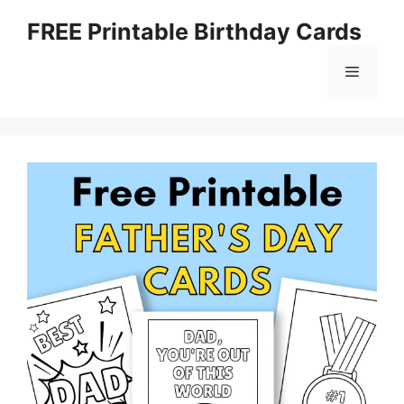
Skip
FREE Printable Birthday Cards
to
content
Menu