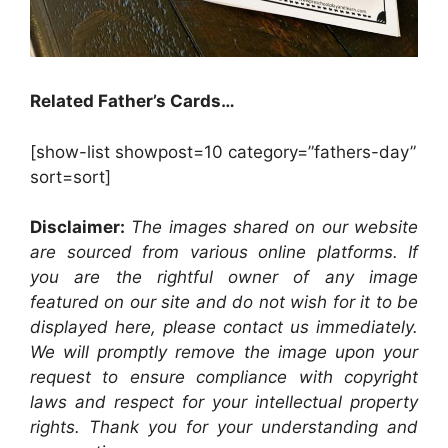
Related Father’s Cards…
[show-list showpost=10 category=”fathers-day”
sort=sort]
Disclaimer:
The images shared on our website
are sourced from various online platforms. If
you are the rightful owner of any image
featured on our site and do not wish for it to be
displayed here, please contact us immediately.
We will promptly remove the image upon your
request to ensure compliance with copyright
laws and respect for your intellectual property
rights. Thank you for your understanding and