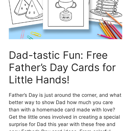
Dad-tastic Fun: Free
Father’s Day Cards for
Little Hands!
Father’s Day is just around the corner, and what
better way to show Dad how much you care
than with a homemade card made with love?
Get the little ones involved in creating a special
surprise for Dad this year with these free and