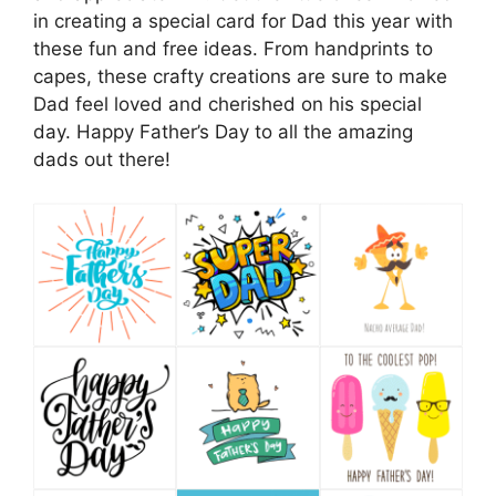
in creating a special card for Dad this year with
these fun and free ideas. From handprints to
capes, these crafty creations are sure to make
Dad feel loved and cherished on his special
day. Happy Father’s Day to all the amazing
dads out there!