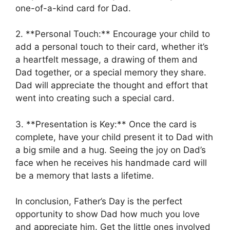
one-of-a-kind card for Dad.
2. **Personal Touch:** Encourage your child to
add a personal touch to their card, whether it’s
a heartfelt message, a drawing of them and
Dad together, or a special memory they share.
Dad will appreciate the thought and effort that
went into creating such a special card.
3. **Presentation is Key:** Once the card is
complete, have your child present it to Dad with
a big smile and a hug. Seeing the joy on Dad’s
face when he receives his handmade card will
be a memory that lasts a lifetime.
In conclusion, Father’s Day is the perfect
opportunity to show Dad how much you love
and appreciate him. Get the little ones involved