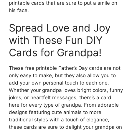
printable cards that are sure to put a smile on
his face.
Spread Love and Joy
with These Fun DIY
Cards for Grandpa!
These free printable Father’s Day cards are not
only easy to make, but they also allow you to
add your own personal touch to each one.
Whether your grandpa loves bright colors, funny
jokes, or heartfelt messages, there’s a card
here for every type of grandpa. From adorable
designs featuring cute animals to more
traditional styles with a touch of elegance,
these cards are sure to delight your grandpa on