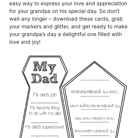
easy way to express your love and appreciation
for your grandpa on his special day. So don’t
wait any longer – download these cards, grab
your markers and glitter, and get ready to make
your grandpa’s day a delightful one filled with
love and joy!