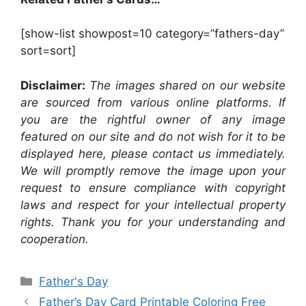
[show-list showpost=10 category=”fathers-day”
sort=sort]
Disclaimer:
The images shared on our website
are sourced from various online platforms. If
you are the rightful owner of any image
featured on our site and do not wish for it to be
displayed here, please contact us immediately.
We will promptly remove the image upon your
request to ensure compliance with copyright
laws and respect for your intellectual property
rights. Thank you for your understanding and
cooperation.
Categories
Father's Day
Father’s Day Card Printable Coloring Free