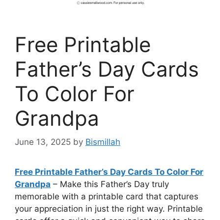
Free Printable
Father’s Day Cards
To Color For
Grandpa
June 13, 2025
by
Bismillah
Free Printable Father’s Day Cards To Color For
Grandpa
– Make this Father’s Day truly
memorable with a printable card that captures
your appreciation in just the right way. Printable