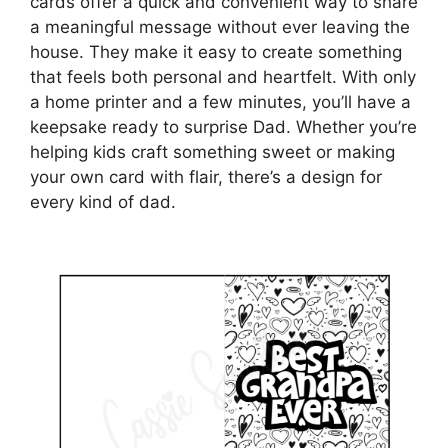
cards offer a quick and convenient way to share
a meaningful message without ever leaving the
house. They make it easy to create something
that feels both personal and heartfelt. With only
a home printer and a few minutes, you’ll have a
keepsake ready to surprise Dad. Whether you’re
helping kids craft something sweet or making
your own card with flair, there’s a design for
every kind of dad.