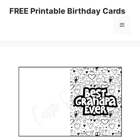
Skip
FREE Printable Birthday Cards
to
content
Menu