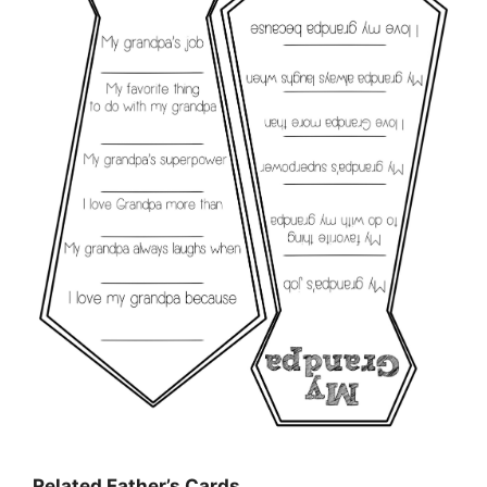
Related Father’s Cards…