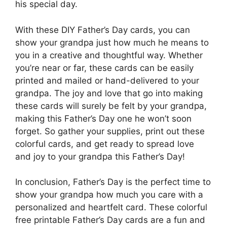
his special day.
With these DIY Father’s Day cards, you can
show your grandpa just how much he means to
you in a creative and thoughtful way. Whether
you’re near or far, these cards can be easily
printed and mailed or hand-delivered to your
grandpa. The joy and love that go into making
these cards will surely be felt by your grandpa,
making this Father’s Day one he won’t soon
forget. So gather your supplies, print out these
colorful cards, and get ready to spread love
and joy to your grandpa this Father’s Day!
In conclusion, Father’s Day is the perfect time to
show your grandpa how much you care with a
personalized and heartfelt card. These colorful
free printable Father’s Day cards are a fun and