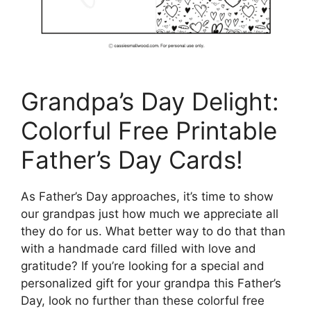
Grandpa’s Day Delight:
Colorful Free Printable
Father’s Day Cards!
As Father’s Day approaches, it’s time to show
our grandpas just how much we appreciate all
they do for us. What better way to do that than
with a handmade card filled with love and
gratitude? If you’re looking for a special and
personalized gift for your grandpa this Father’s
Day, look no further than these colorful free