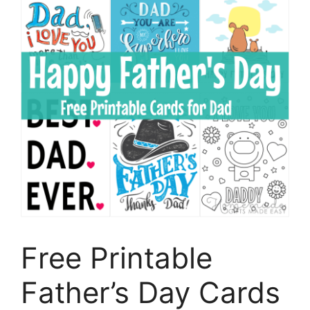
Free Printable
Father’s Day Cards