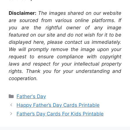
Disclaimer:
The images shared on our website
are sourced from various online platforms. If
you are the rightful owner of any image
featured on our site and do not wish for it to be
displayed here, please contact us immediately.
We will promptly remove the image upon your
request to ensure compliance with copyright
laws and respect for your intellectual property
rights. Thank you for your understanding and
cooperation.
Categories
Father's Day
Happy Father’s Day Cards Printable
Father’s Day Cards For Kids Printable