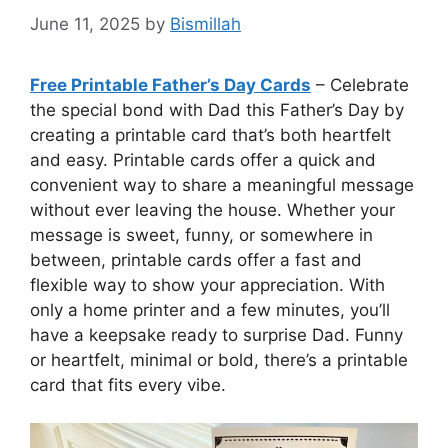
June 11, 2025
by
Bismillah
Free Printable Father’s Day Cards
– Celebrate
the special bond with Dad this Father’s Day by
creating a printable card that’s both heartfelt
and easy. Printable cards offer a quick and
convenient way to share a meaningful message
without ever leaving the house. Whether your
message is sweet, funny, or somewhere in
between, printable cards offer a fast and
flexible way to show your appreciation. With
only a home printer and a few minutes, you’ll
have a keepsake ready to surprise Dad. Funny
or heartfelt, minimal or bold, there’s a printable
card that fits every vibe.