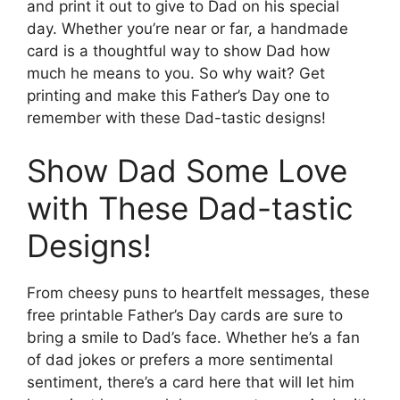
and print it out to give to Dad on his special
day. Whether you’re near or far, a handmade
card is a thoughtful way to show Dad how
much he means to you. So why wait? Get
printing and make this Father’s Day one to
remember with these Dad-tastic designs!
Show Dad Some Love
with These Dad-tastic
Designs!
From cheesy puns to heartfelt messages, these
free printable Father’s Day cards are sure to
bring a smile to Dad’s face. Whether he’s a fan
of dad jokes or prefers a more sentimental
sentiment, there’s a card here that will let him