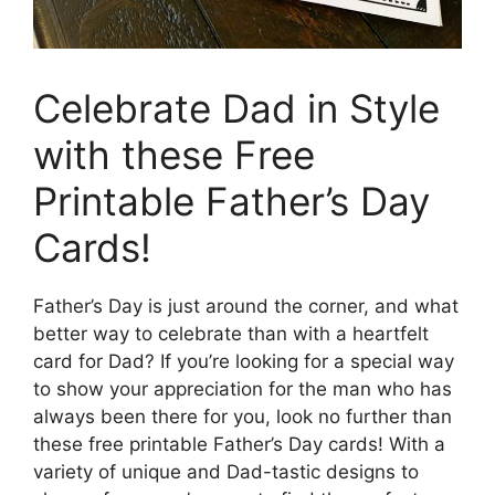
Celebrate Dad in Style
with these Free
Printable Father’s Day
Cards!
Father’s Day is just around the corner, and what
better way to celebrate than with a heartfelt
card for Dad? If you’re looking for a special way
to show your appreciation for the man who has
always been there for you, look no further than
these free printable Father’s Day cards! With a
variety of unique and Dad-tastic designs to