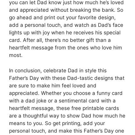
you can let Dad know just how much he’s loved
and appreciated without breaking the bank. So
go ahead and print out your favorite design,
add a personal touch, and watch as Dad’s face
lights up with joy when he receives his special
card. After all, there’s no better gift than a
heartfelt message from the ones who love him
most.
In conclusion, celebrate Dad in style this
Father’s Day with these Dad-tastic designs that
are sure to make him feel loved and
appreciated. Whether you choose a funny card
with a dad joke or a sentimental card with a
heartfelt message, these free printable cards
are a thoughtful way to show Dad how much he
means to you. So get printing, add your
personal touch, and make this Father’s Day one