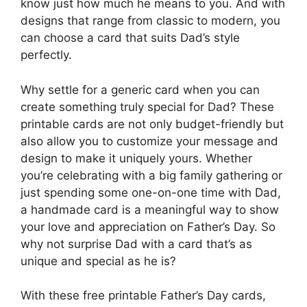
know just how much he means to you. And with
designs that range from classic to modern, you
can choose a card that suits Dad’s style
perfectly.
Why settle for a generic card when you can
create something truly special for Dad? These
printable cards are not only budget-friendly but
also allow you to customize your message and
design to make it uniquely yours. Whether
you’re celebrating with a big family gathering or
just spending some one-on-one time with Dad,
a handmade card is a meaningful way to show
your love and appreciation on Father’s Day. So
why not surprise Dad with a card that’s as
unique and special as he is?
With these free printable Father’s Day cards,