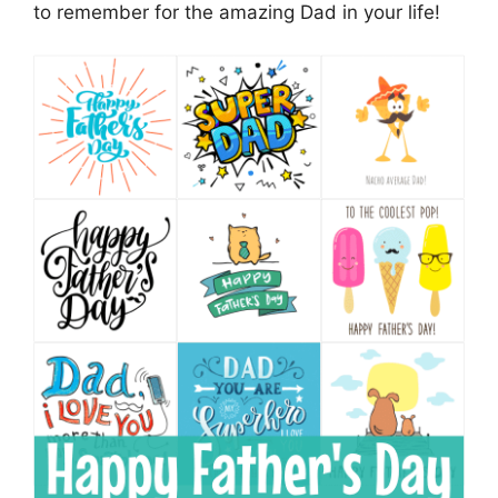
to remember for the amazing Dad in your life!