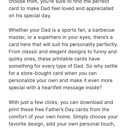
choose from, you’re sure to find the perfect
card to make Dad feel loved and appreciated
on his special day.
Whether your Dad is a sports fan, a barbecue
master, or a superhero in your eyes, there’s a
card here that will suit his personality perfectly.
From classic and elegant designs to funny and
quirky ones, these printable cards have
something for every type of Dad. So why settle
for a store-bought card when you can
personalize your own and make it even more
special with a heartfelt message inside?
With just a few clicks, you can download and
print these free Father’s Day cards from the
comfort of your own home. Simply choose your
favorite design, add your own personal touch,