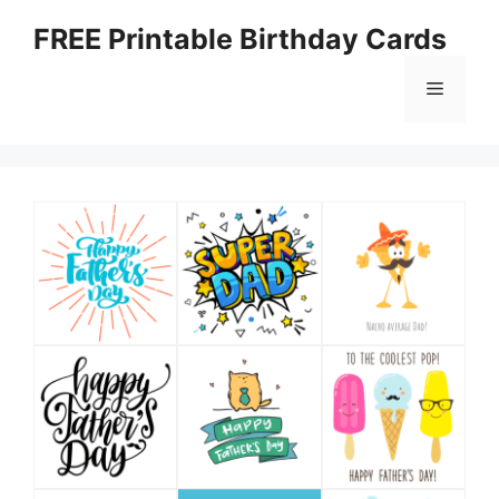
Skip
FREE Printable Birthday Cards
to
content
Menu