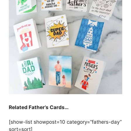
Related Father’s Cards…
[show-list showpost=10 category=”fathers-day”
sort=sort]