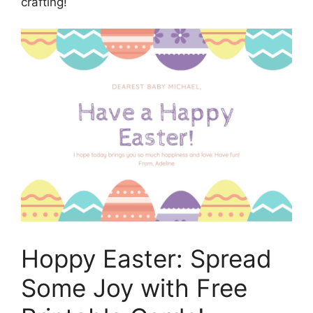
crafting!
Hoppy Easter: Spread
Some Joy with Free