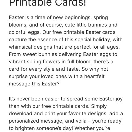
Printable Cards!
Easter is a time of new beginnings, spring
blooms, and of course, cute little bunnies and
colorful eggs. Our free printable Easter cards
capture the essence of this special holiday, with
whimsical designs that are perfect for all ages.
From sweet bunnies delivering Easter eggs to
vibrant spring flowers in full bloom, there’s a
card for every style and taste. So why not
surprise your loved ones with a heartfelt
message this Easter?
It’s never been easier to spread some Easter joy
than with our free printable cards. Simply
download and print your favorite designs, add a
personalized message, and voila – you’re ready
to brighten someone’s day! Whether you’re