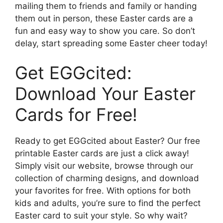
mailing them to friends and family or handing
them out in person, these Easter cards are a
fun and easy way to show you care. So don’t
delay, start spreading some Easter cheer today!
Get EGGcited:
Download Your Easter
Cards for Free!
Ready to get EGGcited about Easter? Our free
printable Easter cards are just a click away!
Simply visit our website, browse through our
collection of charming designs, and download
your favorites for free. With options for both
kids and adults, you’re sure to find the perfect
Easter card to suit your style. So why wait?