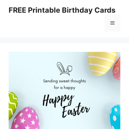
Skip
FREE Printable Birthday Cards
to
content
Menu