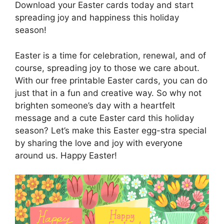
Download your Easter cards today and start
spreading joy and happiness this holiday
season!
Easter is a time for celebration, renewal, and of
course, spreading joy to those we care about.
With our free printable Easter cards, you can do
just that in a fun and creative way. So why not
brighten someone’s day with a heartfelt
message and a cute Easter card this holiday
season? Let’s make this Easter egg-stra special
by sharing the love and joy with everyone
around us. Happy Easter!