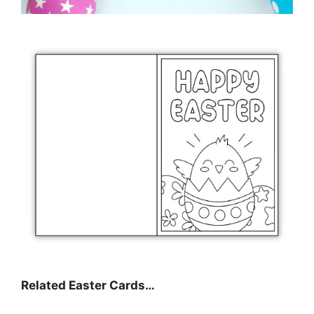
Related Easter Cards…