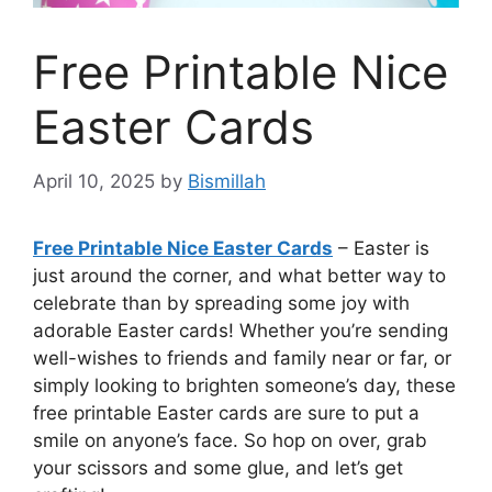
Free Printable Nice
Easter Cards
April 10, 2025
by
Bismillah
Free Printable Nice Easter Cards
– Easter is
just around the corner, and what better way to
celebrate than by spreading some joy with
adorable Easter cards! Whether you’re sending
well-wishes to friends and family near or far, or
simply looking to brighten someone’s day, these
free printable Easter cards are sure to put a
smile on anyone’s face. So hop on over, grab
your scissors and some glue, and let’s get