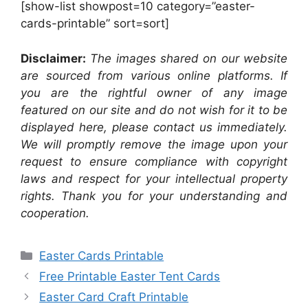
[show-list showpost=10 category=”easter-
cards-printable” sort=sort]
Disclaimer:
The images shared on our website
are sourced from various online platforms. If
you are the rightful owner of any image
featured on our site and do not wish for it to be
displayed here, please contact us immediately.
We will promptly remove the image upon your
request to ensure compliance with copyright
laws and respect for your intellectual property
rights. Thank you for your understanding and
cooperation.
Categories
Easter Cards Printable
Free Printable Easter Tent Cards
Easter Card Craft Printable