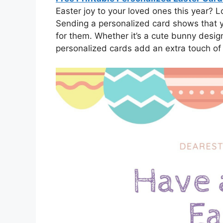
Easter joy to your loved ones this year? 
Sending a personalized card shows that y
for them. Whether it’s a cute bunny design
personalized cards add an extra touch of 