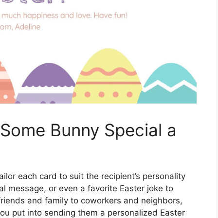
 Some Bunny Special a
lor each card to suit the recipient’s personality
l message, or even a favorite Easter joke to
friends and family to coworkers and neighbors,
 you put into sending them a personalized Easter