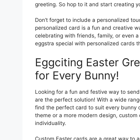
greeting. So hop to it and start creating 
Don’t forget to include a personalized tou
personalized card is a fun and creative 
celebrating with friends, family, or even 
eggstra special with personalized cards t
Eggciting Easter Gr
for Every Bunny!
Looking for a fun and festive way to send
are the perfect solution! With a wide ran
find the perfect card to suit every bunny o
theme or a more modern design, custom ca
individuality.
Custom Easter cards are a great way to a