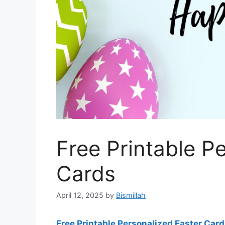
Free Printable P
Cards
April 12, 2025
by
Bismillah
Free Printable Personalized Easter Car