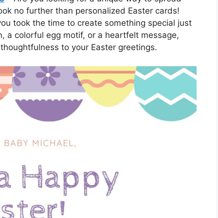
Look no further than personalized Easter cards!
ou took the time to create something special just
, a colorful egg motif, or a heartfelt message,
thoughtfulness to your Easter greetings.