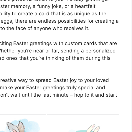
ster memory, a funny joke, or a heartfelt
lity to create a card that is as unique as the
 eggs, there are endless possibilities for creating a
 to the face of anyone who receives it.
iting Easter greetings with custom cards that are
Whether you’re near or far, sending a personalized
d ones that you’re thinking of them during this
reative way to spread Easter joy to your loved
make your Easter greetings truly special and
’t wait until the last minute – hop to it and start