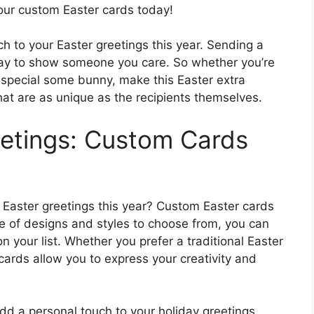
your custom Easter cards today!
ch to your Easter greetings this year. Sending a
way to show someone you care. So whether you’re
a special some bunny, make this Easter extra
hat are as unique as the recipients themselves.
eetings: Custom Cards
 Easter greetings this year? Custom Easter cards
ge of designs and styles to choose from, you can
n your list. Whether you prefer a traditional Easter
rds allow you to express your creativity and
dd a personal touch to your holiday greetings.