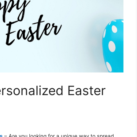
ersonalized Easter
ds
– Are you looking for a unique way to spread