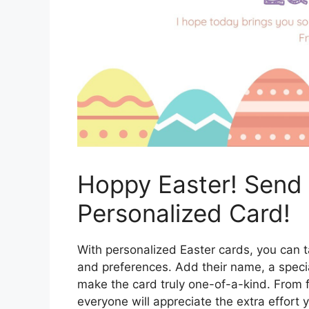
Hoppy Easter! Send
Personalized Card!
With personalized Easter cards, you can tai
and preferences. Add their name, a specia
make the card truly one-of-a-kind. From 
everyone will appreciate the extra effort