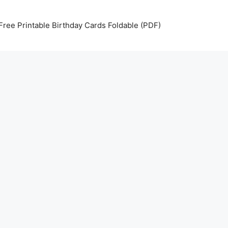
Free Printable Birthday Cards Foldable (PDF)