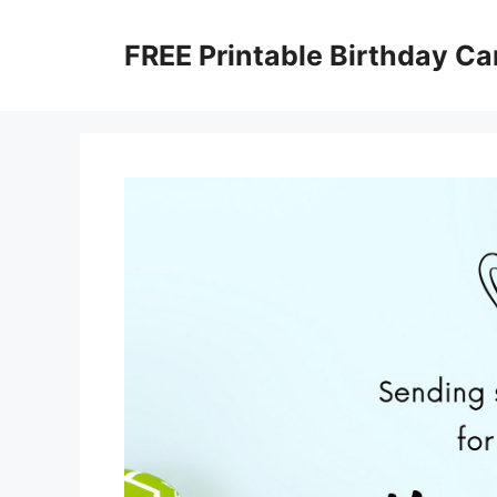
Skip
to
FREE Printable Birthday Ca
content