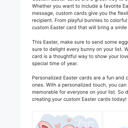
Whether you want to include a favorite Ea
message, custom cards give you the flexibi
recipient. From playful bunnies to colorful
custom Easter card that will bring a smile
This Easter, make sure to send some eggc
sure to delight every bunny on your list. 
card is a thoughtful way to show your love
special time of year.
Personalized Easter cards are a fun and c
ones. With a personalized touch, you can 
memorable for everyone on your list. So don
creating your custom Easter cards today!