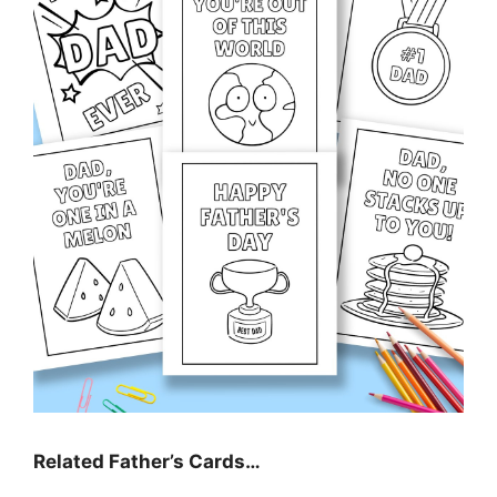
Related Father’s Cards…