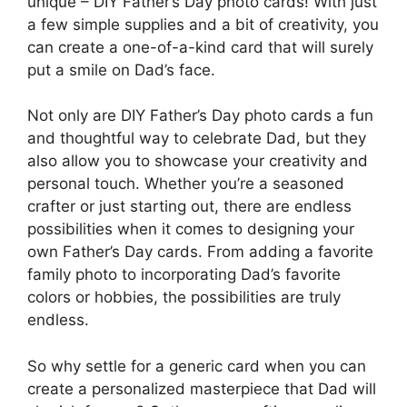
unique – DIY Father’s Day photo cards! With just
a few simple supplies and a bit of creativity, you
can create a one-of-a-kind card that will surely
put a smile on Dad’s face.
Not only are DIY Father’s Day photo cards a fun
and thoughtful way to celebrate Dad, but they
also allow you to showcase your creativity and
personal touch. Whether you’re a seasoned
crafter or just starting out, there are endless
possibilities when it comes to designing your
own Father’s Day cards. From adding a favorite
family photo to incorporating Dad’s favorite
colors or hobbies, the possibilities are truly
endless.
So why settle for a generic card when you can
create a personalized masterpiece that Dad will