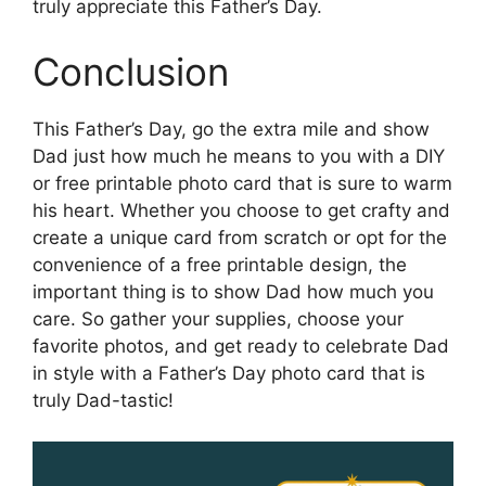
truly appreciate this Father’s Day.
Conclusion
This Father’s Day, go the extra mile and show
Dad just how much he means to you with a DIY
or free printable photo card that is sure to warm
his heart. Whether you choose to get crafty and
create a unique card from scratch or opt for the
convenience of a free printable design, the
important thing is to show Dad how much you
care. So gather your supplies, choose your
favorite photos, and get ready to celebrate Dad
in style with a Father’s Day photo card that is
truly Dad-tastic!