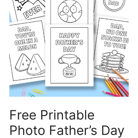
Free Printable
Photo Father’s Day