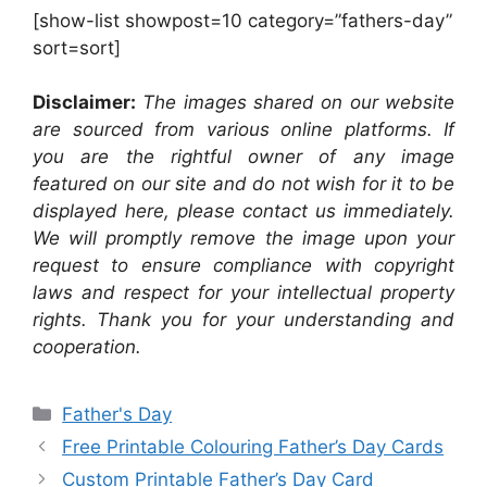
[show-list showpost=10 category=”fathers-day”
sort=sort]
Disclaimer:
The images shared on our website
are sourced from various online platforms. If
you are the rightful owner of any image
featured on our site and do not wish for it to be
displayed here, please contact us immediately.
We will promptly remove the image upon your
request to ensure compliance with copyright
laws and respect for your intellectual property
rights. Thank you for your understanding and
cooperation.
Categories
Father's Day
Free Printable Colouring Father’s Day Cards
Custom Printable Father’s Day Card