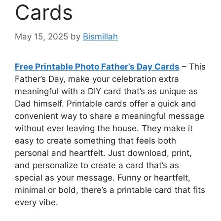
Cards
May 15, 2025
by
Bismillah
Free Printable Photo Father’s Day Cards
– This
Father’s Day, make your celebration extra
meaningful with a DIY card that’s as unique as
Dad himself. Printable cards offer a quick and
convenient way to share a meaningful message
without ever leaving the house. They make it
easy to create something that feels both
personal and heartfelt. Just download, print,
and personalize to create a card that’s as
special as your message. Funny or heartfelt,
minimal or bold, there’s a printable card that fits
every vibe.