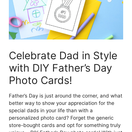
Celebrate Dad in Style
with DIY Father’s Day
Photo Cards!
Father’s Day is just around the corner, and what
better way to show your appreciation for the
special dads in your life than with a
personalized photo card? Forget the generic
store-bought cards and opt for something truly