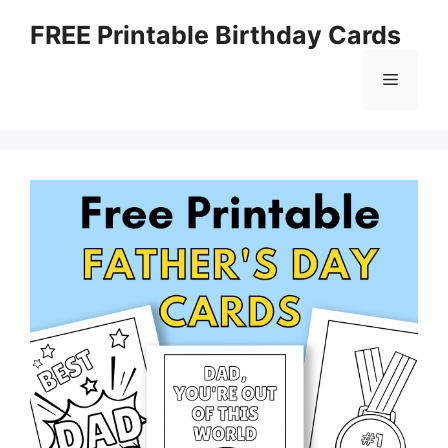
Skip
FREE Printable Birthday Cards
to
content
Menu