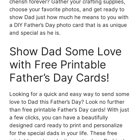
cherish forever? Gather your crafting supplies,
choose your favorite photos, and get ready to
show Dad just how much he means to you with
a DIY Father’s Day photo card that is as unique
and special as he is.
Show Dad Some Love
with Free Printable
Father’s Day Cards!
Looking for a quick and easy way to send some
love to Dad this Father’s Day? Look no further
than free printable Father’s Day cards! With just
a few clicks, you can have a beautifully
designed card ready to print and personalize
for the special dads in your life. These free