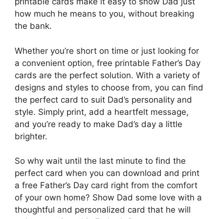
printable cards make it easy to show Dad just
how much he means to you, without breaking
the bank.
Whether you’re short on time or just looking for
a convenient option, free printable Father’s Day
cards are the perfect solution. With a variety of
designs and styles to choose from, you can find
the perfect card to suit Dad’s personality and
style. Simply print, add a heartfelt message,
and you’re ready to make Dad’s day a little
brighter.
So why wait until the last minute to find the
perfect card when you can download and print
a free Father’s Day card right from the comfort
of your own home? Show Dad some love with a
thoughtful and personalized card that he will