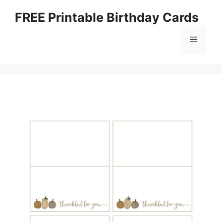
Skip
FREE Printable Birthday Cards
to
content
Menu