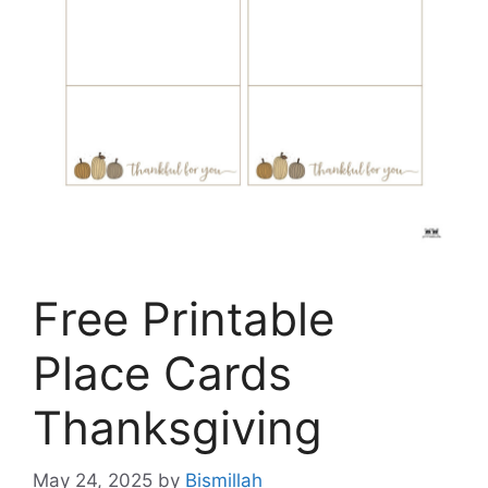
Free Printable
Place Cards
Thanksgiving
May 24, 2025
by
Bismillah