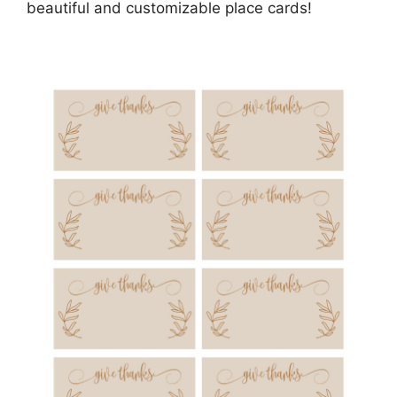
beautiful and customizable place cards!