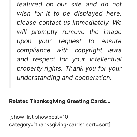
featured on our site and do not
wish for it to be displayed here,
please contact us immediately. We
will promptly remove the image
upon your request to ensure
compliance with copyright laws
and respect for your intellectual
property rights. Thank you for your
understanding and cooperation.
Related Thanksgiving Greeting Cards…
[show-list showpost=10
category=”thanksgiving-cards” sort=sort]