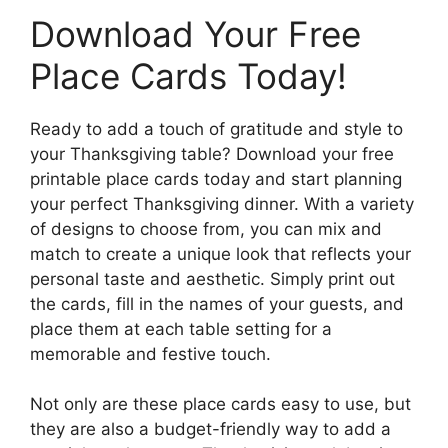
Download Your Free
Place Cards Today!
Ready to add a touch of gratitude and style to
your Thanksgiving table? Download your free
printable place cards today and start planning
your perfect Thanksgiving dinner. With a variety
of designs to choose from, you can mix and
match to create a unique look that reflects your
personal taste and aesthetic. Simply print out
the cards, fill in the names of your guests, and
place them at each table setting for a
memorable and festive touch.
Not only are these place cards easy to use, but
they are also a budget-friendly way to add a