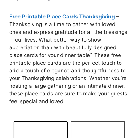
Free Printable Place Cards Thanksgiving
–
Thanksgiving is a time to gather with loved
ones and express gratitude for all the blessings
in our lives. What better way to show
appreciation than with beautifully designed
place cards for your dinner table? These free
printable place cards are the perfect touch to
add a touch of elegance and thoughtfulness to
your Thanksgiving celebrations. Whether you’re
hosting a large gathering or an intimate dinner,
these place cards are sure to make your guests
feel special and loved.