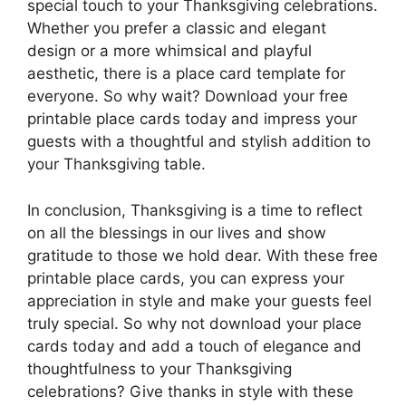
special touch to your Thanksgiving celebrations.
Whether you prefer a classic and elegant
design or a more whimsical and playful
aesthetic, there is a place card template for
everyone. So why wait? Download your free
printable place cards today and impress your
guests with a thoughtful and stylish addition to
your Thanksgiving table.
In conclusion, Thanksgiving is a time to reflect
on all the blessings in our lives and show
gratitude to those we hold dear. With these free
printable place cards, you can express your
appreciation in style and make your guests feel
truly special. So why not download your place
cards today and add a touch of elegance and
thoughtfulness to your Thanksgiving
celebrations? Give thanks in style with these