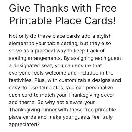
Give Thanks with Free
Printable Place Cards!
Not only do these place cards add a stylish
element to your table setting, but they also
serve as a practical way to keep track of
seating arrangements. By assigning each guest
a designated seat, you can ensure that
everyone feels welcome and included in the
festivities. Plus, with customizable designs and
easy-to-use templates, you can personalize
each card to match your Thanksgiving decor
and theme. So why not elevate your
Thanksgiving dinner with these free printable
place cards and make your guests feel truly
appreciated?