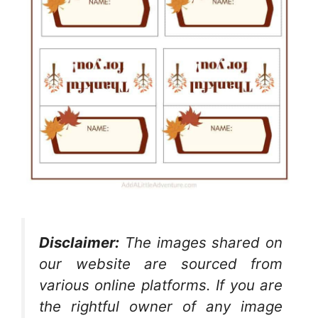
Disclaimer:
The images shared on
our website are sourced from
various online platforms. If you are
the rightful owner of any image