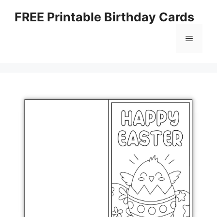
Skip
FREE Printable Birthday Cards
to
content
Menu