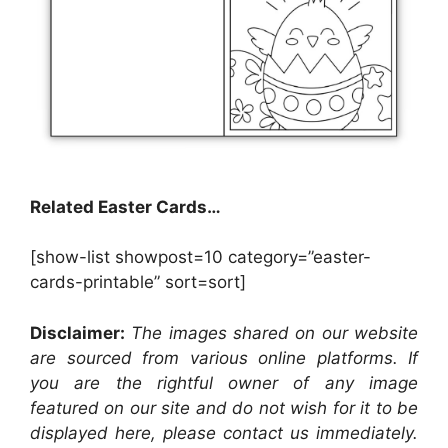
Related Easter Cards…
[show-list showpost=10 category=”easter-
cards-printable” sort=sort]
Disclaimer:
The images shared on our website
are sourced from various online platforms. If
you are the rightful owner of any image
featured on our site and do not wish for it to be
displayed here, please contact us immediately.