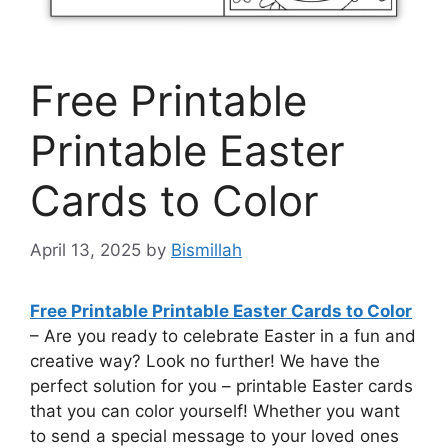
Free Printable
Printable Easter
Cards to Color
April 13, 2025
by
Bismillah
Free Printable Printable Easter Cards to Color
– Are you ready to celebrate Easter in a fun and
creative way? Look no further! We have the
perfect solution for you – printable Easter cards
that you can color yourself! Whether you want
to send a special message to your loved ones