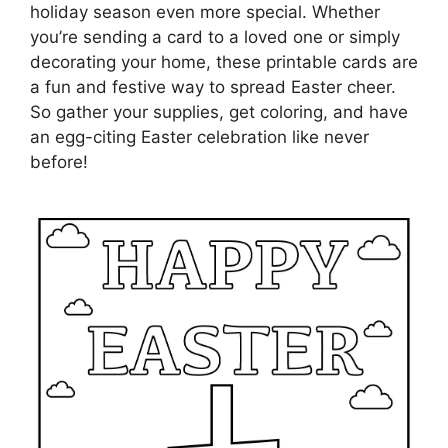
holiday season even more special. Whether
you’re sending a card to a loved one or simply
decorating your home, these printable cards are
a fun and festive way to spread Easter cheer.
So gather your supplies, get coloring, and have
an egg-citing Easter celebration like never
before!