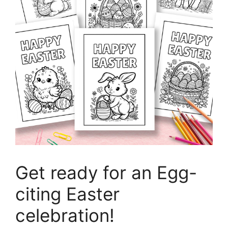
Get ready for an Egg-
citing Easter
celebration!