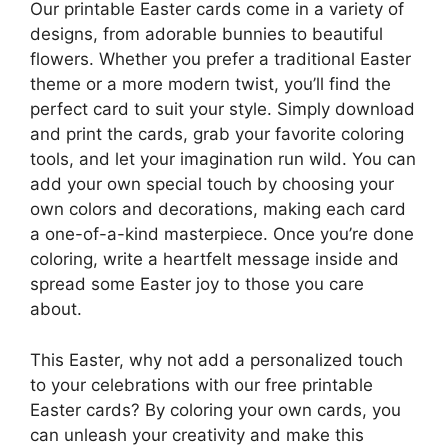
Our printable Easter cards come in a variety of
designs, from adorable bunnies to beautiful
flowers. Whether you prefer a traditional Easter
theme or a more modern twist, you’ll find the
perfect card to suit your style. Simply download
and print the cards, grab your favorite coloring
tools, and let your imagination run wild. You can
add your own special touch by choosing your
own colors and decorations, making each card
a one-of-a-kind masterpiece. Once you’re done
coloring, write a heartfelt message inside and
spread some Easter joy to those you care
about.
This Easter, why not add a personalized touch
to your celebrations with our free printable
Easter cards? By coloring your own cards, you
can unleash your creativity and make this