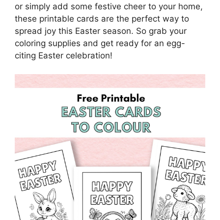
or simply add some festive cheer to your home,
these printable cards are the perfect way to
spread joy this Easter season. So grab your
coloring supplies and get ready for an egg-
citing Easter celebration!