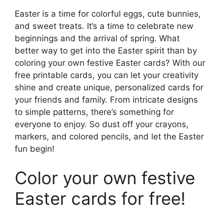
Easter is a time for colorful eggs, cute bunnies,
and sweet treats. It’s a time to celebrate new
beginnings and the arrival of spring. What
better way to get into the Easter spirit than by
coloring your own festive Easter cards? With our
free printable cards, you can let your creativity
shine and create unique, personalized cards for
your friends and family. From intricate designs
to simple patterns, there’s something for
everyone to enjoy. So dust off your crayons,
markers, and colored pencils, and let the Easter
fun begin!
Color your own festive
Easter cards for free!