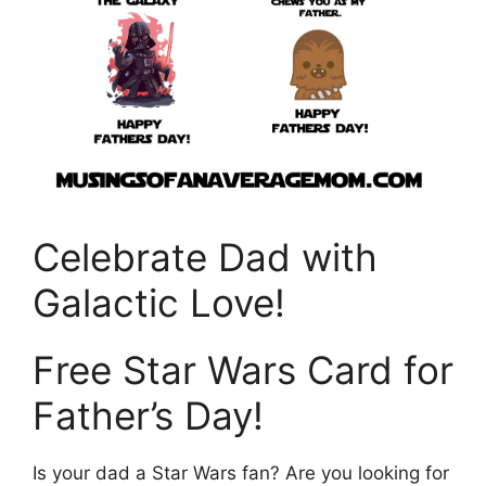
Celebrate Dad with
Galactic Love!
Free Star Wars Card for
Father’s Day!
Is your dad a Star Wars fan? Are you looking for