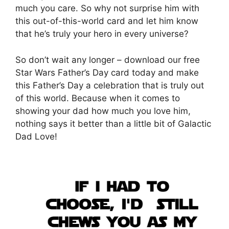
much you care. So why not surprise him with
this out-of-this-world card and let him know
that he’s truly your hero in every universe?
So don’t wait any longer – download our free
Star Wars Father’s Day card today and make
this Father’s Day a celebration that is truly out
of this world. Because when it comes to
showing your dad how much you love him,
nothing says it better than a little bit of Galactic
Dad Love!