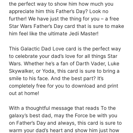
the perfect way to show him how much you
appreciate him this Father’s Day? Look no
further! We have just the thing for you – a free
Star Wars Father’s Day card that is sure to make
him feel like the ultimate Jedi Master!
This Galactic Dad Love card is the perfect way
to celebrate your dad’s love for all things Star
Wars. Whether he’s a fan of Darth Vader, Luke
Skywalker, or Yoda, this card is sure to bring a
smile to his face. And the best part? It’s
completely free for you to download and print
out at home!
With a thoughtful message that reads To the
galaxy’s best dad, may the Force be with you
on Father’s Day and always, this card is sure to
warm your dad’s heart and show him just how