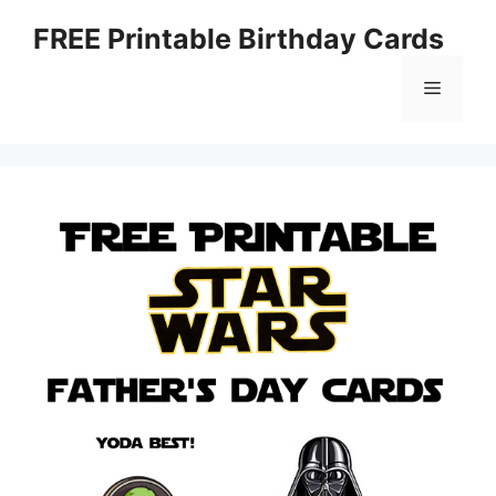
Skip
FREE Printable Birthday Cards
to
content
Menu