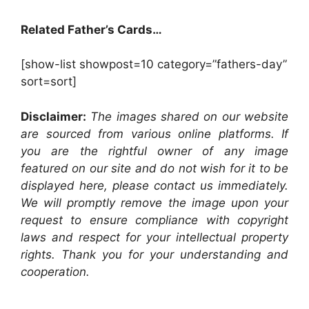
Related Father’s Cards…
[show-list showpost=10 category=”fathers-day”
sort=sort]
Disclaimer:
The images shared on our website
are sourced from various online platforms. If
you are the rightful owner of any image
featured on our site and do not wish for it to be
displayed here, please contact us immediately.
We will promptly remove the image upon your
request to ensure compliance with copyright
laws and respect for your intellectual property
rights. Thank you for your understanding and
cooperation.