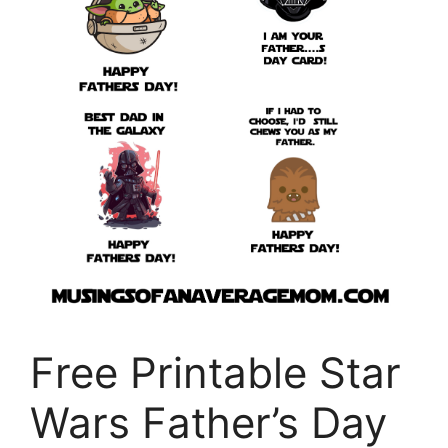
Free Printable Star
Wars Father’s Day