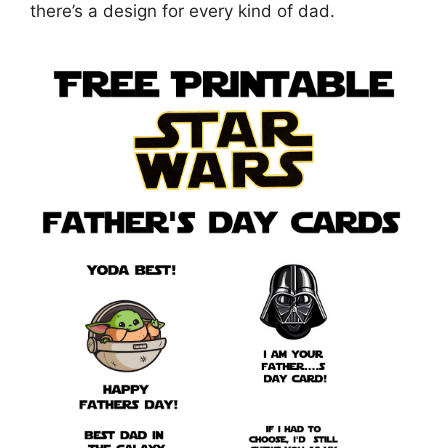
there’s a design for every kind of dad.