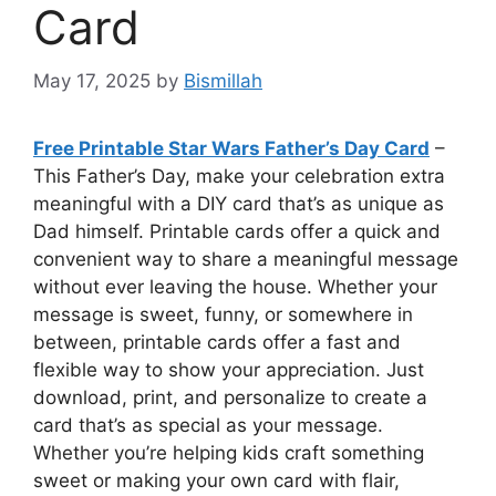
Card
May 17, 2025
by
Bismillah
Free Printable Star Wars Father’s Day Card
–
This Father’s Day, make your celebration extra
meaningful with a DIY card that’s as unique as
Dad himself. Printable cards offer a quick and
convenient way to share a meaningful message
without ever leaving the house. Whether your
message is sweet, funny, or somewhere in
between, printable cards offer a fast and
flexible way to show your appreciation. Just
download, print, and personalize to create a
card that’s as special as your message.
Whether you’re helping kids craft something
sweet or making your own card with flair,